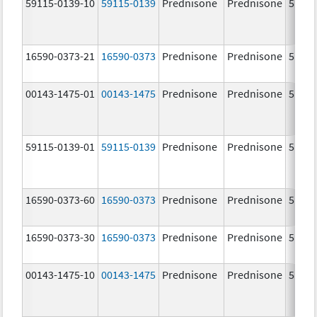
59115-0139-10
59115-0139
Prednisone
Prednisone
5.0 m
16590-0373-21
16590-0373
Prednisone
Prednisone
5.0 m
00143-1475-01
00143-1475
Prednisone
Prednisone
5.0 m
59115-0139-01
59115-0139
Prednisone
Prednisone
5.0 m
16590-0373-60
16590-0373
Prednisone
Prednisone
5.0 m
16590-0373-30
16590-0373
Prednisone
Prednisone
5.0 m
00143-1475-10
00143-1475
Prednisone
Prednisone
5.0 m