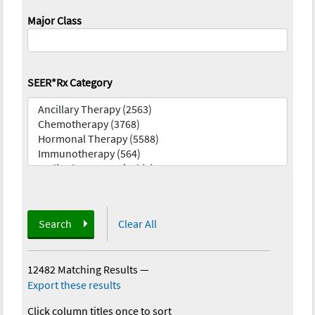
Major Class
SEER*Rx Category
Search
Clear All
12482 Matching Results
—
Export these results
Click column titles once to sort