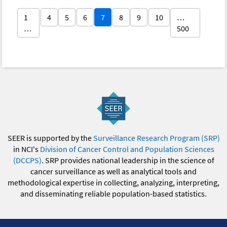
1
4
5
6
7
8
9
10
…
…
500
SEER is supported by the
Surveillance Research Program (SRP)
in NCI's
Division of Cancer Control and Population Sciences
(DCCPS)
. SRP provides national leadership in the science of
cancer surveillance as well as analytical tools and
methodological expertise in collecting, analyzing, interpreting,
and disseminating reliable population-based statistics.