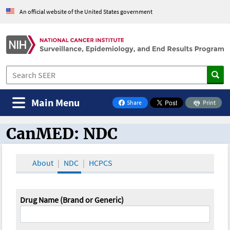
An official website of the United States government
Main Menu
Share
Print
on Facebook
CanMED: NDC
CanMED and the Oncology Toolbox
About
NDC
HCPCS
Drug Name (Brand or Generic)