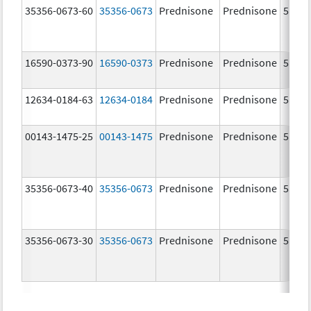
35356-0673-60
35356-0673
Prednisone
Prednisone
5.0 m
16590-0373-90
16590-0373
Prednisone
Prednisone
5.0 m
12634-0184-63
12634-0184
Prednisone
Prednisone
5.0 m
00143-1475-25
00143-1475
Prednisone
Prednisone
5.0 m
35356-0673-40
35356-0673
Prednisone
Prednisone
5.0 m
35356-0673-30
35356-0673
Prednisone
Prednisone
5.0 m