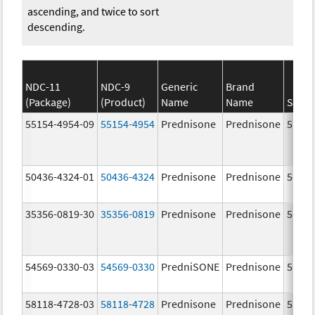
ascending, and twice to sort
descending.
NDC-11
NDC-9
Generic
Brand
(Package)
(Product)
Name
Name
Stren
55154-4954-09
55154-4954
Prednisone
Prednisone
5.0 m
50436-4324-01
50436-4324
Prednisone
Prednisone
5.0 m
35356-0819-30
35356-0819
Prednisone
Prednisone
5.0 m
54569-0330-03
54569-0330
PredniSONE
Prednisone
5.0 m
58118-4728-03
58118-4728
Prednisone
Prednisone
5.0 m