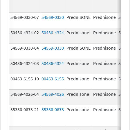
54569-0330-07
54569-0330
PredniSONE
Prednisone
5.0 m
50436-4324-02
50436-4324
Prednisone
Prednisone
5.0 m
54569-0330-04
54569-0330
PredniSONE
Prednisone
5.0 m
50436-4324-03
50436-4324
Prednisone
Prednisone
5.0 m
00463-6155-10
00463-6155
Prednisone
Prednisone
5.0 m
54569-4026-04
54569-4026
Prednisone
Prednisone
5.0 m
35356-0673-21
35356-0673
Prednisone
Prednisone
5.0 m