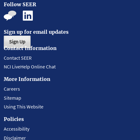
Follow SEER
Sign up for email updates
Sign Up
Contact Information
Contact SEER
NCI LiveHelp Online Chat
More Information
Careers
Sitemap
Using This Website
Policies
Accessibility
Disclaimer