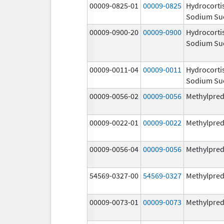
00009-0825-01
00009-0825
Hydrocorti
Sodium Su
00009-0900-20
00009-0900
Hydrocorti
Sodium Su
00009-0011-04
00009-0011
Hydrocorti
Sodium Su
00009-0056-02
00009-0056
Methylpred
00009-0022-01
00009-0022
Methylpred
00009-0056-04
00009-0056
Methylpred
54569-0327-00
54569-0327
Methylpred
00009-0073-01
00009-0073
Methylpred