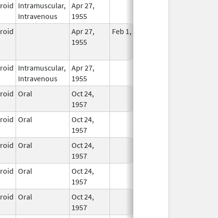
eroid
Intramuscular,
Apr 27,
In Use
Intravenous
1955
eroid
Apr 27,
Feb 1, 2015
No
1955
Longer
Used
eroid
Intramuscular,
Apr 27,
In Use
Intravenous
1955
eroid
Oral
Oct 24,
In Use
1957
eroid
Oral
Oct 24,
In Use
1957
eroid
Oral
Oct 24,
In Use
1957
eroid
Oral
Oct 24,
In Use
1957
eroid
Oral
Oct 24,
In Use
1957