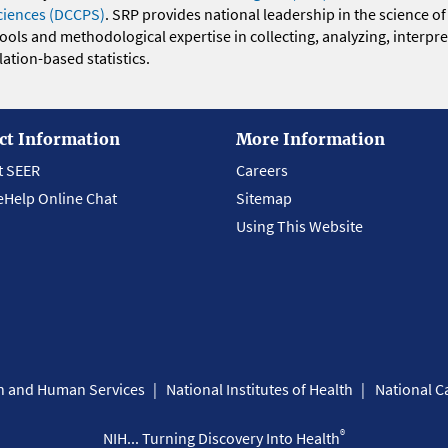
ciences (DCCPS)
. SRP provides national leadership in the science of
 tools and methodological expertise in collecting, analyzing, interpr
ation-based statistics.
ct Information
More Information
t SEER
Careers
eHelp Online Chat
Sitemap
Using This Website
th and Human Services
National Institutes of Health
National Ca
®
NIH... Turning Discovery Into Health