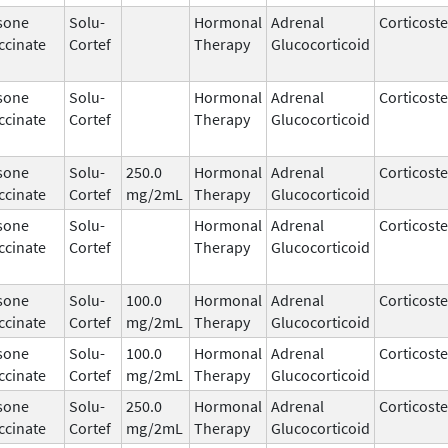
sone
Solu-
Hormonal
Adrenal
Corticost
ccinate
Cortef
Therapy
Glucocorticoid
sone
Solu-
Hormonal
Adrenal
Corticost
ccinate
Cortef
Therapy
Glucocorticoid
sone
Solu-
250.0
Hormonal
Adrenal
Corticost
ccinate
Cortef
mg/2mL
Therapy
Glucocorticoid
sone
Solu-
Hormonal
Adrenal
Corticost
ccinate
Cortef
Therapy
Glucocorticoid
sone
Solu-
100.0
Hormonal
Adrenal
Corticost
ccinate
Cortef
mg/2mL
Therapy
Glucocorticoid
sone
Solu-
100.0
Hormonal
Adrenal
Corticost
ccinate
Cortef
mg/2mL
Therapy
Glucocorticoid
sone
Solu-
250.0
Hormonal
Adrenal
Corticost
ccinate
Cortef
mg/2mL
Therapy
Glucocorticoid