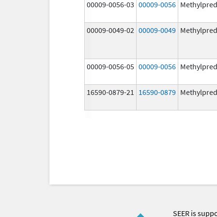
00009-0056-03
00009-0056
Methylpred
00009-0049-02
00009-0049
Methylpred
00009-0056-05
00009-0056
Methylpred
16590-0879-21
16590-0879
Methylpred
SEER is supp