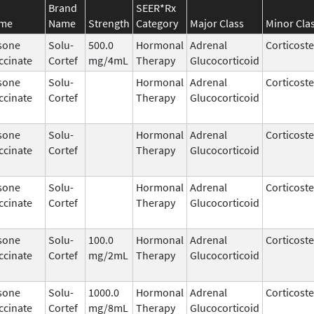
Brand
SEER*Rx
ame
Name
Strength
Category
Major Class
Minor Cla
sone
Solu-
500.0
Hormonal
Adrenal
Corticost
ccinate
Cortef
mg/4mL
Therapy
Glucocorticoid
sone
Solu-
Hormonal
Adrenal
Corticost
ccinate
Cortef
Therapy
Glucocorticoid
sone
Solu-
Hormonal
Adrenal
Corticost
ccinate
Cortef
Therapy
Glucocorticoid
sone
Solu-
Hormonal
Adrenal
Corticost
ccinate
Cortef
Therapy
Glucocorticoid
sone
Solu-
100.0
Hormonal
Adrenal
Corticost
ccinate
Cortef
mg/2mL
Therapy
Glucocorticoid
sone
Solu-
1000.0
Hormonal
Adrenal
Corticost
ccinate
Cortef
mg/8mL
Therapy
Glucocorticoid