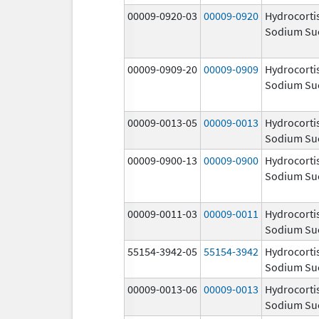
00009-0920-03
00009-0920
Hydrocorti
Sodium Su
00009-0909-20
00009-0909
Hydrocorti
Sodium Su
00009-0013-05
00009-0013
Hydrocorti
Sodium Su
00009-0900-13
00009-0900
Hydrocorti
Sodium Su
00009-0011-03
00009-0011
Hydrocorti
Sodium Su
55154-3942-05
55154-3942
Hydrocorti
Sodium Su
00009-0013-06
00009-0013
Hydrocorti
Sodium Su