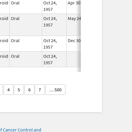
eroid
Oral
Oct 24,
Apr 30, 2008
In Use
1957
eroid
Oral
Oct 24,
May 24, 2015
No
1957
Longer
Used
eroid
Oral
Oct 24,
Dec 30, 2007
In Use
1957
eroid
Oral
Oct 24,
In Use
1957
4
5
6
7
… 500
of Cancer Control and