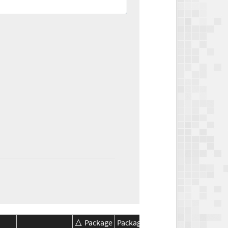
Package
Package