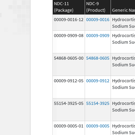
NDC-11
NDC-9
(Package)
(Product)
Generic N
00009-0016-12
00009-0016
Hydrocorti
Sodium Su
00009-0909-08
00009-0909
Hydrocorti
Sodium Su
54868-0605-00
54868-0605
Hydrocorti
Sodium Su
00009-0912-05
00009-0912
Hydrocorti
Sodium Su
55154-3925-05
55154-3925
Hydrocorti
Sodium Su
00009-0005-01
00009-0005
Hydrocorti
Sodium Su