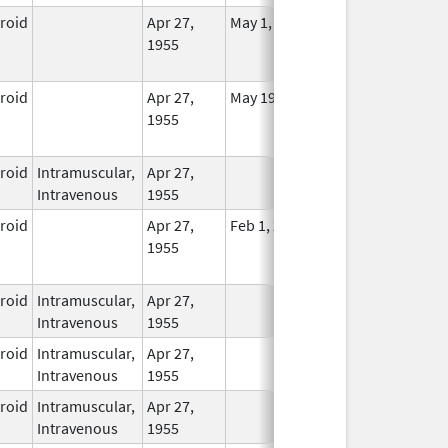
eroid
Apr 27,
May 1, 2014
No
1955
Longer
Used
eroid
Apr 27,
May 19, 2010
No
1955
Longer
Used
eroid
Intramuscular,
Apr 27,
In Use
Intravenous
1955
eroid
Apr 27,
Feb 1, 2015
No
1955
Longer
Used
eroid
Intramuscular,
Apr 27,
In Use
Intravenous
1955
eroid
Intramuscular,
Apr 27,
In Use
Intravenous
1955
eroid
Intramuscular,
Apr 27,
In Use
Intravenous
1955