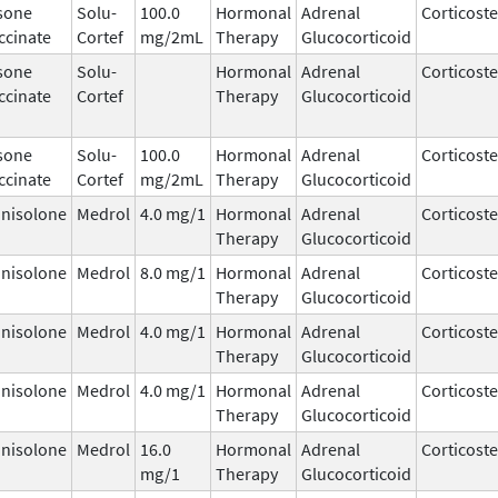
sone
Solu-
100.0
Hormonal
Adrenal
Corticost
ccinate
Cortef
mg/2mL
Therapy
Glucocorticoid
sone
Solu-
Hormonal
Adrenal
Corticost
ccinate
Cortef
Therapy
Glucocorticoid
sone
Solu-
100.0
Hormonal
Adrenal
Corticost
ccinate
Cortef
mg/2mL
Therapy
Glucocorticoid
nisolone
Medrol
4.0 mg/1
Hormonal
Adrenal
Corticost
Therapy
Glucocorticoid
nisolone
Medrol
8.0 mg/1
Hormonal
Adrenal
Corticost
Therapy
Glucocorticoid
nisolone
Medrol
4.0 mg/1
Hormonal
Adrenal
Corticost
Therapy
Glucocorticoid
nisolone
Medrol
4.0 mg/1
Hormonal
Adrenal
Corticost
Therapy
Glucocorticoid
nisolone
Medrol
16.0
Hormonal
Adrenal
Corticost
mg/1
Therapy
Glucocorticoid