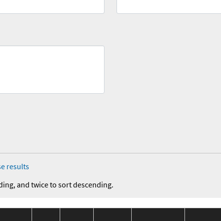
e results
ding, and twice to sort descending.