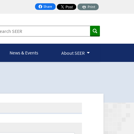
Share
Print
on Facebook
News & Events
About SEER