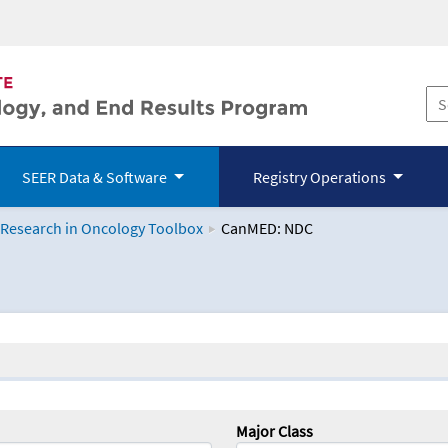
SEER Data & Software
Registry Operations
 Research in Oncology Toolbox
CanMED: NDC
logy Toolbox
Major Class