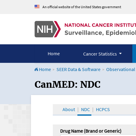
An official website of the United States government
Home
Cancer Statistics
Home
SEER Data & Software
Observational
CanMED and the Onco
CanMED: NDC
About
NDC
HCPCS
Drug Name (Brand or Generic)