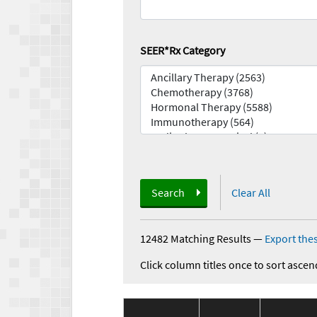
SEER*Rx Category
Search
Clear All
12482 Matching Results
—
Export thes
Click column titles once to sort ascen