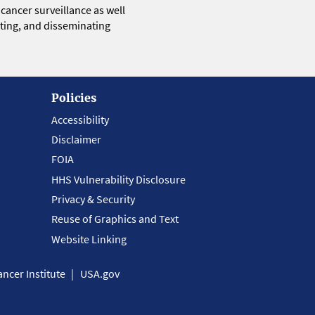
 cancer surveillance as well
eting, and disseminating
Policies
Accessibility
Disclaimer
FOIA
HHS Vulnerability Disclosure
Privacy & Security
Reuse of Graphics and Text
Website Linking
ncer Institute
USA.gov