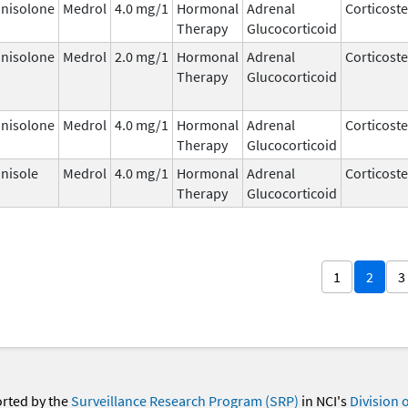
nisolone
Medrol
4.0 mg/1
Hormonal
Adrenal
Corticost
Therapy
Glucocorticoid
nisolone
Medrol
2.0 mg/1
Hormonal
Adrenal
Corticost
Therapy
Glucocorticoid
nisolone
Medrol
4.0 mg/1
Hormonal
Adrenal
Corticost
Therapy
Glucocorticoid
nisole
Medrol
4.0 mg/1
Hormonal
Adrenal
Corticost
Therapy
Glucocorticoid
1
2
3
orted by the
Surveillance Research Program (SRP)
in NCI's
Division 