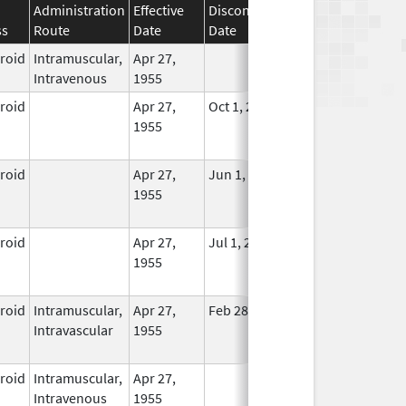
Administration
Effective
Discontinuation
ss
Route
Date
Date
Status
eroid
Intramuscular,
Apr 27,
In Use
Intravenous
1955
eroid
Apr 27,
Oct 1, 2014
No
1955
Longer
Used
eroid
Apr 27,
Jun 1, 2013
No
1955
Longer
Used
eroid
Apr 27,
Jul 1, 2014
No
1955
Longer
Used
eroid
Intramuscular,
Apr 27,
Feb 28, 2015
No
Intravascular
1955
Longer
Used
eroid
Intramuscular,
Apr 27,
In Use
Intravenous
1955