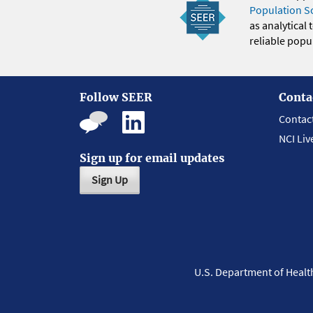
Population S
as analytical
reliable popul
Follow SEER
Conta
Contac
NCI Liv
Sign up for email updates
Sign Up
U.S. Department of Heal