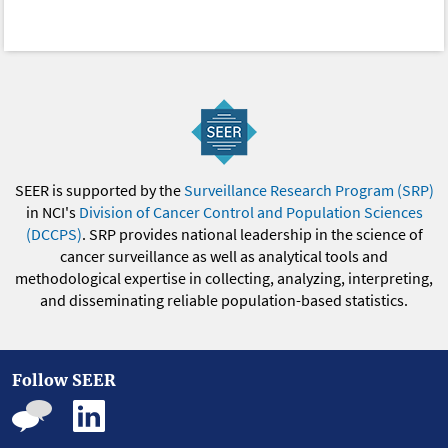
SEER is supported by the
Surveillance Research Program (SRP)
in NCI's
Division of Cancer Control and Population Sciences
(DCCPS)
. SRP provides national leadership in the science of
cancer surveillance as well as analytical tools and
methodological expertise in collecting, analyzing, interpreting,
and disseminating reliable population-based statistics.
Follow SEER