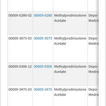
00009-0280-02
00009-0280
Methylprednisolone
Depo-
40
Acetate
Medrol
m
00009-3073-03
00009-3073
Methylprednisolone
Depo-
40
Acetate
Medrol
m
00009-0306-12
00009-0306
Methylprednisolone
Depo-
80
Acetate
Medrol
m
00009-3475-03
00009-3475
Methylprednisolone
Depo-
80
Acetate
Medrol
m