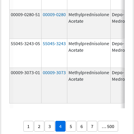
00009-0280-51
00009-0280
Methylprednisolone
Depo-
40
Acetate
Medrol
m
55045-3243-05
55045-3243
Methylprednisolone
Depo-
80
Acetate
Medrol
m
00009-3073-01
00009-3073
Methylprednisolone
Depo-
40
Acetate
Medrol
m
1
2
3
4
5
6
7
… 500