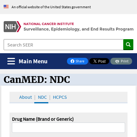
An official website of the United States government
Main Menu
Share
Print
on Facebook
CanMED: NDC
CanMED and the Oncology Toolbox
About
NDC
HCPCS
Drug Name (Brand or Generic)