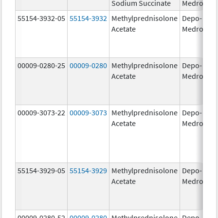
Sodium Succinate
Medrol
g
55154-3932-05
55154-3932
Methylprednisolone
Depo-
80
Acetate
Medrol
m
00009-0280-25
00009-0280
Methylprednisolone
Depo-
40
Acetate
Medrol
m
00009-3073-22
00009-3073
Methylprednisolone
Depo-
40
Acetate
Medrol
m
55154-3929-05
55154-3929
Methylprednisolone
Depo-
40
Acetate
Medrol
m
00009-0280-52
00009-0280
Methylprednisolone
Depo-
40