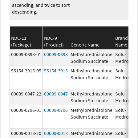
ascending, and twice to sort
descending.
NDC-11
NDC-9
Brand
(Package)
(Product)
Generic Name
Name
St
00009-0698-01
00009-0698
Methylprednisolone
Solu-
1.
Sodium Succinate
Medrol
55154-3915-05
55154-3915
Methylprednisolone
Solu-
12
Sodium Succinate
Medrol
m
00009-0047-22
00009-0047
Methylprednisolone
Solu-
12
Sodium Succinate
Medrol
m
00009-0796-01
00009-0796
Methylprednisolone
Solu-
Sodium Succinate
Medrol
00009-0018-20
00009-0018
Methylprednisolone
Solu-
1.