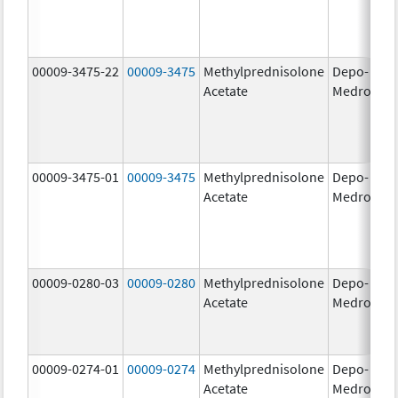
00009-3475-22
00009-3475
Methylprednisolone
Depo-
80
Acetate
Medrol
m
00009-3475-01
00009-3475
Methylprednisolone
Depo-
80
Acetate
Medrol
m
00009-0280-03
00009-0280
Methylprednisolone
Depo-
40
Acetate
Medrol
m
00009-0274-01
00009-0274
Methylprednisolone
Depo-
20
Acetate
Medrol
m