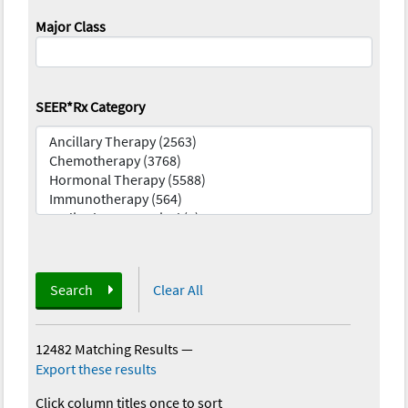
Major Class
SEER*Rx Category
Search
Clear All
12482 Matching Results
—
Export these results
Click column titles once to sort