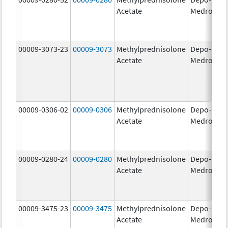
Acetate
Medrol
m
00009-3073-23
00009-3073
Methylprednisolone
Depo-
40
Acetate
Medrol
m
00009-0306-02
00009-0306
Methylprednisolone
Depo-
80
Acetate
Medrol
m
00009-0280-24
00009-0280
Methylprednisolone
Depo-
40
Acetate
Medrol
m
00009-3475-23
00009-3475
Methylprednisolone
Depo-
80
Acetate
Medrol
m