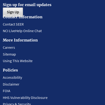
Sign up for email updates
Sign Up
Contact Information
Contact SEER
NCI LiveHelp Online Chat
More Information
Careers
Sitemap
Using This Website
Policies
Accessibility
Disclaimer
FOIA
HHS Vulnerability Disclosure
Privacy & Security