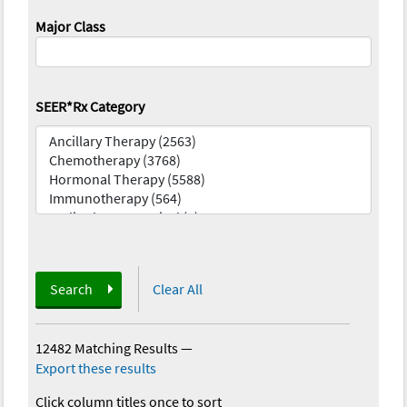
Major Class
SEER*Rx Category
Search
Clear All
12482 Matching Results
—
Export these results
Click column titles once to sort