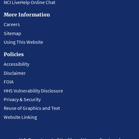
NCI LiveHelp Online Chat
More Information
Careers
Sitemap
Using This Website
Policies
Accessibility
Disclaimer
FOIA
HHS Vulnerability Disclosure
Privacy & Security
Reuse of Graphics and Text
Website Linking