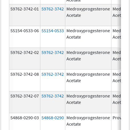
59762-3742-01
59762-3742
Medroxyprogesterone
Medroxy
Acetate
Acetate
55154-0533-06
55154-0533
Medroxyprogesterone
Medroxy
Acetate
Acetate
59762-3742-02
59762-3742
Medroxyprogesterone
Medroxy
Acetate
Acetate
59762-3742-08
59762-3742
Medroxyprogesterone
Medroxy
Acetate
Acetate
59762-3742-07
59762-3742
Medroxyprogesterone
Medroxy
Acetate
Acetate
54868-0290-03
54868-0290
Medroxyprogesterone
Provera
Acetate