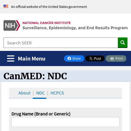
An official website of the United States government
Main Menu
Share
Print
on Facebook
CanMED: NDC
CanMED and the Oncology Toolbox
About
NDC
HCPCS
Drug Name (Brand or Generic)