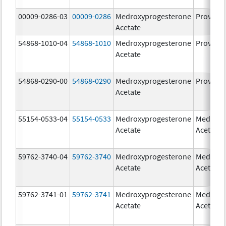
00009-0286-03
00009-0286
Medroxyprogesterone
Provera
Acetate
54868-1010-04
54868-1010
Medroxyprogesterone
Provera
Acetate
54868-0290-00
54868-0290
Medroxyprogesterone
Provera
Acetate
55154-0533-04
55154-0533
Medroxyprogesterone
Medroxy
Acetate
Acetate
59762-3740-04
59762-3740
Medroxyprogesterone
Medroxy
Acetate
Acetate
59762-3741-01
59762-3741
Medroxyprogesterone
Medroxy
Acetate
Acetate