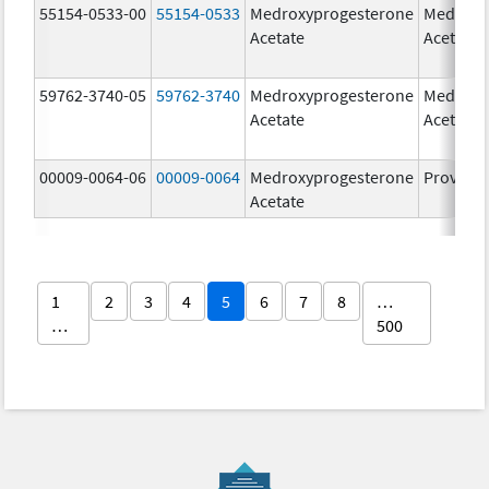
55154-0533-00
55154-0533
Medroxyprogesterone
Medroxy
Acetate
Acetate
59762-3740-05
59762-3740
Medroxyprogesterone
Medroxy
Acetate
Acetate
00009-0064-06
00009-0064
Medroxyprogesterone
Provera
Acetate
1
2
3
4
5
6
7
8
…
…
500