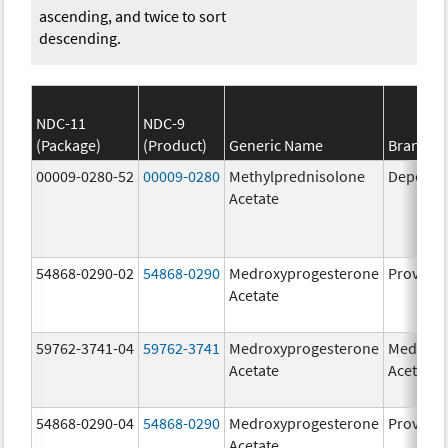
ascending, and twice to sort
descending.
NDC-11
NDC-9
(Package)
(Product)
Generic Name
Brand N
00009-0280-52
00009-0280
Methylprednisolone
Depo-Me
Acetate
54868-0290-02
54868-0290
Medroxyprogesterone
Provera
Acetate
59762-3741-04
59762-3741
Medroxyprogesterone
Medroxy
Acetate
Acetate
54868-0290-04
54868-0290
Medroxyprogesterone
Provera
Acetate