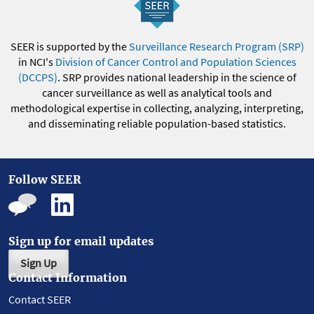
SEER is supported by the
Surveillance Research Program (SRP)
in NCI's
Division of Cancer Control and Population Sciences
(DCCPS)
. SRP provides national leadership in the science of
cancer surveillance as well as analytical tools and
methodological expertise in collecting, analyzing, interpreting,
and disseminating reliable population-based statistics.
Follow SEER
Sign up for email updates
Sign Up
Contact Information
Contact SEER