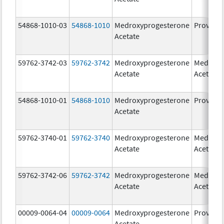
54868-1010-03
54868-1010
Medroxyprogesterone
Provera
Acetate
59762-3742-03
59762-3742
Medroxyprogesterone
Medroxy
Acetate
Acetate
54868-1010-01
54868-1010
Medroxyprogesterone
Provera
Acetate
59762-3740-01
59762-3740
Medroxyprogesterone
Medroxy
Acetate
Acetate
59762-3742-06
59762-3742
Medroxyprogesterone
Medroxy
Acetate
Acetate
00009-0064-04
00009-0064
Medroxyprogesterone
Provera
Acetate