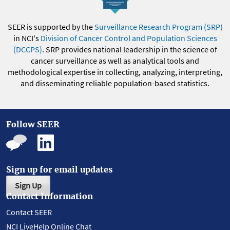
SEER is supported by the
Surveillance Research Program (SRP)
in NCI's
Division of Cancer Control and Population Sciences
(DCCPS)
. SRP provides national leadership in the science of
cancer surveillance as well as analytical tools and
methodological expertise in collecting, analyzing, interpreting,
and disseminating reliable population-based statistics.
Follow SEER
Sign up for email updates
Sign Up
Contact Information
Contact SEER
NCI LiveHelp Online Chat