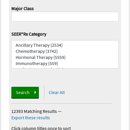
Major Class
SEER*Rx Category
Search
Clear All
12393 Matching Results
—
Export these results
Click column titles once to sort