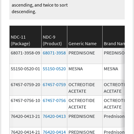
ascending, and twice to sort
descending.
NDC-11
NDC-9
(Package)
(Product)
Generic Name
Brand Name
68071-3958-09
68071-3958
PREDNISONE
PREDNISONE
55150-0520-01
55150-0520
MESNA
MESNA
67457-0759-20
67457-0759
OCTREOTIDE
OCTREOTIDE
ACETATE
ACETATE
67457-0756-10
67457-0756
OCTREOTIDE
OCTREOTIDE
ACETATE
ACETATE
76420-0413-21
76420-0413
PREDNISONE
Prednisone
76420-0414-21
76420-0414
PREDNISONE
Prednisone