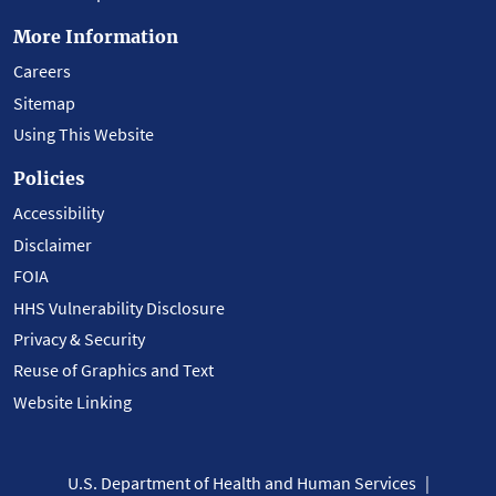
More Information
Careers
Sitemap
Using This Website
Policies
Accessibility
Disclaimer
FOIA
HHS Vulnerability Disclosure
Privacy & Security
Reuse of Graphics and Text
Website Linking
U.S. Department of Health and Human Services