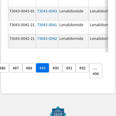
73043-0043-01
73043-0043
Lenalidomide
Lenalidomide
73043-0041-21
73043-0041
Lenalidomide
Lenalidomide
73043-0042-21
73043-0042
Lenalidomide
Lenalidomide
486
487
488
489
490
491
492
…
496