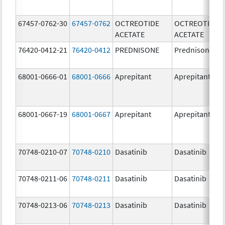
67457-0762-30
67457-0762
OCTREOTIDE
OCTREOTIDE
ACETATE
ACETATE
76420-0412-21
76420-0412
PREDNISONE
Prednisone
68001-0666-01
68001-0666
Aprepitant
Aprepitant
68001-0667-19
68001-0667
Aprepitant
Aprepitant
70748-0210-07
70748-0210
Dasatinib
Dasatinib
70748-0211-06
70748-0211
Dasatinib
Dasatinib
70748-0213-06
70748-0213
Dasatinib
Dasatinib