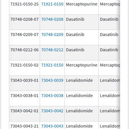
71921-0150-25
71921-0150
Mercaptopurine
Mercaptopuri
70748-0208-07
70748-0208
Dasatinib
Dasatinib
70748-0209-07
70748-0209
Dasatinib
Dasatinib
70748-0212-06
70748-0212
Dasatinib
Dasatinib
71921-0150-02
71921-0150
Mercaptopurine
Mercaptopuri
73043-0039-01
73043-0039
Lenalidomide
Lenalidomide
73043-0038-01
73043-0038
Lenalidomide
Lenalidomide
73043-0042-01
73043-0042
Lenalidomide
Lenalidomide
73043-0043-21
73043-0043
Lenalidomide
Lenalidomide