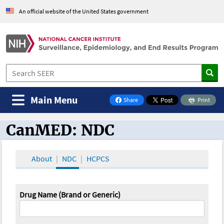
An official website of the United States government
Main Menu
Share
Print
on Facebook
CanMED: NDC
CanMED and the Oncology Toolbox
About
NDC
HCPCS
Drug Name (Brand or Generic)