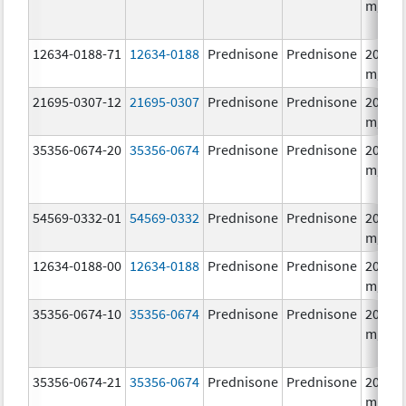
mg/1
12634-0188-71
12634-0188
Prednisone
Prednisone
20.0
mg/1
21695-0307-12
21695-0307
Prednisone
Prednisone
20.0
mg/1
35356-0674-20
35356-0674
Prednisone
Prednisone
20.0
mg/1
54569-0332-01
54569-0332
Prednisone
Prednisone
20.0
mg/1
12634-0188-00
12634-0188
Prednisone
Prednisone
20.0
mg/1
35356-0674-10
35356-0674
Prednisone
Prednisone
20.0
mg/1
35356-0674-21
35356-0674
Prednisone
Prednisone
20.0
mg/1