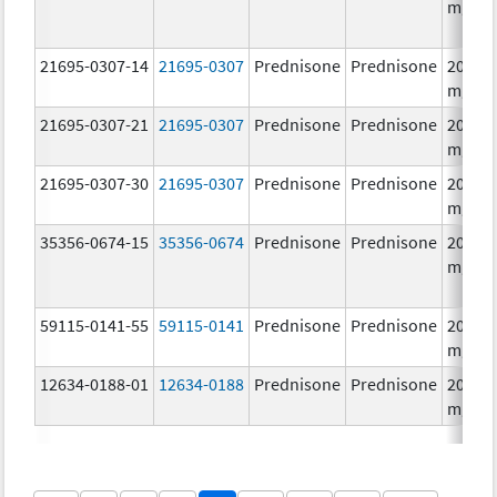
mg/1
21695-0307-14
21695-0307
Prednisone
Prednisone
20.0
mg/1
21695-0307-21
21695-0307
Prednisone
Prednisone
20.0
mg/1
21695-0307-30
21695-0307
Prednisone
Prednisone
20.0
mg/1
35356-0674-15
35356-0674
Prednisone
Prednisone
20.0
mg/1
59115-0141-55
59115-0141
Prednisone
Prednisone
20.0
mg/1
12634-0188-01
12634-0188
Prednisone
Prednisone
20.0
mg/1