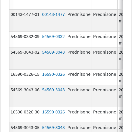
00143-1477-01
00143-1477
Prednisone
Prednisone
20.0
mg/1
54569-0332-09
54569-0332
Prednisone
Prednisone
20.0
mg/1
54569-3043-02
54569-3043
Prednisone
Prednisone
20.0
mg/1
16590-0326-15
16590-0326
Prednisone
Prednisone
20.0
mg/1
54569-3043-06
54569-3043
Prednisone
Prednisone
20.0
mg/1
16590-0326-30
16590-0326
Prednisone
Prednisone
20.0
mg/1
54569-3043-05
54569-3043
Prednisone
Prednisone
20.0