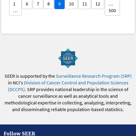
1
6
7
8
9
10
11
12
…
…
500
SEER is supported by the
Surveillance Research Program (SRP)
in NCI's
Division of Cancer Control and Population Sciences
(DCCPS)
. SRP provides national leadership in the science of
cancer surveillance as well as analytical tools and
methodological expertise in collecting, analyzing, interpreting,
and disseminating reliable population-based statistics.
Follow SEER