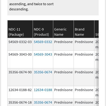
ascending, and twice to sort
descending.
NDC-11
NDC-9
Generic
Brand
(Package)
(Product)
Name
Name
Streng
54569-0332-03
54569-0332
Prednisone
Prednisone
20.0
mg/1
54569-3043-00
54569-3043
Prednisone
Prednisone
20.0
mg/1
35356-0674-90
35356-0674
Prednisone
Prednisone
20.0
mg/1
12634-0188-82
12634-0188
Prednisone
Prednisone
20.0
mg/1
35356-0674-18
35356-0674
Prednisone
Prednisone
20.0