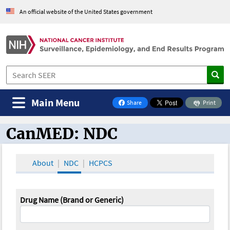
An official website of the United States government
Main Menu
Share
Print
on Facebook
CanMED: NDC
CanMED and the Oncology Toolbox
About
NDC
HCPCS
Drug Name (Brand or Generic)