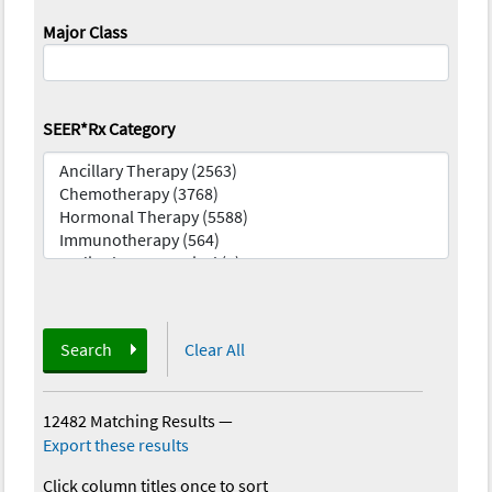
Major Class
SEER*Rx Category
Search
Clear All
12482 Matching Results
—
Export these results
Click column titles once to sort