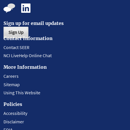
Sign up for email updates
Sign Up
Contact Information
Contact SEER
NCI LiveHelp Online Chat
More Information
Careers
Sitemap
Using This Website
Policies
Accessibility
Disclaimer
FOIA