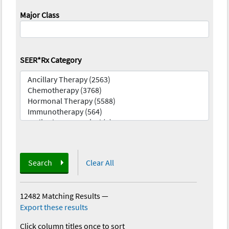
Major Class
SEER*Rx Category
Search
Clear All
12482 Matching Results
—
Export these results
Click column titles once to sort