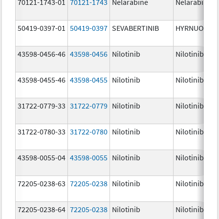
70121-1743-01
70121-1743
Nelarabine
Nelarabine
50419-0397-01
50419-0397
SEVABERTINIB
HYRNUO
43598-0456-46
43598-0456
Nilotinib
Nilotinib
43598-0455-46
43598-0455
Nilotinib
Nilotinib
31722-0779-33
31722-0779
Nilotinib
Nilotinib
31722-0780-33
31722-0780
Nilotinib
Nilotinib
43598-0055-04
43598-0055
Nilotinib
Nilotinib
72205-0238-63
72205-0238
Nilotinib
Nilotinib
72205-0238-64
72205-0238
Nilotinib
Nilotinib