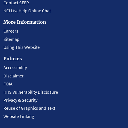
Contact SEER
NCI LiveHelp Online Chat
More Information
Careers
Sitemap
Using This Website
Policies
Accessibility
Disclaimer
FOIA
HHS Vulnerability Disclosure
Privacy & Security
Reuse of Graphics and Text
Website Linking