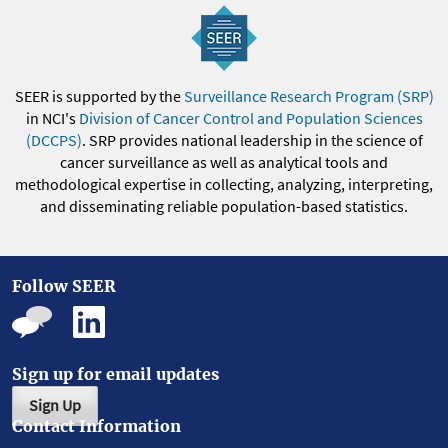
SEER is supported by the
Surveillance Research Program (SRP)
in NCI's
Division of Cancer Control and Population Sciences
(DCCPS)
. SRP provides national leadership in the science of
cancer surveillance as well as analytical tools and
methodological expertise in collecting, analyzing, interpreting,
and disseminating reliable population-based statistics.
Follow SEER
Sign up for email updates
Sign Up
Contact Information