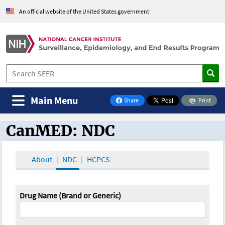
An official website of the United States government
Main Menu
Share
Print
on Facebook
CanMED: NDC
CanMED and the Oncology Toolbox
About
NDC
HCPCS
Drug Name (Brand or Generic)