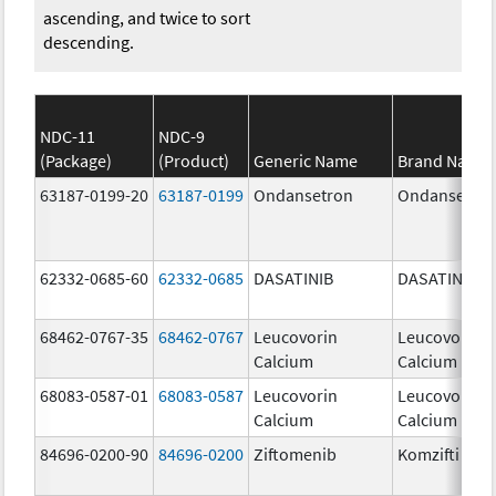
ascending, and twice to sort
descending.
NDC-11
NDC-9
(Package)
(Product)
Generic Name
Brand Name
63187-0199-20
63187-0199
Ondansetron
Ondansetro
62332-0685-60
62332-0685
DASATINIB
DASATINIB
68462-0767-35
68462-0767
Leucovorin
Leucovorin
Calcium
Calcium
68083-0587-01
68083-0587
Leucovorin
Leucovorin
Calcium
Calcium
84696-0200-90
84696-0200
Ziftomenib
Komzifti