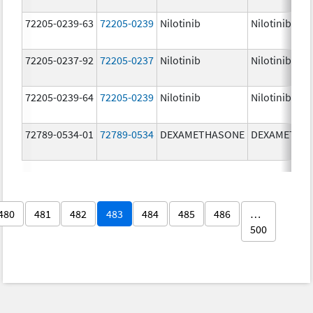
72205-0239-63
72205-0239
Nilotinib
Nilotinib
72205-0237-92
72205-0237
Nilotinib
Nilotinib
72205-0239-64
72205-0239
Nilotinib
Nilotinib
72789-0534-01
72789-0534
DEXAMETHASONE
DEXAMETHA
480
481
482
483
484
485
486
…
500