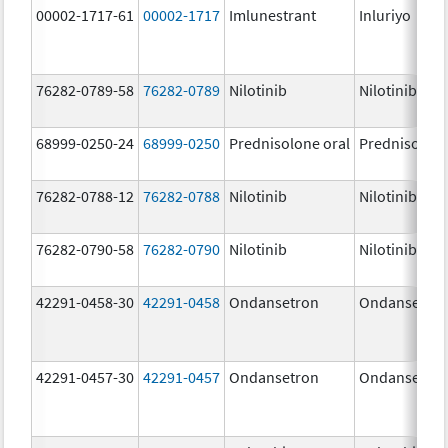
00002-1717-61
00002-1717
Imlunestrant
Inluriyo
76282-0789-58
76282-0789
Nilotinib
Nilotinib
68999-0250-24
68999-0250
Prednisolone oral
Prednisolon
76282-0788-12
76282-0788
Nilotinib
Nilotinib
76282-0790-58
76282-0790
Nilotinib
Nilotinib
42291-0458-30
42291-0458
Ondansetron
Ondansetro
42291-0457-30
42291-0457
Ondansetron
Ondansetro