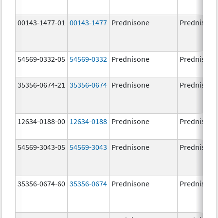
00143-1477-01
00143-1477
Prednisone
Prednisone
54569-0332-05
54569-0332
Prednisone
Prednisone
35356-0674-21
35356-0674
Prednisone
Prednisone
12634-0188-00
12634-0188
Prednisone
Prednisone
54569-3043-05
54569-3043
Prednisone
Prednisone
35356-0674-60
35356-0674
Prednisone
Prednisone