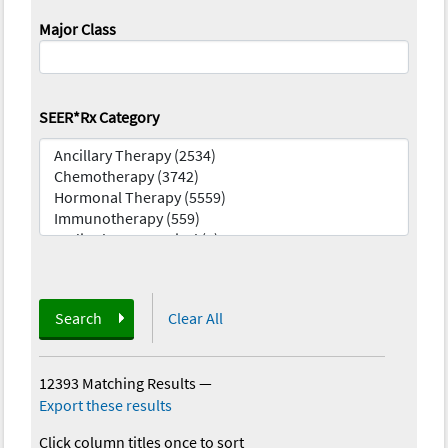
Major Class
SEER*Rx Category
Search
Clear All
12393 Matching Results
—
Export these results
Click column titles once to sort