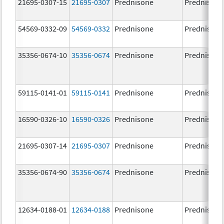
21695-0307-15
21695-0307
Prednisone
Prednisone
54569-0332-09
54569-0332
Prednisone
Prednisone
35356-0674-10
35356-0674
Prednisone
Prednisone
59115-0141-01
59115-0141
Prednisone
Prednisone
16590-0326-10
16590-0326
Prednisone
Prednisone
21695-0307-14
21695-0307
Prednisone
Prednisone
35356-0674-90
35356-0674
Prednisone
Prednisone
12634-0188-01
12634-0188
Prednisone
Prednisone