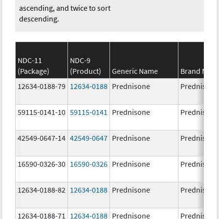
ascending, and twice to sort
descending.
NDC-11
NDC-9
(Package)
(Product)
Generic Name
Brand Nam
12634-0188-79
12634-0188
Prednisone
Prednisone
59115-0141-10
59115-0141
Prednisone
Prednisone
42549-0647-14
42549-0647
Prednisone
Prednisone
16590-0326-30
16590-0326
Prednisone
Prednisone
12634-0188-82
12634-0188
Prednisone
Prednisone
12634-0188-71
12634-0188
Prednisone
Prednisone