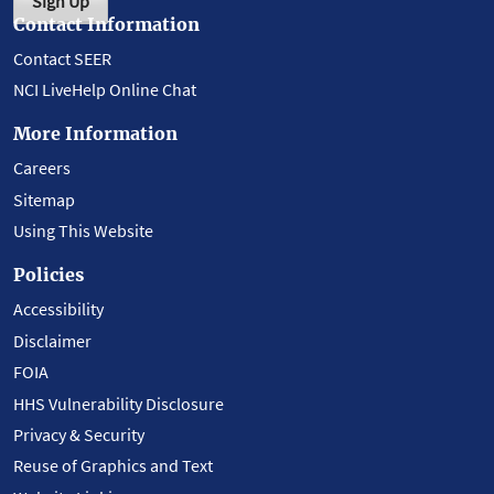
Sign Up
Contact Information
Contact SEER
NCI LiveHelp Online Chat
More Information
Careers
Sitemap
Using This Website
Policies
Accessibility
Disclaimer
FOIA
HHS Vulnerability Disclosure
Privacy & Security
Reuse of Graphics and Text