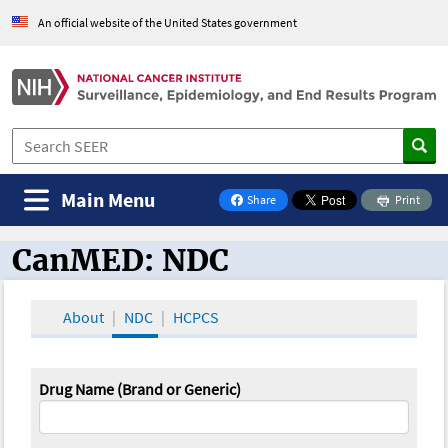
An official website of the United States government
Main Menu
Share
Print
on Facebook
CanMED: NDC
CanMED and the Oncology Toolbox
About
NDC
HCPCS
Drug Name (Brand or Generic)