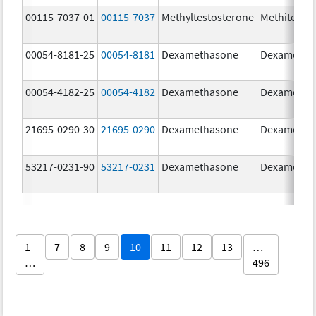
00115-7037-01
00115-7037
Methyltestosterone
Methitest
00054-8181-25
00054-8181
Dexamethasone
Dexametha
00054-4182-25
00054-4182
Dexamethasone
Dexametha
21695-0290-30
21695-0290
Dexamethasone
Dexametha
53217-0231-90
53217-0231
Dexamethasone
Dexametha
1
7
8
9
10
11
12
13
…
…
496