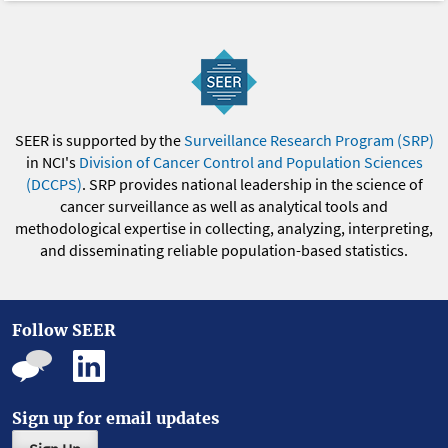
SEER is supported by the
Surveillance Research Program (SRP)
in NCI's
Division of Cancer Control and Population Sciences
(DCCPS)
. SRP provides national leadership in the science of
cancer surveillance as well as analytical tools and
methodological expertise in collecting, analyzing, interpreting,
and disseminating reliable population-based statistics.
Follow SEER
Sign up for email updates