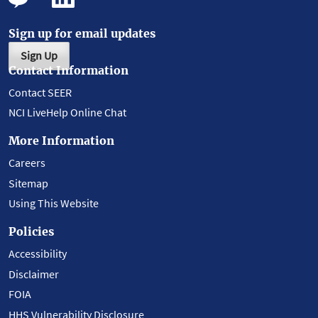
Sign up for email updates
Sign Up
Contact Information
Contact SEER
NCI LiveHelp Online Chat
More Information
Careers
Sitemap
Using This Website
Policies
Accessibility
Disclaimer
FOIA
HHS Vulnerability Disclosure