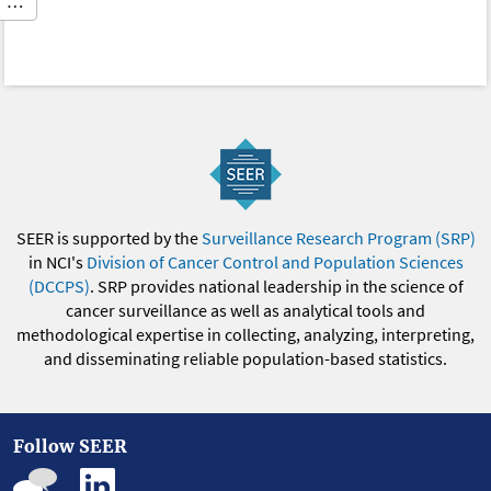
…
SEER is supported by the
Surveillance Research Program (SRP)
in NCI's
Division of Cancer Control and Population Sciences
(DCCPS)
. SRP provides national leadership in the science of
cancer surveillance as well as analytical tools and
methodological expertise in collecting, analyzing, interpreting,
and disseminating reliable population-based statistics.
Follow SEER