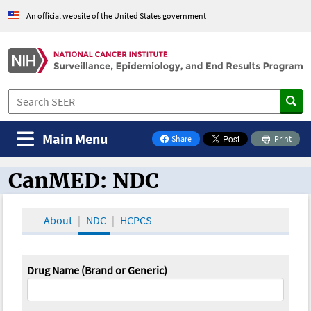
An official website of the United States government
Main Menu
Share
Print
on Facebook
CanMED: NDC
CanMED and the Oncology Toolbox
About
NDC
HCPCS
Drug Name (Brand or Generic)