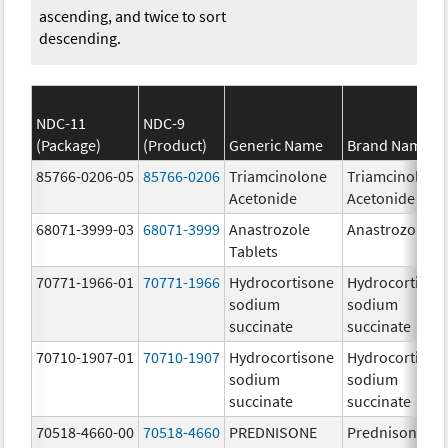
ascending, and twice to sort
descending.
NDC-11
NDC-9
(Package)
(Product)
Generic Name
Brand Name
85766-0206-05
85766-0206
Triamcinolone
Triamcinolone
Acetonide
Acetonide
68071-3999-03
68071-3999
Anastrozole
Anastrozole
Tablets
70771-1966-01
70771-1966
Hydrocortisone
Hydrocortison
sodium
sodium
succinate
succinate
70710-1907-01
70710-1907
Hydrocortisone
Hydrocortison
sodium
sodium
succinate
succinate
70518-4660-00
70518-4660
PREDNISONE
Prednisone