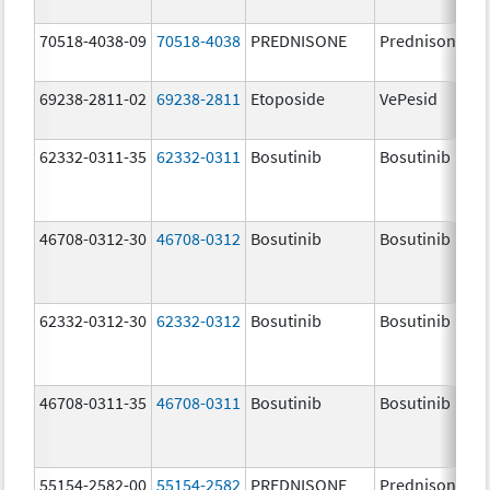
70518-4038-09
70518-4038
PREDNISONE
Prednisone
69238-2811-02
69238-2811
Etoposide
VePesid
62332-0311-35
62332-0311
Bosutinib
Bosutinib
46708-0312-30
46708-0312
Bosutinib
Bosutinib
62332-0312-30
62332-0312
Bosutinib
Bosutinib
46708-0311-35
46708-0311
Bosutinib
Bosutinib
55154-2582-00
55154-2582
PREDNISONE
Prednisone