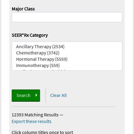
Major Class
SEER*Rx Category
Search
Clear All
12393 Matching Results
—
Export these results
Click column titles once to sort