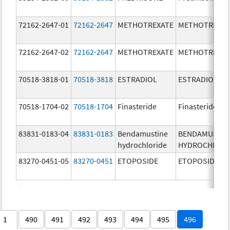
72162-2647-01
72162-2647
METHOTREXATE
METHOTREXAT
72162-2647-02
72162-2647
METHOTREXATE
METHOTREXAT
70518-3818-01
70518-3818
ESTRADIOL
ESTRADIOL
70518-1704-02
70518-1704
Finasteride
Finasteride
83831-0183-04
83831-0183
Bendamustine
BENDAMUSTIN
hydrochloride
HYDROCHLORI
83270-0451-05
83270-0451
ETOPOSIDE
ETOPOSIDE
1
490
491
492
493
494
495
496