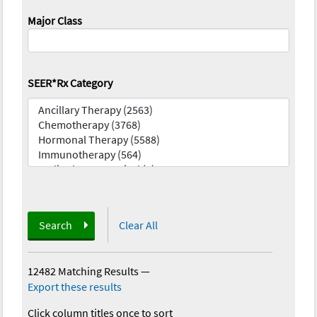
Major Class
SEER*Rx Category
Search
Clear All
12482 Matching Results
—
Export these results
Click column titles once to sort