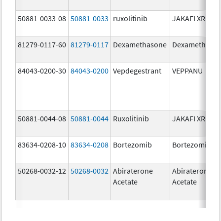
50881-0033-08
50881-0033
ruxolitinib
JAKAFI XR
81279-0117-60
81279-0117
Dexamethasone
Dexamethaso
84043-0200-30
84043-0200
Vepdegestrant
VEPPANU
50881-0044-08
50881-0044
Ruxolitinib
JAKAFI XR
83634-0208-10
83634-0208
Bortezomib
Bortezomib
50268-0032-12
50268-0032
Abiraterone
Abiraterone
Acetate
Acetate