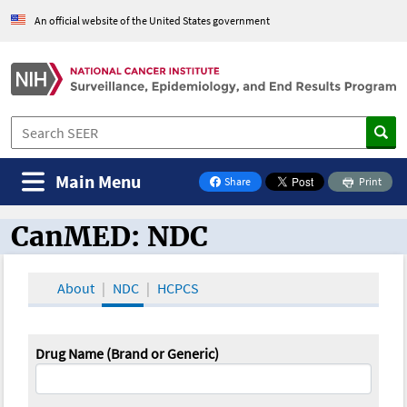
An official website of the United States government
Main Menu
Share
Print
on Facebook
CanMED: NDC
CanMED and the Oncology Toolbox
About
NDC
HCPCS
Drug Name (Brand or Generic)