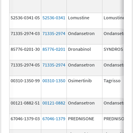
52536-0341-05
52536-0341
Lomustine
Lomustine
71335-2974-03
71335-2974
Ondansetron
Ondansetron
85776-0201-30
85776-0201
Dronabinol
SYNDROS
71335-2974-05
71335-2974
Ondansetron
Ondansetron
00310-1350-99
00310-1350
Osimertinib
Tagrisso
00121-0882-51
00121-0882
Ondansetron
Ondansetron
67046-1379-03
67046-1379
PREDNISONE
PREDNISONE