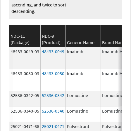
ascending, and twice to sort
descending.
NDC-11
NDC-9
(Package)
(Product)
Generic Name
Brand Name
48433-0049-03
48433-0049
Imatinib
Imatinib Mesyl
48433-0050-03
48433-0050
Imatinib
Imatinib Mesyl
52536-0342-05
52536-0342
Lomustine
Lomustine
52536-0340-05
52536-0340
Lomustine
Lomustine
25021-0471-66
25021-0471
Fulvestrant
Fulvestrant