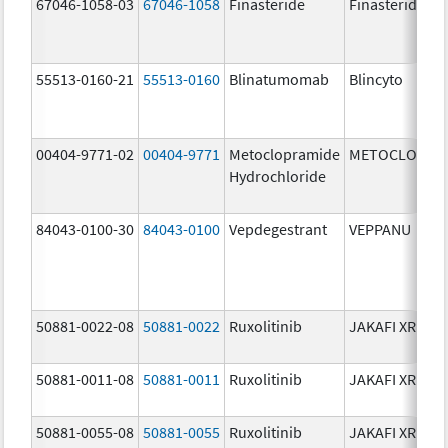
67046-1058-03
67046-1058
Finasteride
Finasteride
55513-0160-21
55513-0160
Blinatumomab
Blincyto
00404-9771-02
00404-9771
Metoclopramide
METOCLOPRA
Hydrochloride
84043-0100-30
84043-0100
Vepdegestrant
VEPPANU
50881-0022-08
50881-0022
Ruxolitinib
JAKAFI XR
50881-0011-08
50881-0011
Ruxolitinib
JAKAFI XR
50881-0055-08
50881-0055
Ruxolitinib
JAKAFI XR