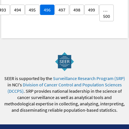
493
494
495
496
497
498
499
…
500
SEER is supported by the
Surveillance Research Program (SRP)
in NCI's
Division of Cancer Control and Population Sciences
(DCCPS)
. SRP provides national leadership in the science of
cancer surveillance as well as analytical tools and
methodological expertise in collecting, analyzing, interpreting,
and disseminating reliable population-based statistics.