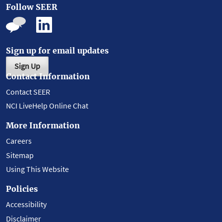
Follow SEER
Sign up for email updates
Sign Up
Contact Information
Contact SEER
NCI LiveHelp Online Chat
More Information
Careers
Sitemap
Using This Website
Policies
Accessibility
Disclaimer