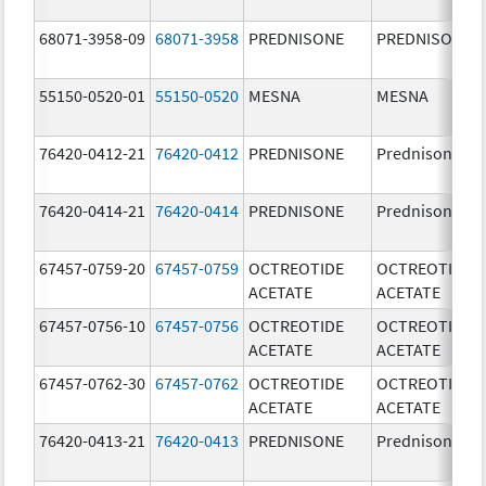
68071-3958-09
68071-3958
PREDNISONE
PREDNISONE
55150-0520-01
55150-0520
MESNA
MESNA
76420-0412-21
76420-0412
PREDNISONE
Prednisone
76420-0414-21
76420-0414
PREDNISONE
Prednisone
67457-0759-20
67457-0759
OCTREOTIDE
OCTREOTIDE
ACETATE
ACETATE
67457-0756-10
67457-0756
OCTREOTIDE
OCTREOTIDE
ACETATE
ACETATE
67457-0762-30
67457-0762
OCTREOTIDE
OCTREOTIDE
ACETATE
ACETATE
76420-0413-21
76420-0413
PREDNISONE
Prednisone