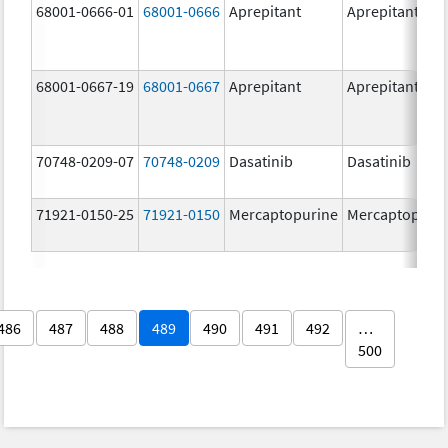
68001-0666-01
68001-0666
Aprepitant
Aprepitant
68001-0667-19
68001-0667
Aprepitant
Aprepitant
70748-0209-07
70748-0209
Dasatinib
Dasatinib
71921-0150-25
71921-0150
Mercaptopurine
Mercaptopuri
486
487
488
489
490
491
492
…
500