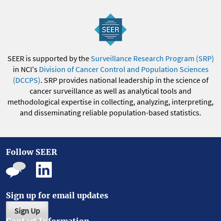
SEER is supported by the
Surveillance Research Program (SRP)
in NCI's
Division of Cancer Control and Population Sciences
(DCCPS)
. SRP provides national leadership in the science of
cancer surveillance as well as analytical tools and
methodological expertise in collecting, analyzing, interpreting,
and disseminating reliable population-based statistics.
Follow SEER
Sign up for email updates
Sign Up
Contact Information