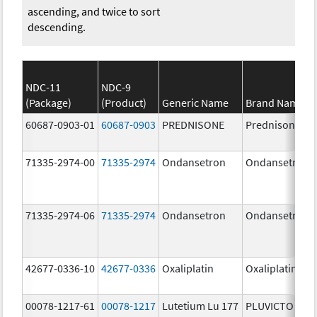
ascending, and twice to sort
descending.
NDC-11
NDC-9
(Package)
(Product)
Generic Name
Brand Name
60687-0903-01
60687-0903
PREDNISONE
Prednisone
71335-2974-00
71335-2974
Ondansetron
Ondansetron
71335-2974-06
71335-2974
Ondansetron
Ondansetron
42677-0336-10
42677-0336
Oxaliplatin
Oxaliplatin
00078-1217-61
00078-1217
Lutetium Lu 177
PLUVICTO