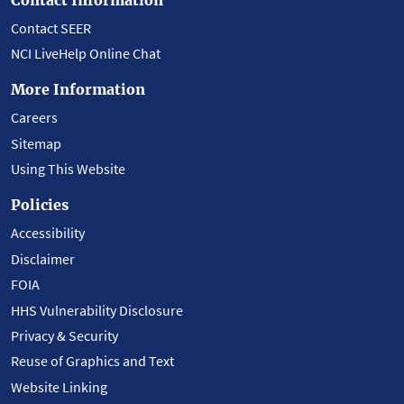
Contact SEER
NCI LiveHelp Online Chat
More Information
Careers
Sitemap
Using This Website
Policies
Accessibility
Disclaimer
FOIA
HHS Vulnerability Disclosure
Privacy & Security
Reuse of Graphics and Text
Website Linking