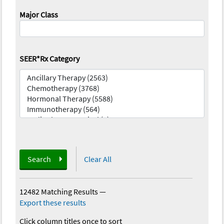
Major Class
SEER*Rx Category
Search
Clear All
12482 Matching Results
—
Export these results
Click column titles once to sort