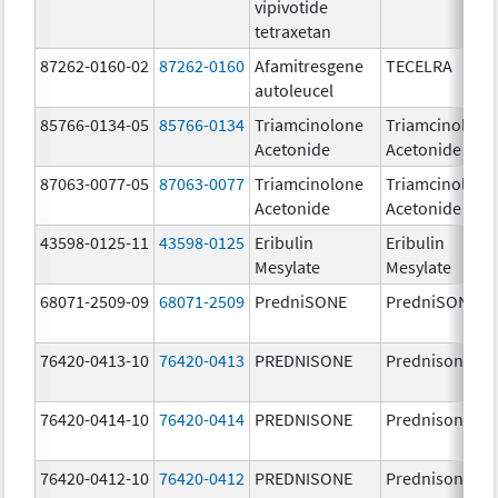
vipivotide
tetraxetan
87262-0160-02
87262-0160
Afamitresgene
TECELRA
autoleucel
85766-0134-05
85766-0134
Triamcinolone
Triamcinolone
Acetonide
Acetonide
87063-0077-05
87063-0077
Triamcinolone
Triamcinolone
Acetonide
Acetonide
43598-0125-11
43598-0125
Eribulin
Eribulin
Mesylate
Mesylate
68071-2509-09
68071-2509
PredniSONE
PredniSONE
76420-0413-10
76420-0413
PREDNISONE
Prednisone
76420-0414-10
76420-0414
PREDNISONE
Prednisone
76420-0412-10
76420-0412
PREDNISONE
Prednisone