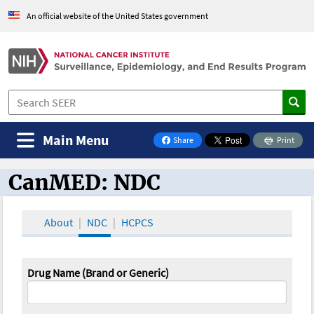
An official website of the United States government
Main Menu
Share
Print
on Facebook
CanMED: NDC
CanMED and the Oncology Toolbox
About
NDC
HCPCS
Drug Name (Brand or Generic)