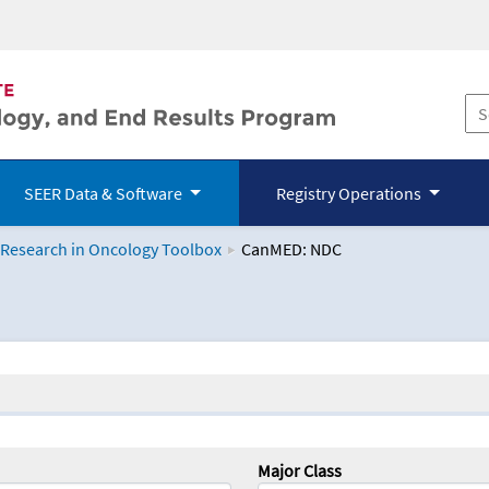
SEER Data & Software
Registry Operations
 Research in Oncology Toolbox
CanMED: NDC
logy Toolbox
Major Class