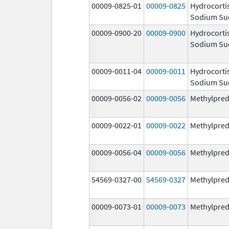
00009-0825-01
00009-0825
Hydrocorti
Sodium Su
00009-0900-20
00009-0900
Hydrocorti
Sodium Su
00009-0011-04
00009-0011
Hydrocorti
Sodium Su
00009-0056-02
00009-0056
Methylpred
00009-0022-01
00009-0022
Methylpred
00009-0056-04
00009-0056
Methylpred
54569-0327-00
54569-0327
Methylpred
00009-0073-01
00009-0073
Methylpred