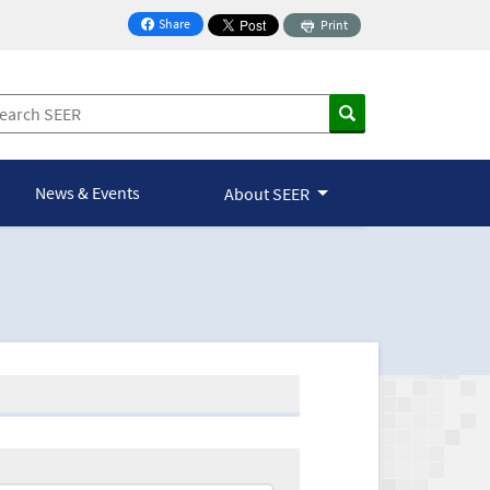
Share
Print
on Facebook
News & Events
About SEER