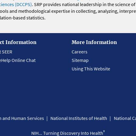
ciences (DCCPS)
. SRP provides national leadership in the science of
 tools and methodological expertise in collecting, analyzing, interpr
ation-based statistics.
ct Information
More Information
t SEER
Careers
eHelp Online Chat
Sitemap
Using This Website
th and Human Services
National Institutes of Health
National Ca
®
NIH... Turning Discovery Into Health