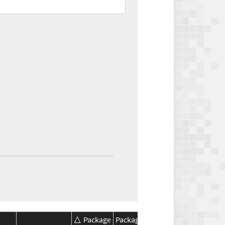
Package
Package