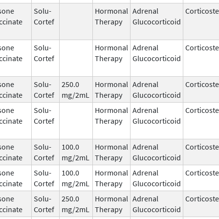
sone
Solu-
Hormonal
Adrenal
Corticost
ccinate
Cortef
Therapy
Glucocorticoid
sone
Solu-
Hormonal
Adrenal
Corticost
ccinate
Cortef
Therapy
Glucocorticoid
sone
Solu-
250.0
Hormonal
Adrenal
Corticost
ccinate
Cortef
mg/2mL
Therapy
Glucocorticoid
sone
Solu-
Hormonal
Adrenal
Corticost
ccinate
Cortef
Therapy
Glucocorticoid
sone
Solu-
100.0
Hormonal
Adrenal
Corticost
ccinate
Cortef
mg/2mL
Therapy
Glucocorticoid
sone
Solu-
100.0
Hormonal
Adrenal
Corticost
ccinate
Cortef
mg/2mL
Therapy
Glucocorticoid
sone
Solu-
250.0
Hormonal
Adrenal
Corticost
ccinate
Cortef
mg/2mL
Therapy
Glucocorticoid