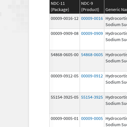
NDC-11
NDC-9
(Package)
(Product)
Generic N
00009-0016-12
00009-0016
Hydrocorti
Sodium Su
00009-0909-08
00009-0909
Hydrocorti
Sodium Su
54868-0605-00
54868-0605
Hydrocorti
Sodium Su
00009-0912-05
00009-0912
Hydrocorti
Sodium Su
55154-3925-05
55154-3925
Hydrocorti
Sodium Su
00009-0005-01
00009-0005
Hydrocorti
Sodium Su