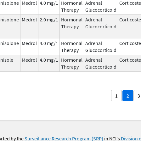
nisolone
Medrol
4.0 mg/1
Hormonal
Adrenal
Corticost
Therapy
Glucocorticoid
nisolone
Medrol
2.0 mg/1
Hormonal
Adrenal
Corticost
Therapy
Glucocorticoid
nisolone
Medrol
4.0 mg/1
Hormonal
Adrenal
Corticost
Therapy
Glucocorticoid
nisole
Medrol
4.0 mg/1
Hormonal
Adrenal
Corticost
Therapy
Glucocorticoid
1
2
3
orted by the
Surveillance Research Program (SRP)
in NCI's
Division 