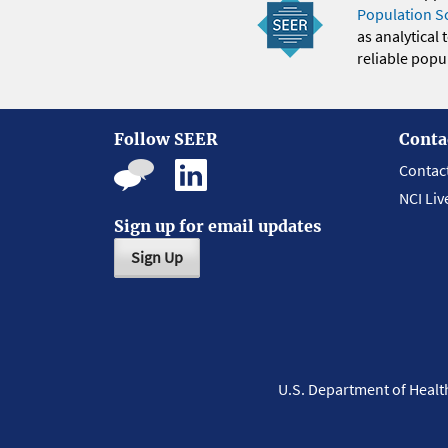
Population S
as analytical
reliable popul
Follow SEER
Conta
Contac
NCI Liv
Sign up for email updates
Sign Up
U.S. Department of Heal