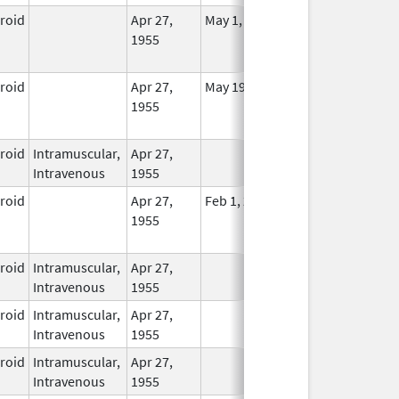
eroid
Apr 27,
May 1, 2014
No
1955
Longer
Used
eroid
Apr 27,
May 19, 2010
No
1955
Longer
Used
eroid
Intramuscular,
Apr 27,
In Use
Intravenous
1955
eroid
Apr 27,
Feb 1, 2015
No
1955
Longer
Used
eroid
Intramuscular,
Apr 27,
In Use
Intravenous
1955
eroid
Intramuscular,
Apr 27,
In Use
Intravenous
1955
eroid
Intramuscular,
Apr 27,
In Use
Intravenous
1955