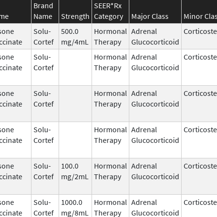
Brand
SEER*Rx
ame
Name
Strength
Category
Major Class
Minor Cla
sone
Solu-
500.0
Hormonal
Adrenal
Corticost
ccinate
Cortef
mg/4mL
Therapy
Glucocorticoid
sone
Solu-
Hormonal
Adrenal
Corticost
ccinate
Cortef
Therapy
Glucocorticoid
sone
Solu-
Hormonal
Adrenal
Corticost
ccinate
Cortef
Therapy
Glucocorticoid
sone
Solu-
Hormonal
Adrenal
Corticost
ccinate
Cortef
Therapy
Glucocorticoid
sone
Solu-
100.0
Hormonal
Adrenal
Corticost
ccinate
Cortef
mg/2mL
Therapy
Glucocorticoid
sone
Solu-
1000.0
Hormonal
Adrenal
Corticost
ccinate
Cortef
mg/8mL
Therapy
Glucocorticoid