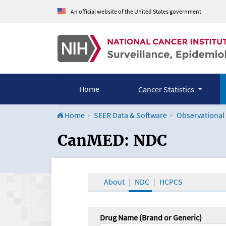
An official website of the United States government
Home
Cancer Statistics
Home
SEER Data & Software
Observational
CanMED and the Onco
CanMED: NDC
About
NDC
HCPCS
Drug Name (Brand or Generic)