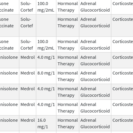
sone
Solu-
100.0
Hormonal
Adrenal
Corticost
ccinate
Cortef
mg/2mL
Therapy
Glucocorticoid
sone
Solu-
Hormonal
Adrenal
Corticost
ccinate
Cortef
Therapy
Glucocorticoid
sone
Solu-
100.0
Hormonal
Adrenal
Corticost
ccinate
Cortef
mg/2mL
Therapy
Glucocorticoid
nisolone
Medrol
4.0 mg/1
Hormonal
Adrenal
Corticost
Therapy
Glucocorticoid
nisolone
Medrol
8.0 mg/1
Hormonal
Adrenal
Corticost
Therapy
Glucocorticoid
nisolone
Medrol
4.0 mg/1
Hormonal
Adrenal
Corticost
Therapy
Glucocorticoid
nisolone
Medrol
4.0 mg/1
Hormonal
Adrenal
Corticost
Therapy
Glucocorticoid
nisolone
Medrol
16.0
Hormonal
Adrenal
Corticost
mg/1
Therapy
Glucocorticoid