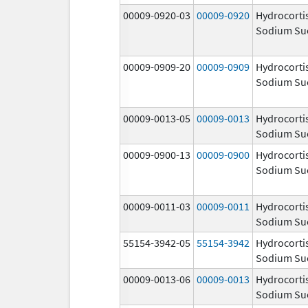
00009-0920-03
00009-0920
Hydrocorti
Sodium Su
00009-0909-20
00009-0909
Hydrocorti
Sodium Su
00009-0013-05
00009-0013
Hydrocorti
Sodium Su
00009-0900-13
00009-0900
Hydrocorti
Sodium Su
00009-0011-03
00009-0011
Hydrocorti
Sodium Su
55154-3942-05
55154-3942
Hydrocorti
Sodium Su
00009-0013-06
00009-0013
Hydrocorti
Sodium Su