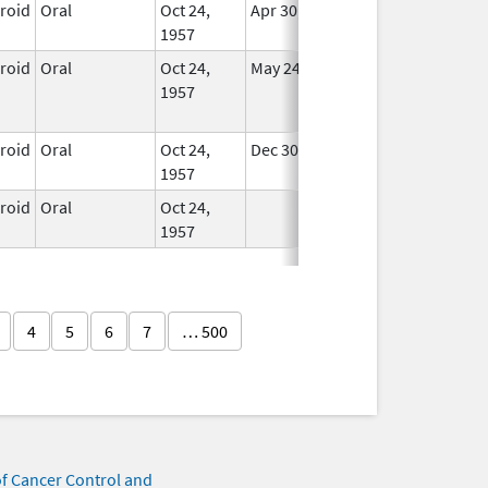
eroid
Oral
Oct 24,
Apr 30, 2008
In Use
1957
eroid
Oral
Oct 24,
May 24, 2015
No
1957
Longer
Used
eroid
Oral
Oct 24,
Dec 30, 2007
In Use
1957
eroid
Oral
Oct 24,
In Use
1957
4
5
6
7
… 500
of Cancer Control and