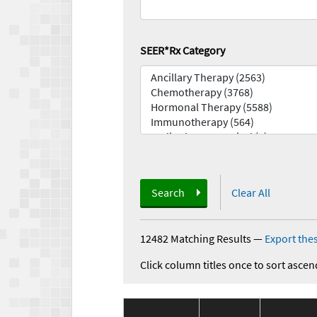
SEER*Rx Category
Search
Clear All
12482 Matching Results
—
Export thes
Click column titles once to sort ascen