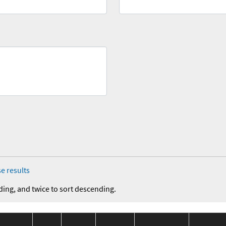
e results
ding, and twice to sort descending.