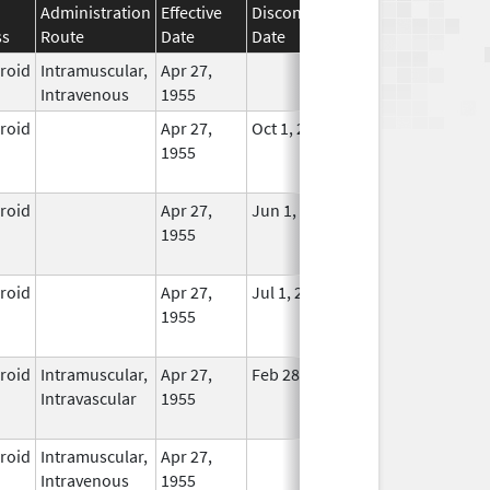
Administration
Effective
Discontinuation
ss
Route
Date
Date
Status
eroid
Intramuscular,
Apr 27,
In Use
Intravenous
1955
eroid
Apr 27,
Oct 1, 2014
No
1955
Longer
Used
eroid
Apr 27,
Jun 1, 2013
No
1955
Longer
Used
eroid
Apr 27,
Jul 1, 2014
No
1955
Longer
Used
eroid
Intramuscular,
Apr 27,
Feb 28, 2015
No
Intravascular
1955
Longer
Used
eroid
Intramuscular,
Apr 27,
In Use
Intravenous
1955