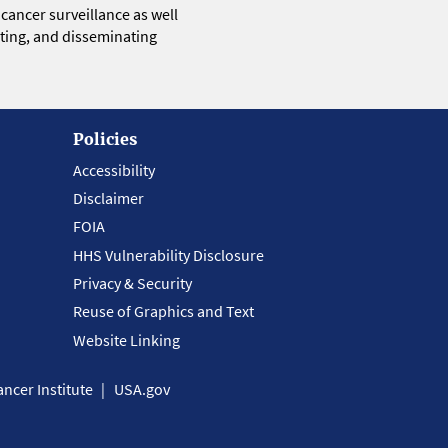
 cancer surveillance as well
eting, and disseminating
Policies
Accessibility
Disclaimer
FOIA
HHS Vulnerability Disclosure
Privacy & Security
Reuse of Graphics and Text
Website Linking
ncer Institute
USA.gov