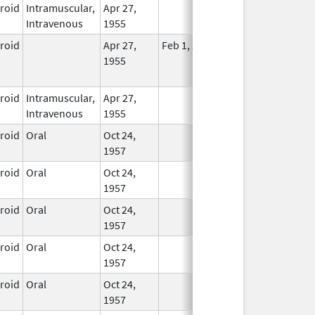
eroid
Intramuscular,
Apr 27,
In Use
Intravenous
1955
eroid
Apr 27,
Feb 1, 2015
No
1955
Longer
Used
eroid
Intramuscular,
Apr 27,
In Use
Intravenous
1955
eroid
Oral
Oct 24,
In Use
1957
eroid
Oral
Oct 24,
In Use
1957
eroid
Oral
Oct 24,
In Use
1957
eroid
Oral
Oct 24,
In Use
1957
eroid
Oral
Oct 24,
In Use
1957