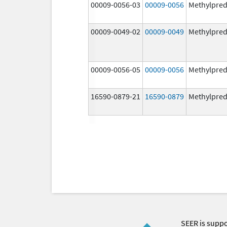
00009-0056-03
00009-0056
Methylpred
00009-0049-02
00009-0049
Methylpred
00009-0056-05
00009-0056
Methylpred
16590-0879-21
16590-0879
Methylpred
SEER is supp