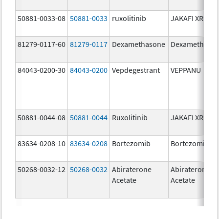
50881-0033-08
50881-0033
ruxolitinib
JAKAFI XR
81279-0117-60
81279-0117
Dexamethasone
Dexamethaso
84043-0200-30
84043-0200
Vepdegestrant
VEPPANU
50881-0044-08
50881-0044
Ruxolitinib
JAKAFI XR
83634-0208-10
83634-0208
Bortezomib
Bortezomib
50268-0032-12
50268-0032
Abiraterone
Abiraterone
Acetate
Acetate