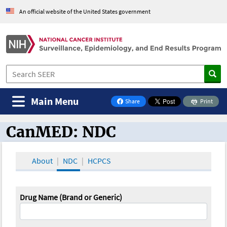
An official website of the United States government
Main Menu
Share
Print
on Facebook
CanMED: NDC
CanMED and the Oncology Toolbox
About
NDC
HCPCS
Drug Name (Brand or Generic)