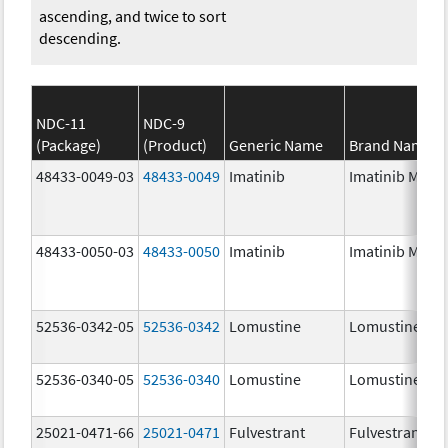
ascending, and twice to sort
descending.
NDC-11
NDC-9
(Package)
(Product)
Generic Name
Brand Name
48433-0049-03
48433-0049
Imatinib
Imatinib Mesyl
48433-0050-03
48433-0050
Imatinib
Imatinib Mesyl
52536-0342-05
52536-0342
Lomustine
Lomustine
52536-0340-05
52536-0340
Lomustine
Lomustine
25021-0471-66
25021-0471
Fulvestrant
Fulvestrant