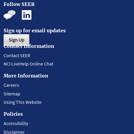
Follow SEER
Sign up for email updates
Sign Up
Contact Information
Contact SEER
NCI LiveHelp Online Chat
More Information
Careers
Sitemap
Using This Website
Policies
Accessibility
Disclaimer