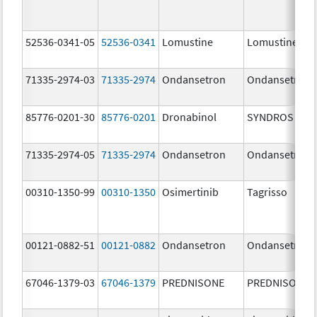
52536-0341-05
52536-0341
Lomustine
Lomustine
71335-2974-03
71335-2974
Ondansetron
Ondansetron
85776-0201-30
85776-0201
Dronabinol
SYNDROS
71335-2974-05
71335-2974
Ondansetron
Ondansetron
00310-1350-99
00310-1350
Osimertinib
Tagrisso
00121-0882-51
00121-0882
Ondansetron
Ondansetron
67046-1379-03
67046-1379
PREDNISONE
PREDNISONE