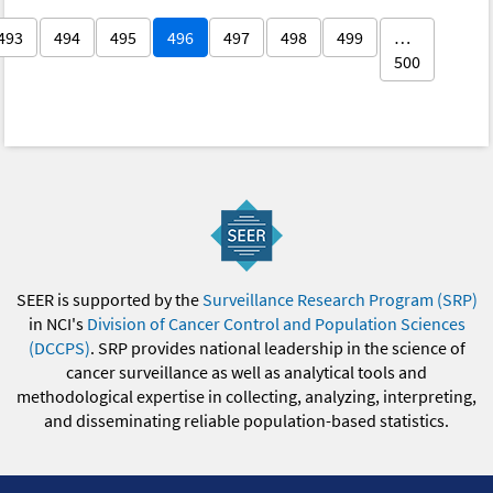
493
494
495
496
497
498
499
…
500
SEER is supported by the
Surveillance Research Program (SRP)
in NCI's
Division of Cancer Control and Population Sciences
(DCCPS)
. SRP provides national leadership in the science of
cancer surveillance as well as analytical tools and
methodological expertise in collecting, analyzing, interpreting,
and disseminating reliable population-based statistics.