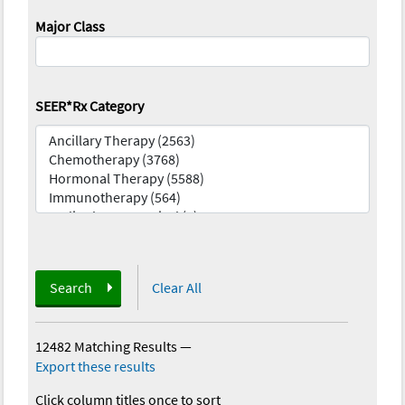
Major Class
SEER*Rx Category
Search
Clear All
12482 Matching Results
—
Export these results
Click column titles once to sort