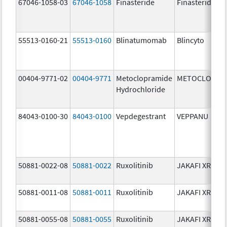
67046-1058-03
67046-1058
Finasteride
Finasteride
55513-0160-21
55513-0160
Blinatumomab
Blincyto
00404-9771-02
00404-9771
Metoclopramide
METOCLOPRA
Hydrochloride
84043-0100-30
84043-0100
Vepdegestrant
VEPPANU
50881-0022-08
50881-0022
Ruxolitinib
JAKAFI XR
50881-0011-08
50881-0011
Ruxolitinib
JAKAFI XR
50881-0055-08
50881-0055
Ruxolitinib
JAKAFI XR