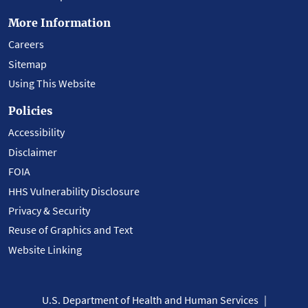
More Information
Careers
Sitemap
Using This Website
Policies
Accessibility
Disclaimer
FOIA
HHS Vulnerability Disclosure
Privacy & Security
Reuse of Graphics and Text
Website Linking
U.S. Department of Health and Human Services