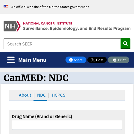
An official website of the United States government
Main Menu
Share
Print
on Facebook
CanMED: NDC
CanMED and the Oncology Toolbox
About
NDC
HCPCS
Drug Name (Brand or Generic)