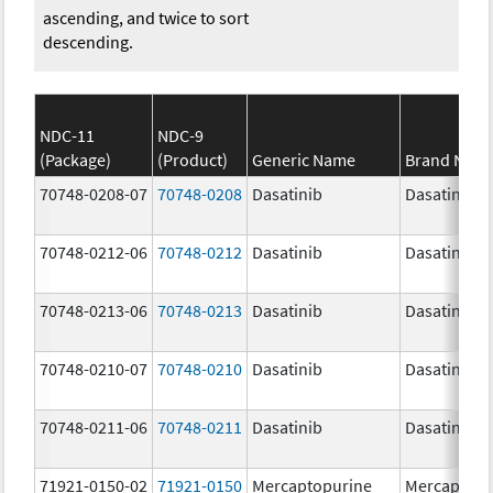
ascending, and twice to sort
descending.
NDC-11
NDC-9
(Package)
(Product)
Generic Name
Brand Nam
70748-0208-07
70748-0208
Dasatinib
Dasatinib
70748-0212-06
70748-0212
Dasatinib
Dasatinib
70748-0213-06
70748-0213
Dasatinib
Dasatinib
70748-0210-07
70748-0210
Dasatinib
Dasatinib
70748-0211-06
70748-0211
Dasatinib
Dasatinib
71921-0150-02
71921-0150
Mercaptopurine
Mercaptopu