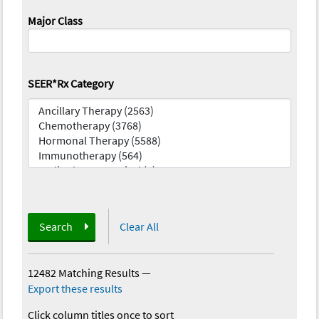
Major Class
SEER*Rx Category
Search
Clear All
12482 Matching Results
—
Export these results
Click column titles once to sort