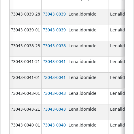
73043-0039-28
73043-0039
Lenalidomide
Lenalidomi
73043-0039-01
73043-0039
Lenalidomide
Lenalidomi
73043-0038-28
73043-0038
Lenalidomide
Lenalidomi
73043-0041-21
73043-0041
Lenalidomide
Lenalidomi
73043-0041-01
73043-0041
Lenalidomide
Lenalidomi
73043-0043-01
73043-0043
Lenalidomide
Lenalidomi
73043-0043-21
73043-0043
Lenalidomide
Lenalidomi
73043-0040-01
73043-0040
Lenalidomide
Lenalidomi