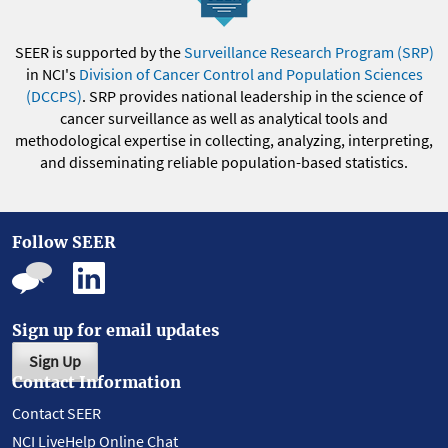
SEER is supported by the
Surveillance Research Program (SRP)
in NCI's
Division of Cancer Control and Population Sciences
(DCCPS)
. SRP provides national leadership in the science of
cancer surveillance as well as analytical tools and
methodological expertise in collecting, analyzing, interpreting,
and disseminating reliable population-based statistics.
Follow SEER
Sign up for email updates
Sign Up
Contact Information
Contact SEER
NCI LiveHelp Online Chat