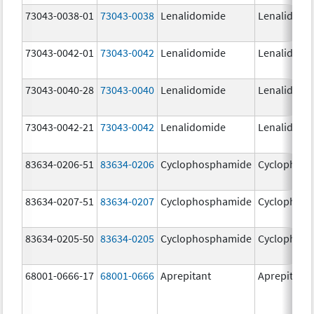
73043-0038-01
73043-0038
Lenalidomide
Lenalidomi
73043-0042-01
73043-0042
Lenalidomide
Lenalidomi
73043-0040-28
73043-0040
Lenalidomide
Lenalidomi
73043-0042-21
73043-0042
Lenalidomide
Lenalidomi
83634-0206-51
83634-0206
Cyclophosphamide
Cyclophos
83634-0207-51
83634-0207
Cyclophosphamide
Cyclophos
83634-0205-50
83634-0205
Cyclophosphamide
Cyclophos
68001-0666-17
68001-0666
Aprepitant
Aprepitant