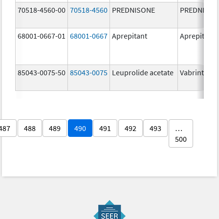
70518-4560-00
70518-4560
PREDNISONE
PREDNISON
68001-0667-01
68001-0667
Aprepitant
Aprepitant
85043-0075-50
85043-0075
Leuprolide acetate
Vabrinty
487
488
489
490
491
492
493
…
500