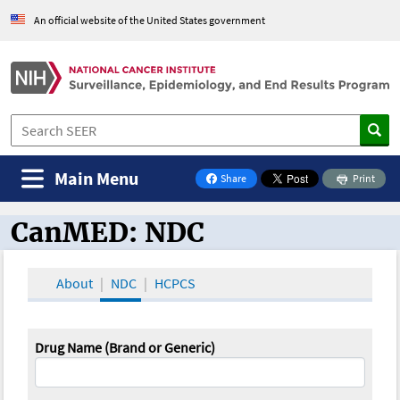
An official website of the United States government
Main Menu
Share
Print
on Facebook
CanMED: NDC
CanMED and the Oncology Toolbox
About
NDC
HCPCS
Drug Name (Brand or Generic)