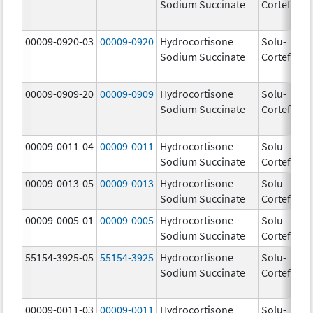
Sodium Succinate
Cortef
00009-0920-03
00009-0920
Hydrocortisone
Solu-
Sodium Succinate
Cortef
00009-0909-20
00009-0909
Hydrocortisone
Solu-
Sodium Succinate
Cortef
00009-0011-04
00009-0011
Hydrocortisone
Solu-
10
Sodium Succinate
Cortef
m
00009-0013-05
00009-0013
Hydrocortisone
Solu-
25
Sodium Succinate
Cortef
m
00009-0005-01
00009-0005
Hydrocortisone
Solu-
10
Sodium Succinate
Cortef
m
55154-3925-05
55154-3925
Hydrocortisone
Solu-
10
Sodium Succinate
Cortef
m
00009-0011-03
00009-0011
Hydrocortisone
Solu-
10