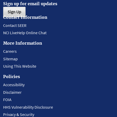
Sign up for email updates
Sign Up
Contact Information
Contact SEER
NCI LiveHelp Online Chat
More Information
Careers
Sitemap
Using This Website
Policies
Accessibility
Disclaimer
FOIA
HHS Vulnerability Disclosure
Privacy & Security