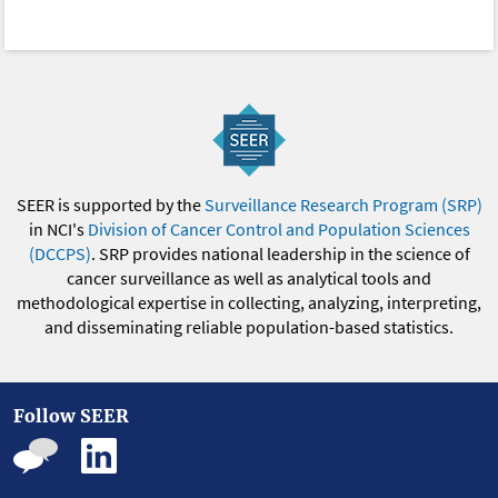
SEER is supported by the
Surveillance Research Program (SRP)
in NCI's
Division of Cancer Control and Population Sciences
(DCCPS)
. SRP provides national leadership in the science of
cancer surveillance as well as analytical tools and
methodological expertise in collecting, analyzing, interpreting,
and disseminating reliable population-based statistics.
Follow SEER