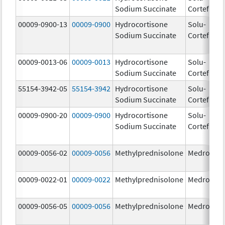
Sodium Succinate
Cortef
m
00009-0900-13
00009-0900
Hydrocortisone
Solu-
Sodium Succinate
Cortef
00009-0013-06
00009-0013
Hydrocortisone
Solu-
25
Sodium Succinate
Cortef
m
55154-3942-05
55154-3942
Hydrocortisone
Solu-
10
Sodium Succinate
Cortef
m
00009-0900-20
00009-0900
Hydrocortisone
Solu-
Sodium Succinate
Cortef
00009-0056-02
00009-0056
Methylprednisolone
Medrol
4.
00009-0022-01
00009-0022
Methylprednisolone
Medrol
8.
00009-0056-05
00009-0056
Methylprednisolone
Medrol
4.