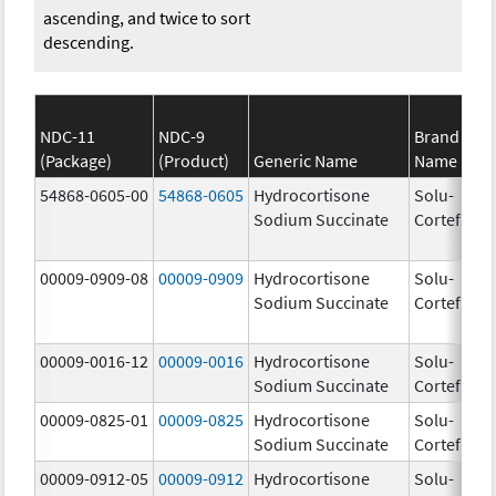
ascending, and twice to sort
descending.
NDC-11
NDC-9
Brand
(Package)
(Product)
Generic Name
Name
St
54868-0605-00
54868-0605
Hydrocortisone
Solu-
Sodium Succinate
Cortef
00009-0909-08
00009-0909
Hydrocortisone
Solu-
Sodium Succinate
Cortef
00009-0016-12
00009-0016
Hydrocortisone
Solu-
50
Sodium Succinate
Cortef
m
00009-0825-01
00009-0825
Hydrocortisone
Solu-
10
Sodium Succinate
Cortef
m
00009-0912-05
00009-0912
Hydrocortisone
Solu-