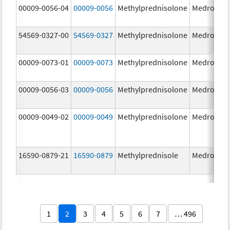
00009-0056-04
00009-0056
Methylprednisolone
Medrol
4.
54569-0327-00
54569-0327
Methylprednisolone
Medrol
4.
00009-0073-01
00009-0073
Methylprednisolone
Medrol
16
m
00009-0056-03
00009-0056
Methylprednisolone
Medrol
4.
00009-0049-02
00009-0049
Methylprednisolone
Medrol
2.
16590-0879-21
16590-0879
Methylprednisole
Medrol
4.
1
2
3
4
5
6
7
… 496