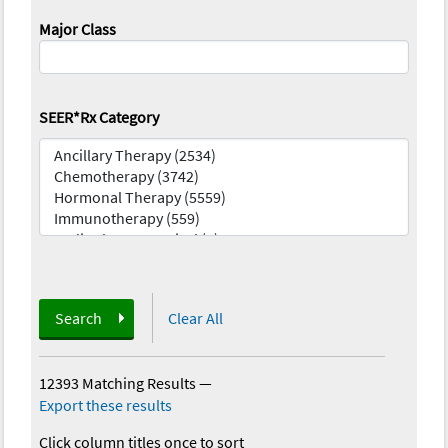
Major Class
SEER*Rx Category
Search
Clear All
12393 Matching Results
—
Export these results
Click column titles once to sort