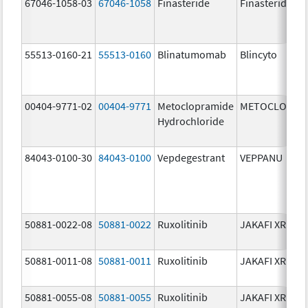
67046-1058-03
67046-1058
Finasteride
Finasteride
55513-0160-21
55513-0160
Blinatumomab
Blincyto
00404-9771-02
00404-9771
Metoclopramide
METOCLOPRA
Hydrochloride
84043-0100-30
84043-0100
Vepdegestrant
VEPPANU
50881-0022-08
50881-0022
Ruxolitinib
JAKAFI XR
50881-0011-08
50881-0011
Ruxolitinib
JAKAFI XR
50881-0055-08
50881-0055
Ruxolitinib
JAKAFI XR