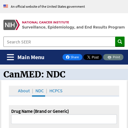
An official website of the United States government
Main Menu
Share
Print
on Facebook
CanMED: NDC
CanMED and the Oncology Toolbox
About
NDC
HCPCS
Drug Name (Brand or Generic)