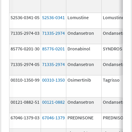
52536-0341-05
52536-0341
Lomustine
Lomustine
71335-2974-03
71335-2974
Ondansetron
Ondansetron
85776-0201-30
85776-0201
Dronabinol
SYNDROS
71335-2974-05
71335-2974
Ondansetron
Ondansetron
00310-1350-99
00310-1350
Osimertinib
Tagrisso
00121-0882-51
00121-0882
Ondansetron
Ondansetron
67046-1379-03
67046-1379
PREDNISONE
PREDNISONE