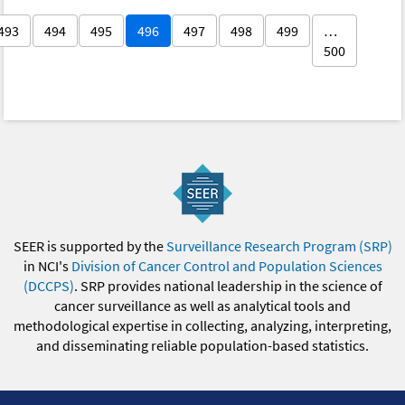
493
494
495
496
497
498
499
…
500
SEER is supported by the
Surveillance Research Program (SRP)
in NCI's
Division of Cancer Control and Population Sciences
(DCCPS)
. SRP provides national leadership in the science of
cancer surveillance as well as analytical tools and
methodological expertise in collecting, analyzing, interpreting,
and disseminating reliable population-based statistics.