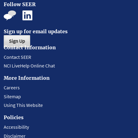
Follow SEER
Sign up for email updates
Sign Up
Contact Information
Contact SEER
NCI LiveHelp Online Chat
More Information
Careers
Sitemap
Using This Website
Policies
Accessibility
Disclaimer