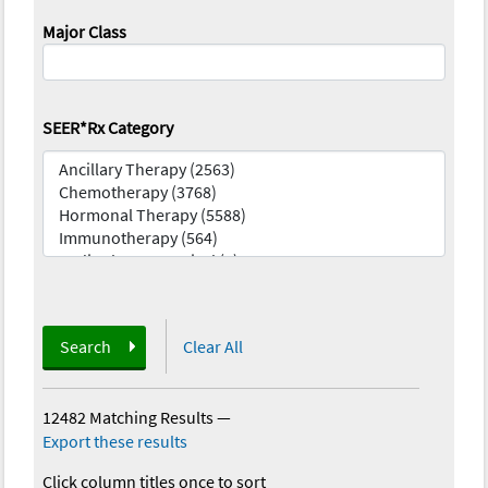
Major Class
SEER*Rx Category
Search
Clear All
12482 Matching Results
—
Export these results
Click column titles once to sort