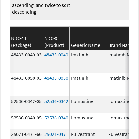
ascending, and twice to sort
descending.
NDC-11
NDC-9
(Package)
(Product)
Generic Name
Brand Name
48433-0049-03
48433-0049
Imatinib
Imatinib Mesyl
48433-0050-03
48433-0050
Imatinib
Imatinib Mesyl
52536-0342-05
52536-0342
Lomustine
Lomustine
52536-0340-05
52536-0340
Lomustine
Lomustine
25021-0471-66
25021-0471
Fulvestrant
Fulvestrant