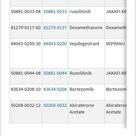
50881-0033-08
50881-0033
ruxolitinib
JAKAFI XR
81279-0117-60
81279-0117
Dexamethasone
Dexamethaso
84043-0200-30
84043-0200
Vepdegestrant
VEPPANU
50881-0044-08
50881-0044
Ruxolitinib
JAKAFI XR
83634-0208-10
83634-0208
Bortezomib
Bortezomib
50268-0032-12
50268-0032
Abiraterone
Abiraterone
Acetate
Acetate