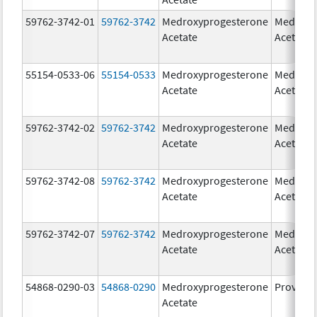
59762-3742-01
59762-3742
Medroxyprogesterone
Medroxy
Acetate
Acetate
55154-0533-06
55154-0533
Medroxyprogesterone
Medroxy
Acetate
Acetate
59762-3742-02
59762-3742
Medroxyprogesterone
Medroxy
Acetate
Acetate
59762-3742-08
59762-3742
Medroxyprogesterone
Medroxy
Acetate
Acetate
59762-3742-07
59762-3742
Medroxyprogesterone
Medroxy
Acetate
Acetate
54868-0290-03
54868-0290
Medroxyprogesterone
Provera
Acetate