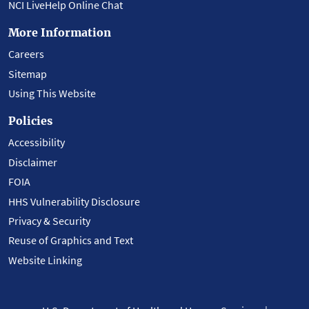
NCI LiveHelp Online Chat
More Information
Careers
Sitemap
Using This Website
Policies
Accessibility
Disclaimer
FOIA
HHS Vulnerability Disclosure
Privacy & Security
Reuse of Graphics and Text
Website Linking