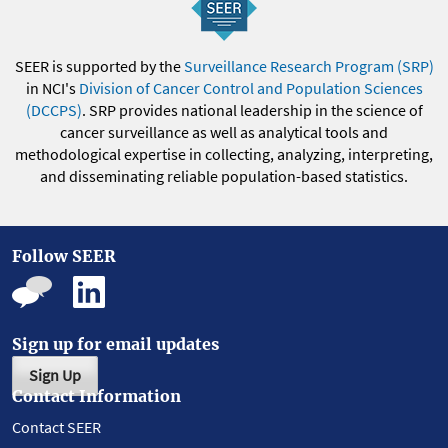
SEER is supported by the
Surveillance Research Program (SRP)
in NCI's
Division of Cancer Control and Population Sciences
(DCCPS)
. SRP provides national leadership in the science of
cancer surveillance as well as analytical tools and
methodological expertise in collecting, analyzing, interpreting,
and disseminating reliable population-based statistics.
Follow SEER
Sign up for email updates
Sign Up
Contact Information
Contact SEER