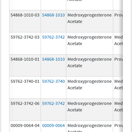
54868-1010-03
54868-1010
Medroxyprogesterone
Provera
Acetate
59762-3742-03
59762-3742
Medroxyprogesterone
Medroxy
Acetate
Acetate
54868-1010-01
54868-1010
Medroxyprogesterone
Provera
Acetate
59762-3740-01
59762-3740
Medroxyprogesterone
Medroxy
Acetate
Acetate
59762-3742-06
59762-3742
Medroxyprogesterone
Medroxy
Acetate
Acetate
00009-0064-04
00009-0064
Medroxyprogesterone
Provera
Acetate