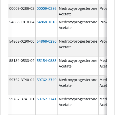
00009-0286-03
00009-0286
Medroxyprogesterone
Provera
Acetate
54868-1010-04
54868-1010
Medroxyprogesterone
Provera
Acetate
54868-0290-00
54868-0290
Medroxyprogesterone
Provera
Acetate
55154-0533-04
55154-0533
Medroxyprogesterone
Medroxy
Acetate
Acetate
59762-3740-04
59762-3740
Medroxyprogesterone
Medroxy
Acetate
Acetate
59762-3741-01
59762-3741
Medroxyprogesterone
Medroxy
Acetate
Acetate