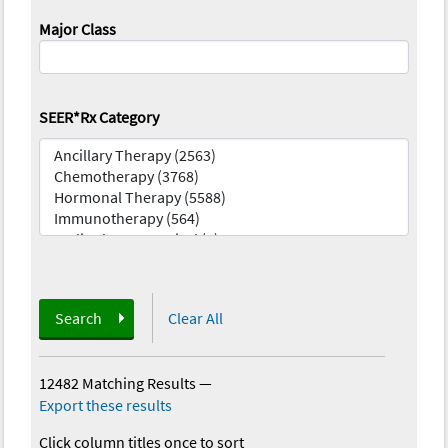
Major Class
SEER*Rx Category
Search
Clear All
12482 Matching Results
—
Export these results
Click column titles once to sort