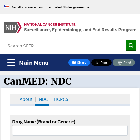
An official website of the United States government
Main Menu
Share
Print
on Facebook
CanMED: NDC
CanMED and the Oncology Toolbox
About
NDC
HCPCS
Drug Name (Brand or Generic)