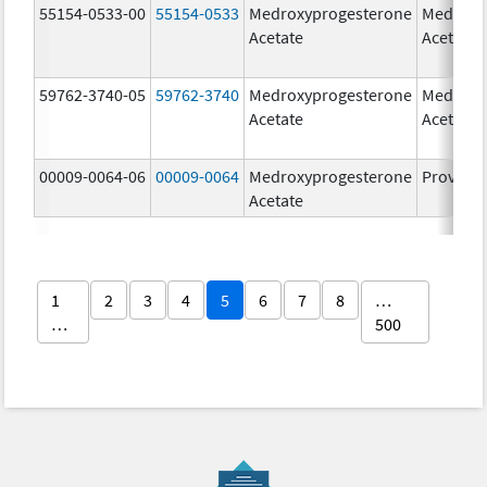
55154-0533-00
55154-0533
Medroxyprogesterone
Medroxy
Acetate
Acetate
59762-3740-05
59762-3740
Medroxyprogesterone
Medroxy
Acetate
Acetate
00009-0064-06
00009-0064
Medroxyprogesterone
Provera
Acetate
1
2
3
4
5
6
7
8
…
…
500