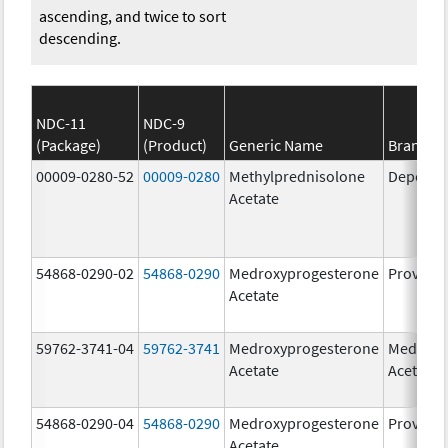
ascending, and twice to sort
descending.
NDC-11
NDC-9
(Package)
(Product)
Generic Name
Brand N
00009-0280-52
00009-0280
Methylprednisolone
Depo-Me
Acetate
54868-0290-02
54868-0290
Medroxyprogesterone
Provera
Acetate
59762-3741-04
59762-3741
Medroxyprogesterone
Medroxy
Acetate
Acetate
54868-0290-04
54868-0290
Medroxyprogesterone
Provera
Acetate