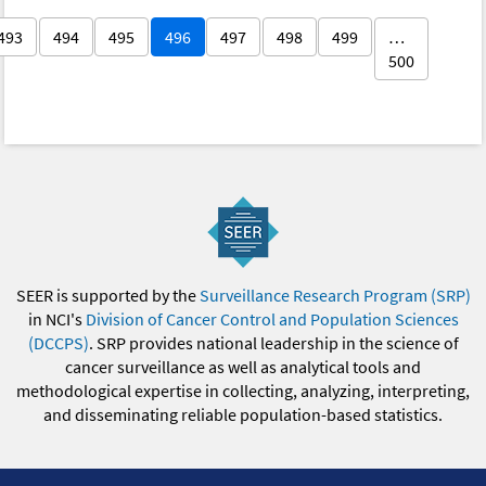
493
494
495
496
497
498
499
…
500
SEER is supported by the
Surveillance Research Program (SRP)
in NCI's
Division of Cancer Control and Population Sciences
(DCCPS)
. SRP provides national leadership in the science of
cancer surveillance as well as analytical tools and
methodological expertise in collecting, analyzing, interpreting,
and disseminating reliable population-based statistics.