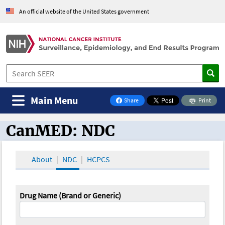
An official website of the United States government
Main Menu
Share
Print
on Facebook
CanMED: NDC
CanMED and the Oncology Toolbox
About
NDC
HCPCS
Drug Name (Brand or Generic)