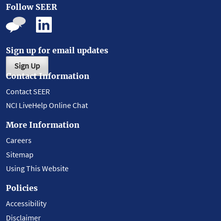
Follow SEER
Sign up for email updates
Sign Up
Contact Information
Contact SEER
NCI LiveHelp Online Chat
More Information
Careers
Sitemap
Using This Website
Policies
Accessibility
Disclaimer