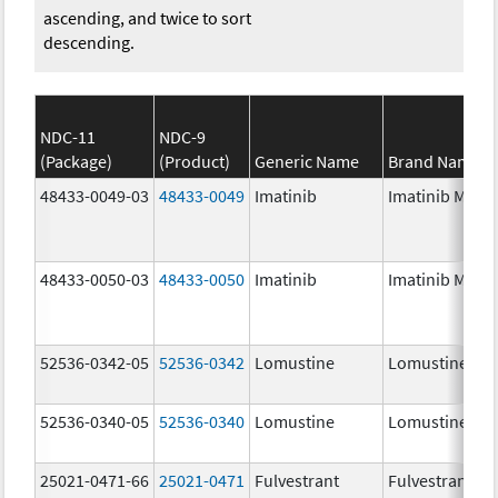
ascending, and twice to sort
descending.
NDC-11
NDC-9
(Package)
(Product)
Generic Name
Brand Name
48433-0049-03
48433-0049
Imatinib
Imatinib Mesyl
48433-0050-03
48433-0050
Imatinib
Imatinib Mesyl
52536-0342-05
52536-0342
Lomustine
Lomustine
52536-0340-05
52536-0340
Lomustine
Lomustine
25021-0471-66
25021-0471
Fulvestrant
Fulvestrant