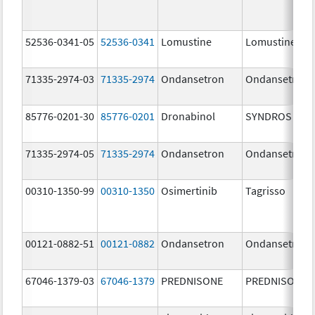
52536-0341-05
52536-0341
Lomustine
Lomustine
71335-2974-03
71335-2974
Ondansetron
Ondansetron
85776-0201-30
85776-0201
Dronabinol
SYNDROS
71335-2974-05
71335-2974
Ondansetron
Ondansetron
00310-1350-99
00310-1350
Osimertinib
Tagrisso
00121-0882-51
00121-0882
Ondansetron
Ondansetron
67046-1379-03
67046-1379
PREDNISONE
PREDNISONE