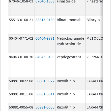
67046-1058-03
67046-1058
Finasteride
Finasteride
55513-0160-21
55513-0160
Blinatumomab
Blincyto
00404-9771-02
00404-9771
Metoclopramide
METOCLOPRA
Hydrochloride
84043-0100-30
84043-0100
Vepdegestrant
VEPPANU
50881-0022-08
50881-0022
Ruxolitinib
JAKAFI XR
50881-0011-08
50881-0011
Ruxolitinib
JAKAFI XR
50881-0055-08
50881-0055
Ruxolitinib
JAKAFI XR