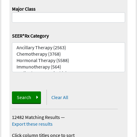
Major Class
SEER*Rx Category
Search
Clear All
12482 Matching Results
—
Export these results
Click column titles once to sort