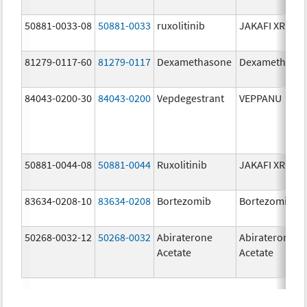
50881-0033-08
50881-0033
ruxolitinib
JAKAFI XR
81279-0117-60
81279-0117
Dexamethasone
Dexamethaso
84043-0200-30
84043-0200
Vepdegestrant
VEPPANU
50881-0044-08
50881-0044
Ruxolitinib
JAKAFI XR
83634-0208-10
83634-0208
Bortezomib
Bortezomib
50268-0032-12
50268-0032
Abiraterone
Abiraterone
Acetate
Acetate