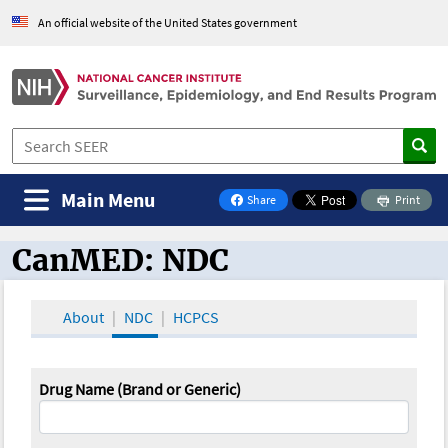
An official website of the United States government
Main Menu
Share
Print
on Facebook
CanMED: NDC
CanMED and the Oncology Toolbox
About
NDC
HCPCS
Drug Name (Brand or Generic)