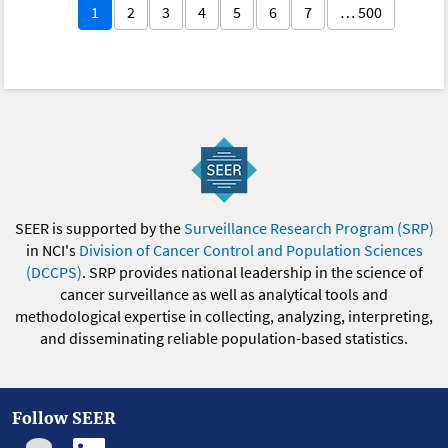
1
2
3
4
5
6
7
… 500
SEER is supported by the
Surveillance Research Program (SRP)
in NCI's
Division of Cancer Control and Population Sciences
(DCCPS)
. SRP provides national leadership in the science of
cancer surveillance as well as analytical tools and
methodological expertise in collecting, analyzing, interpreting,
and disseminating reliable population-based statistics.
Follow SEER