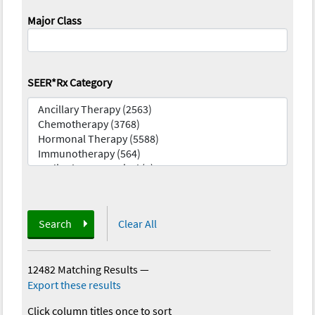
Major Class
SEER*Rx Category
Search
Clear All
12482 Matching Results
—
Export these results
Click column titles once to sort