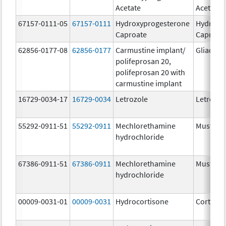
Acetate
Acetate
67157-0111-05
67157-0111
Hydroxyprogesterone
Hydroxy
Caproate
Caproat
62856-0177-08
62856-0177
Carmustine implant/
Gliadel
polifeprosan 20,
polifeprosan 20 with
carmustine implant
16729-0034-17
16729-0034
Letrozole
Letrozol
55292-0911-51
55292-0911
Mechlorethamine
Mustarg
hydrochloride
67386-0911-51
67386-0911
Mechlorethamine
Mustarg
hydrochloride
00009-0031-01
00009-0031
Hydrocortisone
Cortef