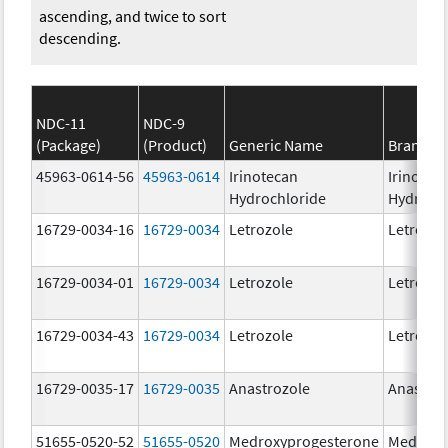
ascending, and twice to sort
descending.
NDC-11
NDC-9
(Package)
(Product)
Generic Name
Brand N
45963-0614-56
45963-0614
Irinotecan
Irinotec
Hydrochloride
Hydroch
16729-0034-16
16729-0034
Letrozole
Letrozol
16729-0034-01
16729-0034
Letrozole
Letrozol
16729-0034-43
16729-0034
Letrozole
Letrozol
16729-0035-17
16729-0035
Anastrozole
Anastroz
51655-0520-52
51655-0520
Medroxyprogesterone
Medroxy