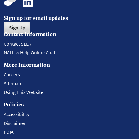
Sign up for email updates
Sign Up
Contact Information
Contact SEER
NCI LiveHelp Online Chat
More Information
Careers
Sitemap
Using This Website
Policies
Accessibility
Disclaimer
FOIA