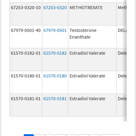
67253-0320-10
67253-0320
METHOTREXATE
Methotr
67979-0501-40
67979-0501
Testosterone
DELATE
Enanthate
61570-0182-01
61570-0182
Estradiol Valerate
Delestr
61570-0180-01
61570-0180
Estradiol Valerate
Delestr
61570-0181-01
61570-0181
Estradiol Valerate
Delestr