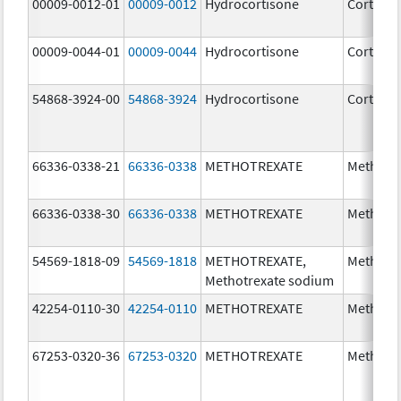
00009-0012-01
00009-0012
Hydrocortisone
Cortef
00009-0044-01
00009-0044
Hydrocortisone
Cortef
54868-3924-00
54868-3924
Hydrocortisone
Cortef
66336-0338-21
66336-0338
METHOTREXATE
Methotr
66336-0338-30
66336-0338
METHOTREXATE
Methotr
54569-1818-09
54569-1818
METHOTREXATE,
Methotr
Methotrexate sodium
42254-0110-30
42254-0110
METHOTREXATE
Methotr
67253-0320-36
67253-0320
METHOTREXATE
Methotr