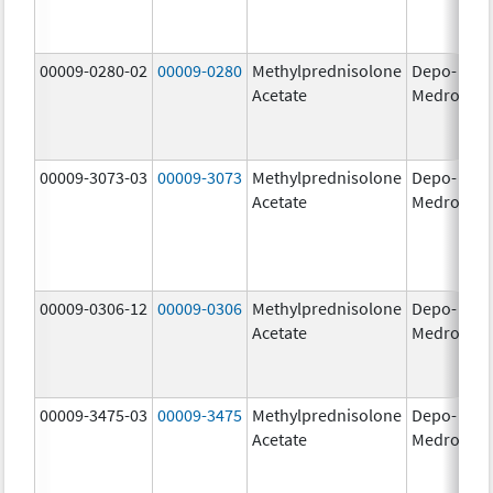
00009-0280-02
00009-0280
Methylprednisolone
Depo-
40
Acetate
Medrol
m
00009-3073-03
00009-3073
Methylprednisolone
Depo-
40
Acetate
Medrol
m
00009-0306-12
00009-0306
Methylprednisolone
Depo-
80
Acetate
Medrol
m
00009-3475-03
00009-3475
Methylprednisolone
Depo-
80
Acetate
Medrol
m