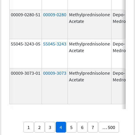
00009-0280-51
00009-0280
Methylprednisolone
Depo-
40
Acetate
Medrol
m
55045-3243-05
55045-3243
Methylprednisolone
Depo-
80
Acetate
Medrol
m
00009-3073-01
00009-3073
Methylprednisolone
Depo-
40
Acetate
Medrol
m
1
2
3
4
5
6
7
… 500