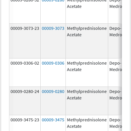
Acetate
Medrol
m
00009-3073-23
00009-3073
Methylprednisolone
Depo-
40
Acetate
Medrol
m
00009-0306-02
00009-0306
Methylprednisolone
Depo-
80
Acetate
Medrol
m
00009-0280-24
00009-0280
Methylprednisolone
Depo-
40
Acetate
Medrol
m
00009-3475-23
00009-3475
Methylprednisolone
Depo-
80
Acetate
Medrol
m