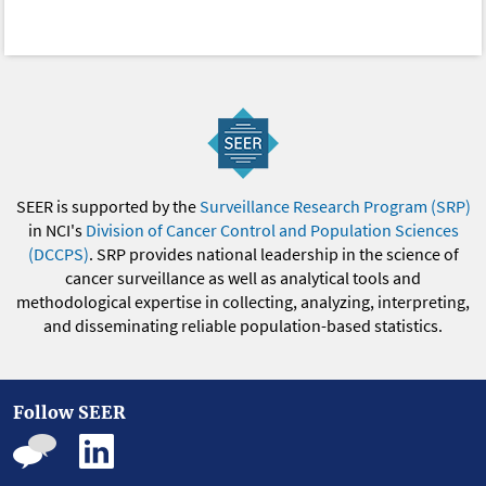
SEER is supported by the
Surveillance Research Program (SRP)
in NCI's
Division of Cancer Control and Population Sciences
(DCCPS)
. SRP provides national leadership in the science of
cancer surveillance as well as analytical tools and
methodological expertise in collecting, analyzing, interpreting,
and disseminating reliable population-based statistics.
Follow SEER