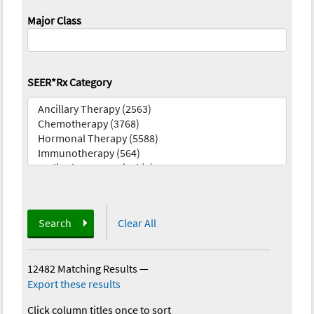
Major Class
SEER*Rx Category
Search
Clear All
12482 Matching Results
—
Export these results
Click column titles once to sort