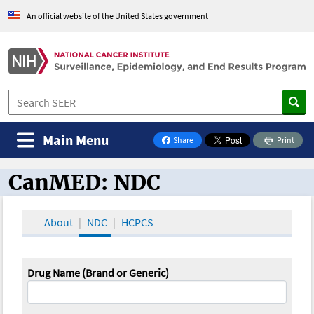
An official website of the United States government
Main Menu
Share
Print
on Facebook
CanMED: NDC
CanMED and the Oncology Toolbox
About
NDC
HCPCS
Drug Name (Brand or Generic)