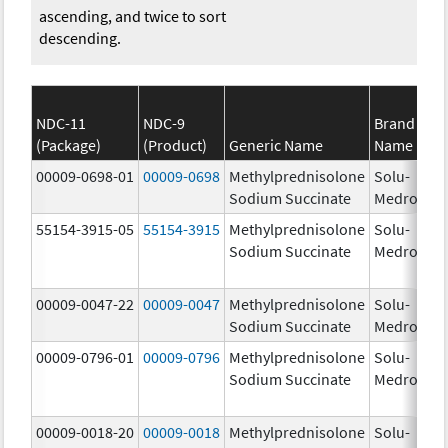
ascending, and twice to sort
descending.
NDC-11
NDC-9
Brand
(Package)
(Product)
Generic Name
Name
St
00009-0698-01
00009-0698
Methylprednisolone
Solu-
1.
Sodium Succinate
Medrol
55154-3915-05
55154-3915
Methylprednisolone
Solu-
12
Sodium Succinate
Medrol
m
00009-0047-22
00009-0047
Methylprednisolone
Solu-
12
Sodium Succinate
Medrol
m
00009-0796-01
00009-0796
Methylprednisolone
Solu-
Sodium Succinate
Medrol
00009-0018-20
00009-0018
Methylprednisolone
Solu-
1.