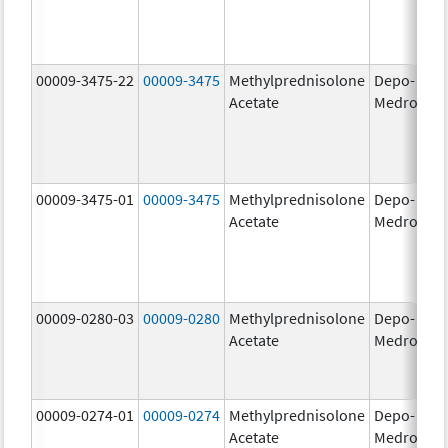
00009-3475-22
00009-3475
Methylprednisolone
Depo-
80
Acetate
Medrol
m
00009-3475-01
00009-3475
Methylprednisolone
Depo-
80
Acetate
Medrol
m
00009-0280-03
00009-0280
Methylprednisolone
Depo-
40
Acetate
Medrol
m
00009-0274-01
00009-0274
Methylprednisolone
Depo-
20
Acetate
Medrol
m