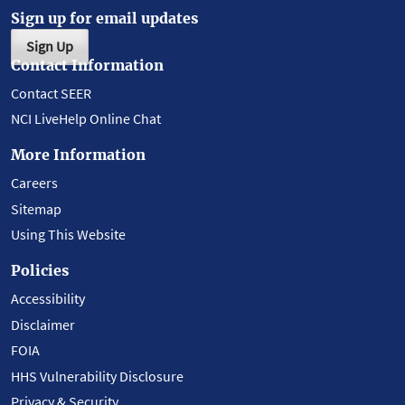
Sign up for email updates
Sign Up
Contact Information
Contact SEER
NCI LiveHelp Online Chat
More Information
Careers
Sitemap
Using This Website
Policies
Accessibility
Disclaimer
FOIA
HHS Vulnerability Disclosure
Privacy & Security