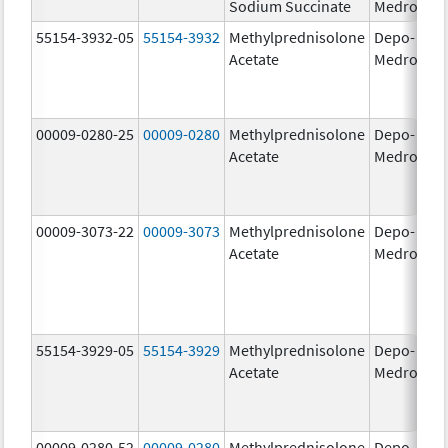
Sodium Succinate
Medrol
g
55154-3932-05
55154-3932
Methylprednisolone
Depo-
80
Acetate
Medrol
m
00009-0280-25
00009-0280
Methylprednisolone
Depo-
40
Acetate
Medrol
m
00009-3073-22
00009-3073
Methylprednisolone
Depo-
40
Acetate
Medrol
m
55154-3929-05
55154-3929
Methylprednisolone
Depo-
40
Acetate
Medrol
m
00009-0280-52
00009-0280
Methylprednisolone
Depo-
40