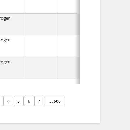
1953
rogen
Jul 15,
Oct 1, 2
1954
rogen
Jul 15,
Oct 1, 2
1954
rogen
Jul 15,
Oct 1, 2
1954
4
5
6
7
… 500