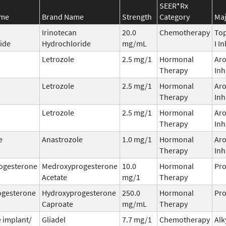
SEER*Rx
ame
Brand Name
Strength
Category
Maj
Irinotecan
20.0
Chemotherapy
To
ide
Hydrochloride
mg/mL
I I
Letrozole
2.5 mg/1
Hormonal
Ar
Therapy
Inh
Letrozole
2.5 mg/1
Hormonal
Ar
Therapy
Inh
Letrozole
2.5 mg/1
Hormonal
Ar
Therapy
Inh
e
Anastrozole
1.0 mg/1
Hormonal
Ar
Therapy
Inh
ogesterone
Medroxyprogesterone
10.0
Hormonal
Pro
Acetate
mg/1
Therapy
ogesterone
Hydroxyprogesterone
250.0
Hormonal
Pro
Caproate
mg/mL
Therapy
 implant/
Gliadel
7.7 mg/1
Chemotherapy
Alk