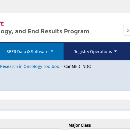
SEER Data & Software
Registry Operations
 Research in Oncology Toolbox
CanMED: NDC
logy Toolbox
Major Class