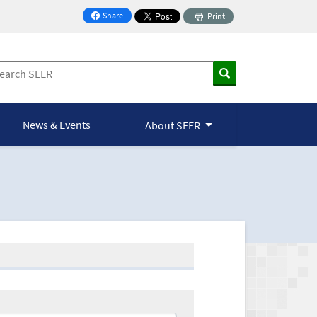
Share
Print
on Facebook
News & Events
About SEER