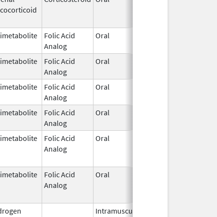
cocorticoid
1952
imetabolite
Folic Acid
Oral
Dec 7,
Analog
1953
imetabolite
Folic Acid
Oral
Dec 7,
Analog
1953
imetabolite
Folic Acid
Oral
Dec 7,
Analog
1953
imetabolite
Folic Acid
Oral
Dec 7,
Analog
1953
imetabolite
Folic Acid
Oral
Dec 7,
Feb 28, 
Analog
1953
imetabolite
Folic Acid
Oral
Dec 7,
Feb 28, 
Analog
1953
drogen
Intramuscular
Dec 24,
Nov 30, 