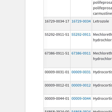
polifeprosa
polifeprosa
carmustine
16729-0034-17
16729-0034
Letrozole
55292-0911-51
55292-0911
Mechloret
hydrochlor
67386-0911-51
67386-0911
Mechloret
hydrochlor
00009-0031-01
00009-0031
Hydrocorti
00009-0012-01
00009-0012
Hydrocorti
00009-0044-01
00009-0044
Hydrocorti
54868-3924-00
54868-3924
Hydrocorti