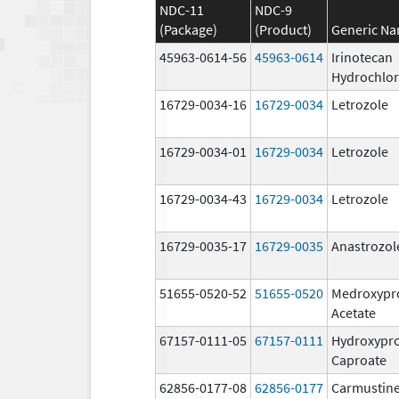
NDC-11
NDC-9
(Package)
(Product)
Generic N
45963-0614-56
45963-0614
Irinotecan
Hydrochlor
16729-0034-16
16729-0034
Letrozole
16729-0034-01
16729-0034
Letrozole
16729-0034-43
16729-0034
Letrozole
16729-0035-17
16729-0035
Anastrozol
51655-0520-52
51655-0520
Medroxypr
Acetate
67157-0111-05
67157-0111
Hydroxypr
Caproate
62856-0177-08
62856-0177
Carmustine