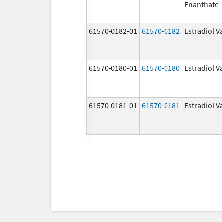
Enanthate
61570-0182-01
61570-0182
Estradiol V
61570-0180-01
61570-0180
Estradiol V
61570-0181-01
61570-0181
Estradiol V