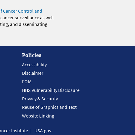
of Cancer Control and
 cancer surveillance as well
eting, and disseminating
Policies
Accessibility
Disclaimer
FOIA
HHS Vulnerability Disclosure
Privacy & Security
Reuse of Graphics and Text
Website Linking
ncer Institute
USA.gov