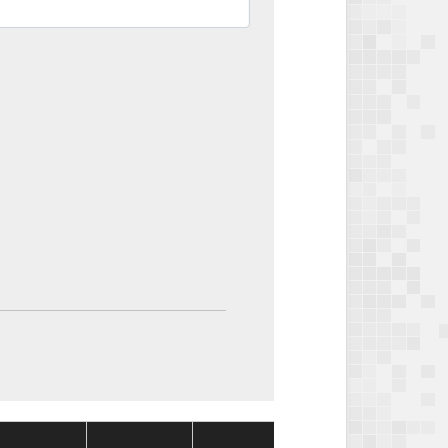
Package
Package