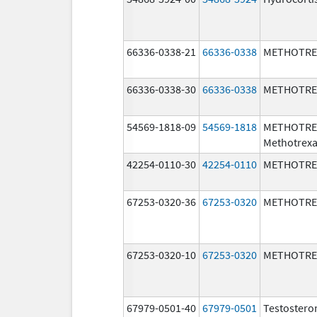
66336-0338-21
66336-0338
METHOTRE
66336-0338-30
66336-0338
METHOTRE
54569-1818-09
54569-1818
METHOTRE
Methotrexa
42254-0110-30
42254-0110
METHOTRE
67253-0320-36
67253-0320
METHOTRE
67253-0320-10
67253-0320
METHOTRE
67979-0501-40
67979-0501
Testostero