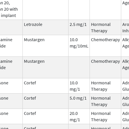
n 20,
Ag
n 20 with
 implant
Letrozole
2.5 mg/1
Hormonal
Ar
Therapy
Inh
hamine
Mustargen
10.0
Chemotherapy
Alk
ide
mg/10mL
Ag
hamine
Mustargen
Chemotherapy
Alk
ide
Ag
sone
Cortef
10.0
Hormonal
Adr
mg/1
Therapy
Glu
sone
Cortef
5.0 mg/1
Hormonal
Adr
Therapy
Glu
sone
Cortef
20.0
Hormonal
Adr
mg/1
Therapy
Glu
sone
Cortef
Hormonal
Adr