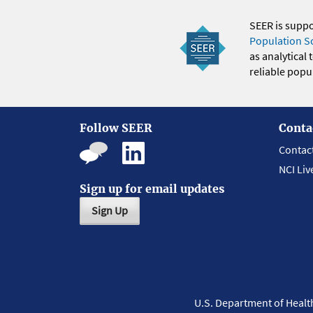
SEER is supp
Population S
as analytical
reliable popul
Follow SEER
Conta
Contac
NCI Liv
Sign up for email updates
Sign Up
U.S. Department of Heal