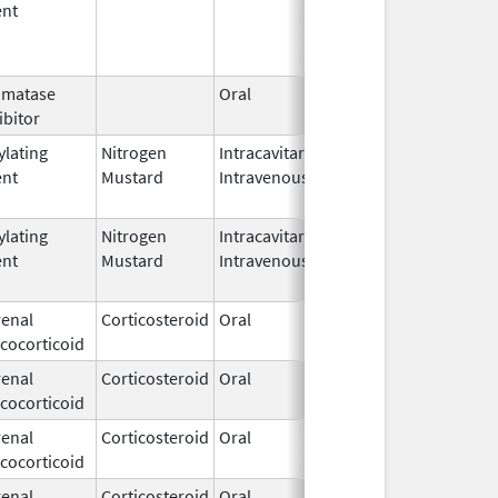
ent
omatase
Oral
Jun 23, 
ibitor
ylating
Nitrogen
Intracavitary,
Mar 15,
Mar 31, 
ent
Mustard
Intravenous
1949
ylating
Nitrogen
Intracavitary,
Mar 15,
Apr 15, 
ent
Mustard
Intravenous
1949
enal
Corticosteroid
Oral
Dec 15,
cocorticoid
1952
enal
Corticosteroid
Oral
Dec 15,
cocorticoid
1952
enal
Corticosteroid
Oral
Dec 15,
cocorticoid
1952
enal
Corticosteroid
Oral
Dec 15,
Jun 30, 