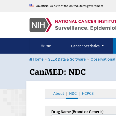
An official website of the United States government
Home
Cancer Statistics
Home
SEER Data & Software
Observational
CanMED and the Onco
CanMED: NDC
About
NDC
HCPCS
Drug Name (Brand or Generic)