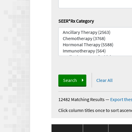
SEER*Rx Category
Search
Clear All
12482 Matching Results
—
Export thes
Click column titles once to sort ascen