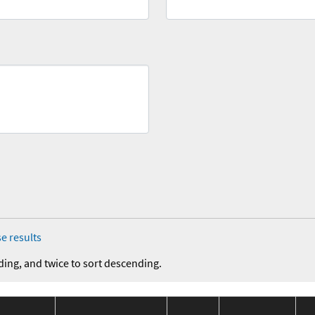
e results
ding, and twice to sort descending.