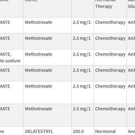
Therapy
Glu
XATE
Methotrexate
2.5 mg/1
Chemotherapy
Ant
XATE
Methotrexate
2.5 mg/1
Chemotherapy
Ant
XATE,
Methotrexate
2.5 mg/1
Chemotherapy
Ant
te sodium
XATE
Methotrexate
2.5 mg/1
Chemotherapy
Ant
XATE
Methotrexate
2.5 mg/1
Chemotherapy
Ant
XATE
Methotrexate
2.5 mg/1
Chemotherapy
Ant
ne
DELATESTRYL
200.0
Hormonal
An