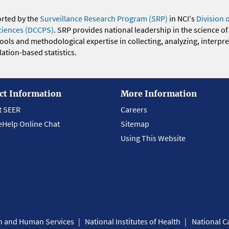
orted by the
Surveillance Research Program (SRP)
in NCI's
Division 
ciences (DCCPS)
. SRP provides national leadership in the science of
 tools and methodological expertise in collecting, analyzing, interpr
ation-based statistics.
ct Information
More Information
t SEER
Careers
eHelp Online Chat
Sitemap
Using This Website
th and Human Services
National Institutes of Health
National Ca