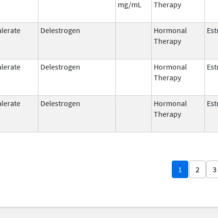
mg/mL
Therapy
alerate
Delestrogen
Hormonal
Est
Therapy
alerate
Delestrogen
Hormonal
Est
Therapy
alerate
Delestrogen
Hormonal
Est
Therapy
1
2
3