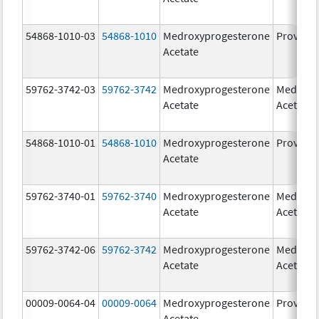
54868-1010-03
54868-1010
Medroxyprogesterone
Provera
Acetate
59762-3742-03
59762-3742
Medroxyprogesterone
Medroxy
Acetate
Acetate
54868-1010-01
54868-1010
Medroxyprogesterone
Provera
Acetate
59762-3740-01
59762-3740
Medroxyprogesterone
Medroxy
Acetate
Acetate
59762-3742-06
59762-3742
Medroxyprogesterone
Medroxy
Acetate
Acetate
00009-0064-04
00009-0064
Medroxyprogesterone
Provera
Acetate