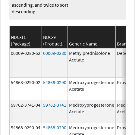
ascending, and twice to sort
descending.
NDC-11
NDC-9
(Package)
(Product)
Generic Name
Brand N
00009-0280-52
00009-0280
Methylprednisolone
Depo-Me
Acetate
54868-0290-02
54868-0290
Medroxyprogesterone
Provera
Acetate
59762-3741-04
59762-3741
Medroxyprogesterone
Medroxy
Acetate
Acetate
54868-0290-04
54868-0290
Medroxyprogesterone
Provera
Acetate