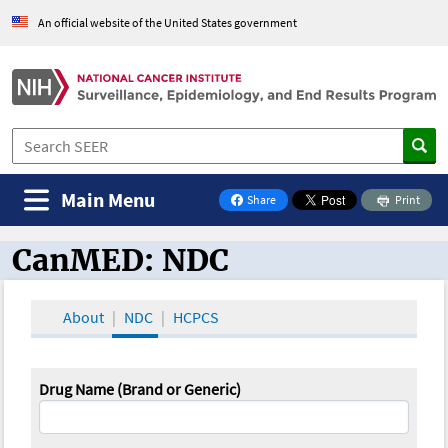
An official website of the United States government
Main Menu
Share
Print
on Facebook
CanMED: NDC
CanMED and the Oncology Toolbox
About
NDC
HCPCS
Drug Name (Brand or Generic)