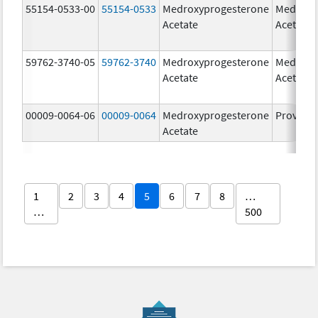
55154-0533-00
55154-0533
Medroxyprogesterone
Medroxy
Acetate
Acetate
59762-3740-05
59762-3740
Medroxyprogesterone
Medroxy
Acetate
Acetate
00009-0064-06
00009-0064
Medroxyprogesterone
Provera
Acetate
1
2
3
4
5
6
7
8
…
…
500