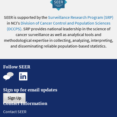
SEER is supported by the
Surveillance Research Program (SRP)
in NCI's
Division of Cancer Control and Population Sciences
(DCCPS)
. SRP provides national leadership in the science of
cancer surveillance as well as analytical tools and
methodological expertise in collecting, analyzing, interpreting,
and disseminating reliable population-based statistics.
Follow SEER
Sign up for email updates
Sign Up
Contact Information
Contact SEER