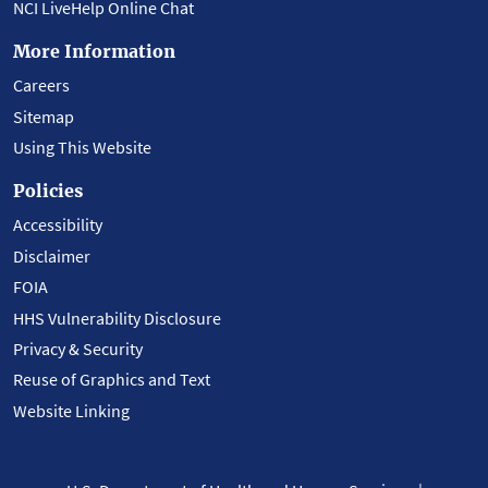
NCI LiveHelp Online Chat
More Information
Careers
Sitemap
Using This Website
Policies
Accessibility
Disclaimer
FOIA
HHS Vulnerability Disclosure
Privacy & Security
Reuse of Graphics and Text
Website Linking