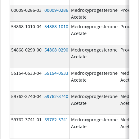
00009-0286-03
00009-0286
Medroxyprogesterone
Provera
Acetate
54868-1010-04
54868-1010
Medroxyprogesterone
Provera
Acetate
54868-0290-00
54868-0290
Medroxyprogesterone
Provera
Acetate
55154-0533-04
55154-0533
Medroxyprogesterone
Medroxy
Acetate
Acetate
59762-3740-04
59762-3740
Medroxyprogesterone
Medroxy
Acetate
Acetate
59762-3741-01
59762-3741
Medroxyprogesterone
Medroxy
Acetate
Acetate