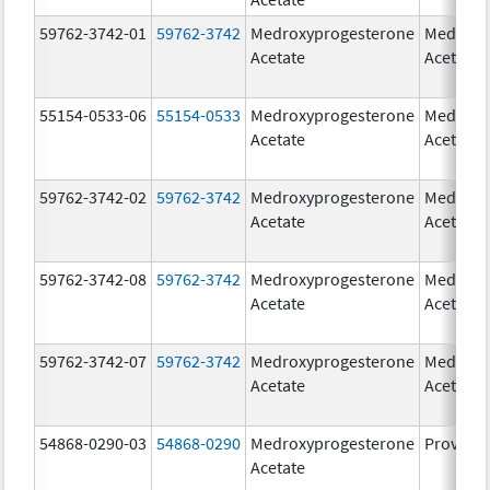
59762-3742-01
59762-3742
Medroxyprogesterone
Medroxy
Acetate
Acetate
55154-0533-06
55154-0533
Medroxyprogesterone
Medroxy
Acetate
Acetate
59762-3742-02
59762-3742
Medroxyprogesterone
Medroxy
Acetate
Acetate
59762-3742-08
59762-3742
Medroxyprogesterone
Medroxy
Acetate
Acetate
59762-3742-07
59762-3742
Medroxyprogesterone
Medroxy
Acetate
Acetate
54868-0290-03
54868-0290
Medroxyprogesterone
Provera
Acetate