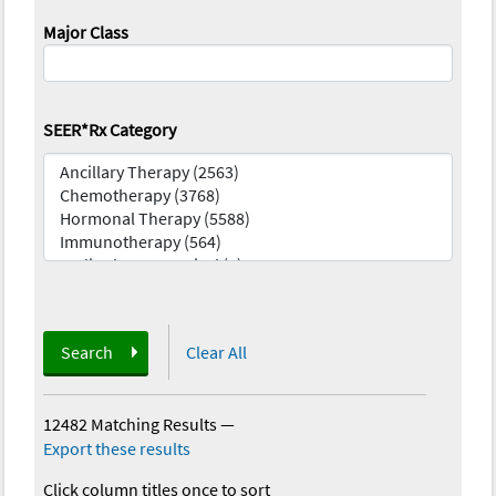
Major Class
SEER*Rx Category
Search
Clear All
12482 Matching Results
—
Export these results
Click column titles once to sort