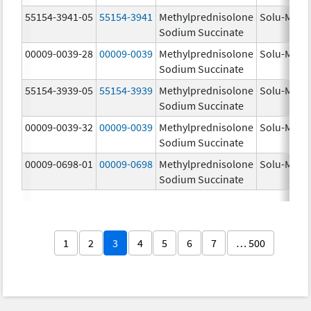
55154-3941-05
55154-3941
Methylprednisolone
Solu-Medr
Sodium Succinate
00009-0039-28
00009-0039
Methylprednisolone
Solu-Medr
Sodium Succinate
55154-3939-05
55154-3939
Methylprednisolone
Solu-Medr
Sodium Succinate
00009-0039-32
00009-0039
Methylprednisolone
Solu-Medr
Sodium Succinate
00009-0698-01
00009-0698
Methylprednisolone
Solu-Medr
Sodium Succinate
1
2
3
4
5
6
7
… 500