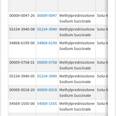
00009-0047-26
00009-0047
Methylprednisolone
Solu-Medr
Sodium Succinate
55154-3940-08
55154-3940
Methylprednisolone
Solu-Medr
Sodium Succinate
54868-6199-00
54868-6199
Methylprednisolone
Solu-Medr
Sodium Succinate
00009-0758-01
00009-0758
Methylprednisolone
Solu-Medr
Sodium Succinate
55154-3940-05
55154-3940
Methylprednisolone
Solu-Medr
Sodium Succinate
00009-0018-20
00009-0018
Methylprednisolone
Solu-Medr
Sodium Succinate
54569-1555-00
54569-1555
Methylprednisolone
Solu-Medr
Sodium Succinate