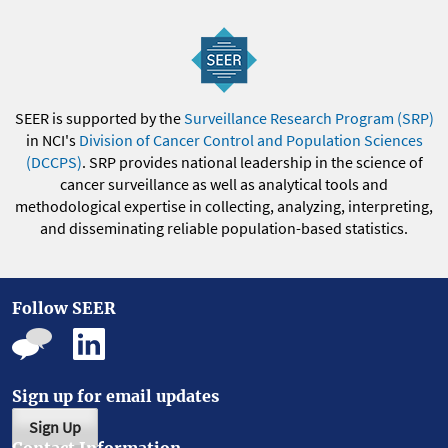
SEER is supported by the
Surveillance Research Program (SRP)
in NCI's
Division of Cancer Control and Population Sciences
(DCCPS)
. SRP provides national leadership in the science of
cancer surveillance as well as analytical tools and
methodological expertise in collecting, analyzing, interpreting,
and disseminating reliable population-based statistics.
Follow SEER
Sign up for email updates
Sign Up
Contact Information