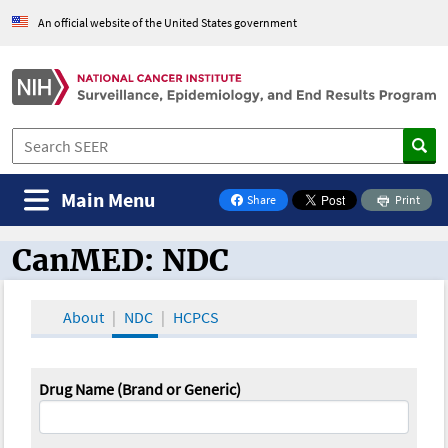
An official website of the United States government
Main Menu
Share
Print
on Facebook
CanMED: NDC
CanMED and the Oncology Toolbox
About
NDC
HCPCS
Drug Name (Brand or Generic)