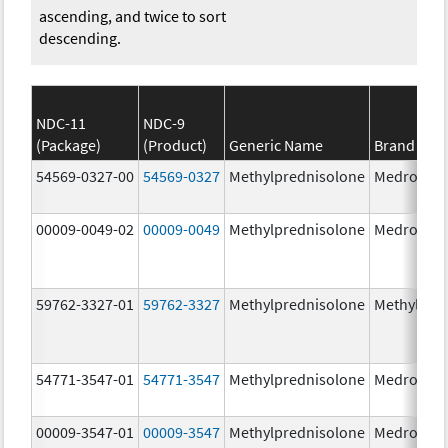
ascending, and twice to sort
descending.
NDC-11
NDC-9
(Package)
(Product)
Generic Name
Brand Na
54569-0327-00
54569-0327
Methylprednisolone
Medrol
00009-0049-02
00009-0049
Methylprednisolone
Medrol
59762-3327-01
59762-3327
Methylprednisolone
Methylpre
54771-3547-01
54771-3547
Methylprednisolone
Medrol
00009-3547-01
00009-3547
Methylprednisolone
Medrol