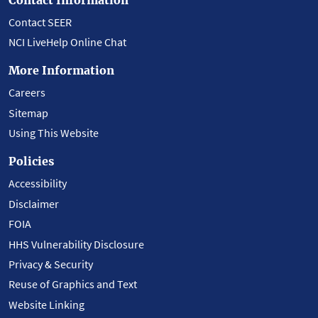
Contact SEER
NCI LiveHelp Online Chat
More Information
Careers
Sitemap
Using This Website
Policies
Accessibility
Disclaimer
FOIA
HHS Vulnerability Disclosure
Privacy & Security
Reuse of Graphics and Text
Website Linking