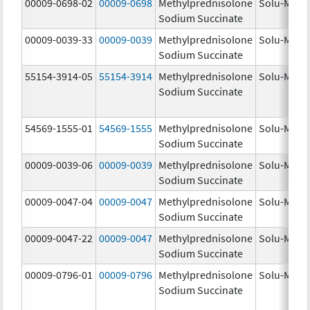
00009-0698-02
00009-0698
Methylprednisolone
Solu-Medr
Sodium Succinate
00009-0039-33
00009-0039
Methylprednisolone
Solu-Medr
Sodium Succinate
55154-3914-05
55154-3914
Methylprednisolone
Solu-Medr
Sodium Succinate
54569-1555-01
54569-1555
Methylprednisolone
Solu-Medr
Sodium Succinate
00009-0039-06
00009-0039
Methylprednisolone
Solu-Medr
Sodium Succinate
00009-0047-04
00009-0047
Methylprednisolone
Solu-Medr
Sodium Succinate
00009-0047-22
00009-0047
Methylprednisolone
Solu-Medr
Sodium Succinate
00009-0796-01
00009-0796
Methylprednisolone
Solu-Medr
Sodium Succinate