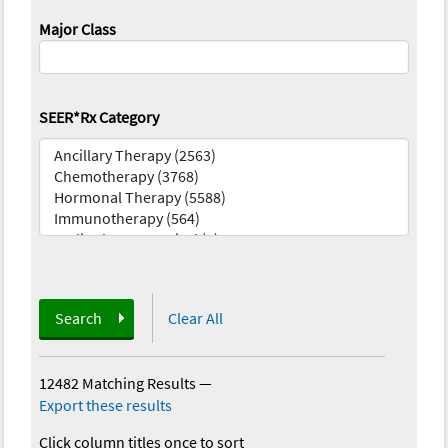
Major Class
SEER*Rx Category
Search
Clear All
12482 Matching Results
—
Export these results
Click column titles once to sort