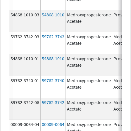
54868-1010-03
54868-1010
Medroxyprogesterone
Provera
Acetate
59762-3742-03
59762-3742
Medroxyprogesterone
Medroxy
Acetate
Acetate
54868-1010-01
54868-1010
Medroxyprogesterone
Provera
Acetate
59762-3740-01
59762-3740
Medroxyprogesterone
Medroxy
Acetate
Acetate
59762-3742-06
59762-3742
Medroxyprogesterone
Medroxy
Acetate
Acetate
00009-0064-04
00009-0064
Medroxyprogesterone
Provera
Acetate