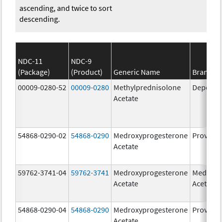
ascending, and twice to sort
descending.
NDC-11
NDC-9
(Package)
(Product)
Generic Name
Brand N
00009-0280-52
00009-0280
Methylprednisolone
Depo-Me
Acetate
54868-0290-02
54868-0290
Medroxyprogesterone
Provera
Acetate
59762-3741-04
59762-3741
Medroxyprogesterone
Medroxy
Acetate
Acetate
54868-0290-04
54868-0290
Medroxyprogesterone
Provera
Acetate