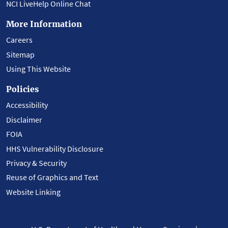
NCI LiveHelp Online Chat
More Information
Careers
Sitemap
Using This Website
Policies
Accessibility
Disclaimer
FOIA
HHS Vulnerability Disclosure
Privacy & Security
Reuse of Graphics and Text
Website Linking