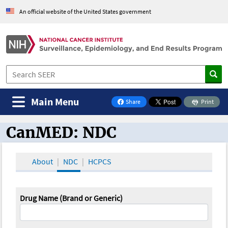
An official website of the United States government
Main Menu
Share
Print
on Facebook
CanMED: NDC
CanMED and the Oncology Toolbox
About
NDC
HCPCS
Drug Name (Brand or Generic)