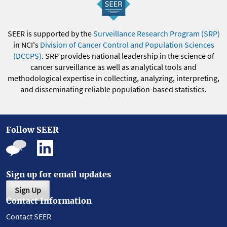
SEER is supported by the
Surveillance Research Program (SRP)
in NCI's
Division of Cancer Control and Population Sciences
(DCCPS)
. SRP provides national leadership in the science of
cancer surveillance as well as analytical tools and
methodological expertise in collecting, analyzing, interpreting,
and disseminating reliable population-based statistics.
Follow SEER
Sign up for email updates
Sign Up
Contact Information
Contact SEER