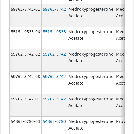
59762-3742-01
59762-3742
Medroxyprogesterone
Medroxy
Acetate
Acetate
55154-0533-06
55154-0533
Medroxyprogesterone
Medroxy
Acetate
Acetate
59762-3742-02
59762-3742
Medroxyprogesterone
Medroxy
Acetate
Acetate
59762-3742-08
59762-3742
Medroxyprogesterone
Medroxy
Acetate
Acetate
59762-3742-07
59762-3742
Medroxyprogesterone
Medroxy
Acetate
Acetate
54868-0290-03
54868-0290
Medroxyprogesterone
Provera
Acetate