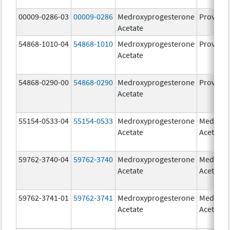
00009-0286-03
00009-0286
Medroxyprogesterone
Provera
Acetate
54868-1010-04
54868-1010
Medroxyprogesterone
Provera
Acetate
54868-0290-00
54868-0290
Medroxyprogesterone
Provera
Acetate
55154-0533-04
55154-0533
Medroxyprogesterone
Medroxy
Acetate
Acetate
59762-3740-04
59762-3740
Medroxyprogesterone
Medroxy
Acetate
Acetate
59762-3741-01
59762-3741
Medroxyprogesterone
Medroxy
Acetate
Acetate