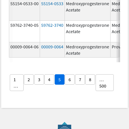
55154-0533-00
55154-0533
Medroxyprogesterone
Medroxy
Acetate
Acetate
59762-3740-05
59762-3740
Medroxyprogesterone
Medroxy
Acetate
Acetate
00009-0064-06
00009-0064
Medroxyprogesterone
Provera
Acetate
1
2
3
4
5
6
7
8
…
…
500