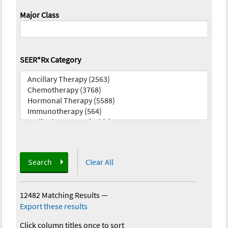
Major Class
SEER*Rx Category
Search
Clear All
12482 Matching Results
—
Export these results
Click column titles once to sort