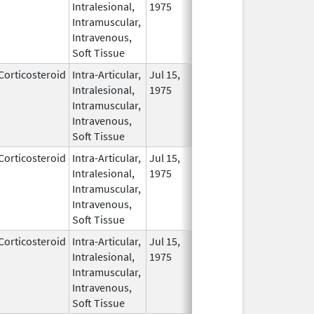
Intralesional,
1975
Intramuscular,
Intravenous,
Soft Tissue
Corticosteroid
Intra-Articular,
Jul 15,
In Us
Intralesional,
1975
Intramuscular,
Intravenous,
Soft Tissue
Corticosteroid
Intra-Articular,
Jul 15,
In Us
Intralesional,
1975
Intramuscular,
Intravenous,
Soft Tissue
Corticosteroid
Intra-Articular,
Jul 15,
In Us
Intralesional,
1975
Intramuscular,
Intravenous,
Soft Tissue