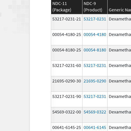
NDC-11
NDC-9
(Package)
(Product)
Generic N
53217-0231-21
53217-0231
Dexametha
00054-4180-25
00054-4180
Dexametha
00054-8180-25
00054-8180
Dexametha
53217-0231-60
53217-0231
Dexametha
21695-0290-30
21695-0290
Dexametha
53217-0231-90
53217-0231
Dexametha
54569-0322-00
54569-0322
Dexametha
00641-6145-25
00641-6145
Dexametha