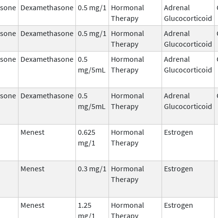
sone
Dexamethasone
0.5 mg/1
Hormonal
Adrenal
Therapy
Glucocorticoid
sone
Dexamethasone
0.5 mg/1
Hormonal
Adrenal
Therapy
Glucocorticoid
sone
Dexamethasone
0.5
Hormonal
Adrenal
mg/5mL
Therapy
Glucocorticoid
sone
Dexamethasone
0.5
Hormonal
Adrenal
mg/5mL
Therapy
Glucocorticoid
Menest
0.625
Hormonal
Estrogen
mg/1
Therapy
Menest
0.3 mg/1
Hormonal
Estrogen
Therapy
Menest
1.25
Hormonal
Estrogen
mg/1
Therapy