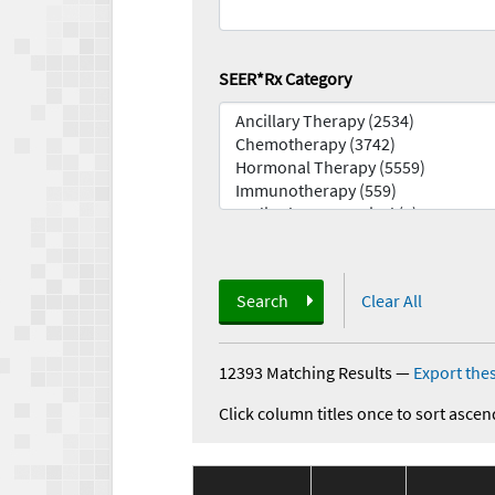
SEER*Rx Category
Search
Clear All
12393 Matching Results
—
Export thes
Click column titles once to sort ascen