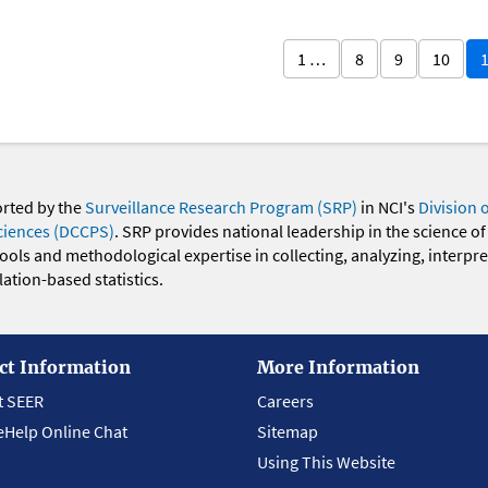
1 …
8
9
10
orted by the
Surveillance Research Program (SRP)
in NCI's
Division 
ciences (DCCPS)
. SRP provides national leadership in the science of
 tools and methodological expertise in collecting, analyzing, interpr
ation-based statistics.
ct Information
More Information
t SEER
Careers
eHelp Online Chat
Sitemap
Using This Website