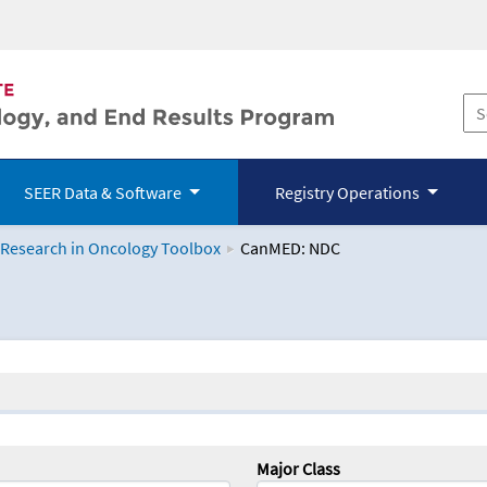
SEER Data & Software
Registry Operations
 Research in Oncology Toolbox
CanMED: NDC
logy Toolbox
Major Class