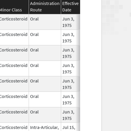
Administration
Effective
Discontinuation
Minor Class
Route
Date
Date
Stat
Corticosteroid
Oral
Jun 3,
In Us
1975
Corticosteroid
Oral
Jun 3,
In Us
1975
Corticosteroid
Oral
Jun 3,
In Us
1975
Corticosteroid
Oral
Jun 3,
In Us
1975
Corticosteroid
Oral
Jun 3,
In Us
1975
Corticosteroid
Oral
Jun 3,
In Us
1975
Corticosteroid
Oral
Jun 3,
In Us
1975
Corticosteroid
Intra-Articular,
Jul 15,
In Us