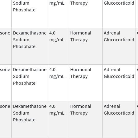
Sodium
mg/mL
Therapy
Glucocorticoid
Phosphate
sone
Dexamethasone
4.0
Hormonal
Adrenal
Sodium
mg/mL
Therapy
Glucocorticoid
Phosphate
sone
Dexamethasone
4.0
Hormonal
Adrenal
Sodium
mg/mL
Therapy
Glucocorticoid
Phosphate
sone
Dexamethasone
4.0
Hormonal
Adrenal
Sodium
mg/mL
Therapy
Glucocorticoid
Phosphate