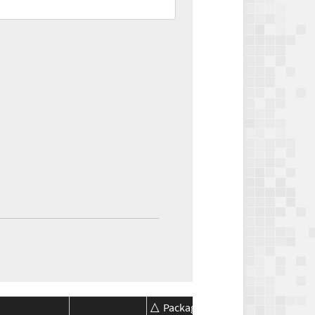
Package
Package