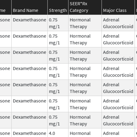
SEER*Rx
ame
Brand Name
Strength
Category
Major Class
sone
Dexamethasone
0.75
Hormonal
Adrenal
mg/1
Therapy
Glucocorticoid
sone
Dexamethasone
0.75
Hormonal
Adrenal
mg/1
Therapy
Glucocorticoid
sone
Dexamethasone
0.75
Hormonal
Adrenal
mg/1
Therapy
Glucocorticoid
sone
Dexamethasone
0.75
Hormonal
Adrenal
mg/1
Therapy
Glucocorticoid
sone
Dexamethasone
0.75
Hormonal
Adrenal
mg/1
Therapy
Glucocorticoid
sone
Dexamethasone
0.75
Hormonal
Adrenal
mg/1
Therapy
Glucocorticoid
sone
Dexamethasone
0.75
Hormonal
Adrenal
mg/1
Therapy
Glucocorticoid
sone
Dexamethasone
4.0
Hormonal
Adrenal