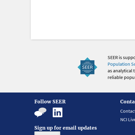
SEER is supp
Population S
as analytical
reliable popul
Follow SEER
Conta
Contac
NCI Liv
Sign up for email updates