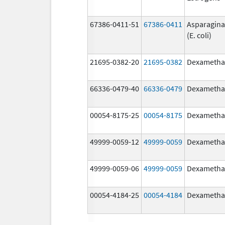
67386-0411-51
67386-0411
Asparagina
(E. coli)
21695-0382-20
21695-0382
Dexametha
66336-0479-40
66336-0479
Dexametha
00054-8175-25
00054-8175
Dexametha
49999-0059-12
49999-0059
Dexametha
49999-0059-06
49999-0059
Dexametha
00054-4184-25
00054-4184
Dexametha