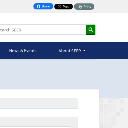
Share
Print
on Facebook
News & Events
About SEER