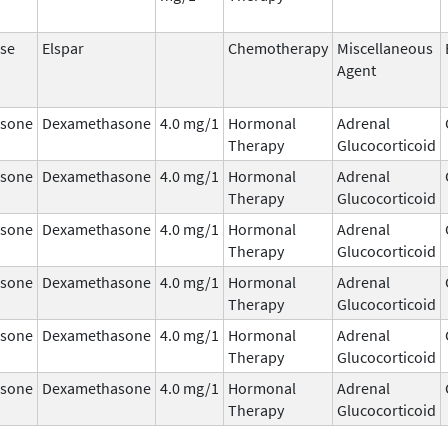
se
Elspar
Chemotherapy
Miscellaneous
Agent
sone
Dexamethasone
4.0 mg/1
Hormonal
Adrenal
Therapy
Glucocorticoid
sone
Dexamethasone
4.0 mg/1
Hormonal
Adrenal
Therapy
Glucocorticoid
sone
Dexamethasone
4.0 mg/1
Hormonal
Adrenal
Therapy
Glucocorticoid
sone
Dexamethasone
4.0 mg/1
Hormonal
Adrenal
Therapy
Glucocorticoid
sone
Dexamethasone
4.0 mg/1
Hormonal
Adrenal
Therapy
Glucocorticoid
sone
Dexamethasone
4.0 mg/1
Hormonal
Adrenal
Therapy
Glucocorticoid