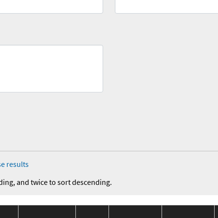
e results
ding, and twice to sort descending.