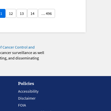
11
12
13
14
… 496
of Cancer Control and
 cancer surveillance as well
eting, and disseminating
Policies
Accessibility
Disclaimer
FOIA