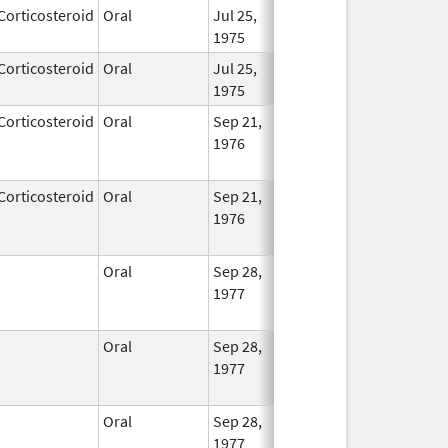
Corticosteroid
Oral
Jul 25,
In Us
1975
Corticosteroid
Oral
Jul 25,
In Us
1975
Corticosteroid
Oral
Sep 21,
Sep 30, 2013
No
1976
Long
Used
Corticosteroid
Oral
Sep 21,
Jun 30, 2025
No
1976
Long
Used
Oral
Sep 28,
Feb 28, 2026
No
1977
Long
Used
Oral
Sep 28,
Feb 28, 2026
No
1977
Long
Used
Oral
Sep 28,
Apr 30, 2026
No
1977
Long