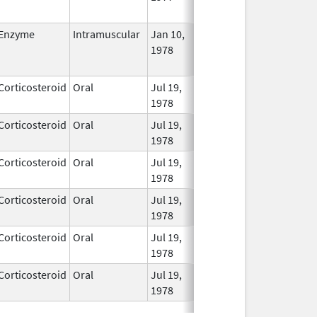
Used
Enzyme
Intramuscular
Jan 10,
Jul 18, 2013
No
1978
Long
Used
Corticosteroid
Oral
Jul 19,
In Us
1978
Corticosteroid
Oral
Jul 19,
In Us
1978
Corticosteroid
Oral
Jul 19,
In Us
1978
Corticosteroid
Oral
Jul 19,
In Us
1978
Corticosteroid
Oral
Jul 19,
In Us
1978
Corticosteroid
Oral
Jul 19,
In Us
1978