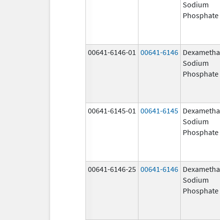
Sodium
Phosphate
00641-6146-01
00641-6146
Dexametha
Sodium
Phosphate
00641-6145-01
00641-6145
Dexametha
Sodium
Phosphate
00641-6146-25
00641-6146
Dexametha
Sodium
Phosphate