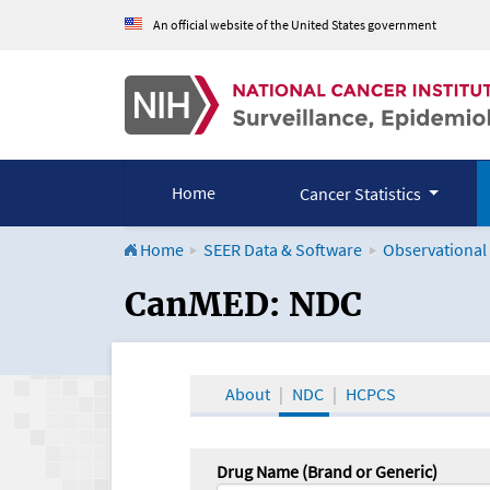
An official website of the United States government
Home
Cancer Statistics
Home
SEER Data & Software
Observational
CanMED and the Onco
CanMED: NDC
About
NDC
HCPCS
Drug Name (Brand or Generic)