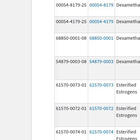
00054-8179-25
00054-8179
Dexametha
00054-4179-25
00054-4179
Dexametha
68850-0001-08
68850-0001
Dexametha
54879-0003-08
54879-0003
Dexametha
61570-0073-01
61570-0073
Esterified
Estrogens
61570-0072-01
61570-0072
Esterified
Estrogens
61570-0074-01
61570-0074
Esterified
Estrogens