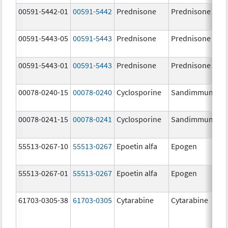
00591-5442-01
00591-5442
Prednisone
Prednisone
1
m
00591-5443-05
00591-5443
Prednisone
Prednisone
2
m
00591-5443-01
00591-5443
Prednisone
Prednisone
2
m
00078-0240-15
00078-0240
Cyclosporine
Sandimmune
2
m
00078-0241-15
00078-0241
Cyclosporine
Sandimmune
1
m
55513-0267-10
55513-0267
Epoetin alfa
Epogen
3
[
55513-0267-01
55513-0267
Epoetin alfa
Epogen
3
[
61703-0305-38
61703-0305
Cytarabine
Cytarabine
2
m