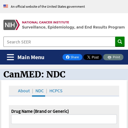
An official website of the United States government
Main Menu
Share
Print
on Facebook
CanMED: NDC
CanMED and the Oncology Toolbox
About
NDC
HCPCS
Drug Name (Brand or Generic)