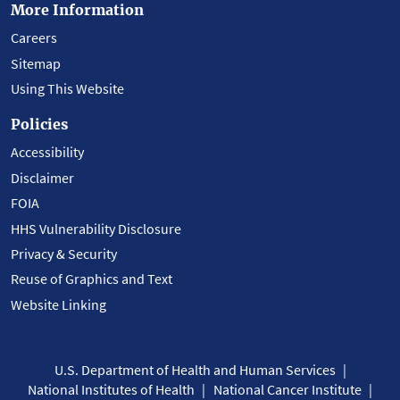
More Information
Careers
Sitemap
Using This Website
Policies
Accessibility
Disclaimer
FOIA
HHS Vulnerability Disclosure
Privacy & Security
Reuse of Graphics and Text
Website Linking
U.S. Department of Health and Human Services
National Institutes of Health
National Cancer Institute