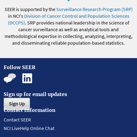
SEER is supported by the
Surveillance Research Program (SRP)
in NCI's
Division of Cancer Control and Population Sciences
(DCCPS)
. SRP provides national leadership in the science of
cancer surveillance as well as analytical tools and
methodological expertise in collecting, analyzing, interpreting,
and disseminating reliable population-based statistics.
Follow SEER
Sign up for email updates
Sign Up
Contact Information
Contact SEER
NCI LiveHelp Online Chat