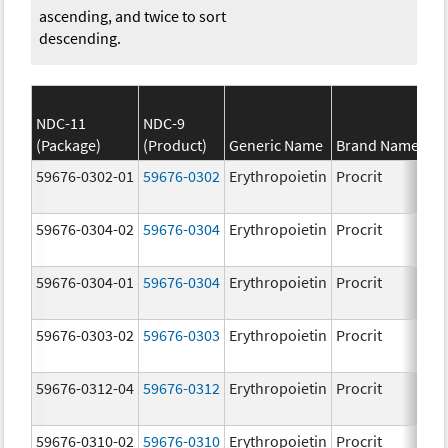
ascending, and twice to sort
descending.
NDC-11
NDC-9
(Package)
(Product)
Generic Name
Brand Name
S
59676-0302-01
59676-0302
Erythropoietin
Procrit
2
[
59676-0304-02
59676-0304
Erythropoietin
Procrit
4
[
59676-0304-01
59676-0304
Erythropoietin
Procrit
4
[
59676-0303-02
59676-0303
Erythropoietin
Procrit
3
[
59676-0312-04
59676-0312
Erythropoietin
Procrit
1
[
59676-0310-02
59676-0310
Erythropoietin
Procrit
1