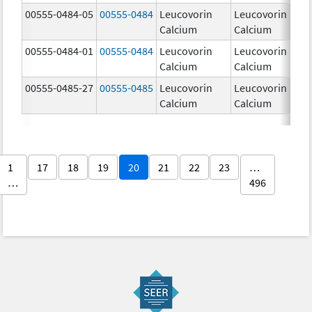
00555-0484-05
00555-0484
Leucovorin
Leucovorin
5
Calcium
Calcium
00555-0484-01
00555-0484
Leucovorin
Leucovorin
5
Calcium
Calcium
00555-0485-27
00555-0485
Leucovorin
Leucovorin
2
Calcium
Calcium
m
1
17
18
19
20
21
22
23
…
…
496