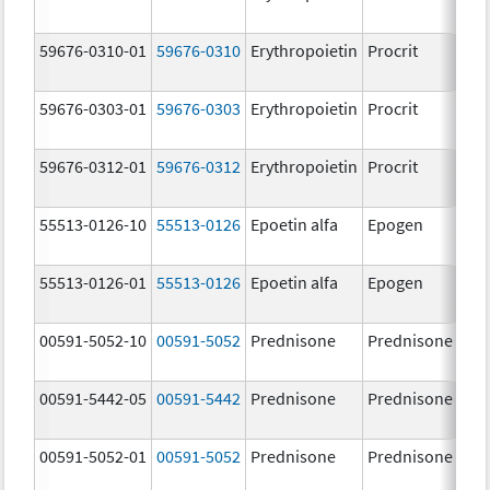
[
59676-0310-01
59676-0310
Erythropoietin
Procrit
1
[
59676-0303-01
59676-0303
Erythropoietin
Procrit
3
[
59676-0312-01
59676-0312
Erythropoietin
Procrit
1
[
55513-0126-10
55513-0126
Epoetin alfa
Epogen
2
[
55513-0126-01
55513-0126
Epoetin alfa
Epogen
2
[
00591-5052-10
00591-5052
Prednisone
Prednisone
5
00591-5442-05
00591-5442
Prednisone
Prednisone
1
m
00591-5052-01
00591-5052
Prednisone
Prednisone
5