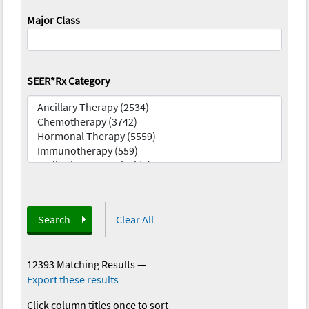
Major Class
SEER*Rx Category
Search
Clear All
12393 Matching Results
—
Export these results
Click column titles once to sort