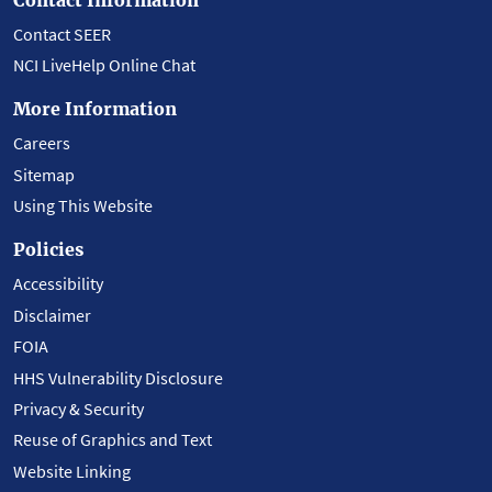
Contact SEER
NCI LiveHelp Online Chat
More Information
Careers
Sitemap
Using This Website
Policies
Accessibility
Disclaimer
FOIA
HHS Vulnerability Disclosure
Privacy & Security
Reuse of Graphics and Text
Website Linking