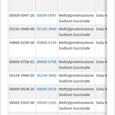
00009-0047-26
00009-0047
Methylprednisolone
Solu-Medr
Sodium Succinate
55154-3940-08
55154-3940
Methylprednisolone
Solu-Medr
Sodium Succinate
54868-6199-00
54868-6199
Methylprednisolone
Solu-Medr
Sodium Succinate
00009-0758-01
00009-0758
Methylprednisolone
Solu-Medr
Sodium Succinate
55154-3940-05
55154-3940
Methylprednisolone
Solu-Medr
Sodium Succinate
00009-0018-20
00009-0018
Methylprednisolone
Solu-Medr
Sodium Succinate
54569-1555-00
54569-1555
Methylprednisolone
Solu-Medr
Sodium Succinate