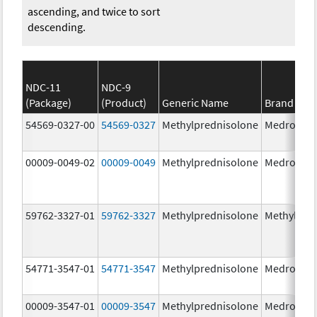
ascending, and twice to sort
descending.
NDC-11
NDC-9
(Package)
(Product)
Generic Name
Brand Na
54569-0327-00
54569-0327
Methylprednisolone
Medrol
00009-0049-02
00009-0049
Methylprednisolone
Medrol
59762-3327-01
59762-3327
Methylprednisolone
Methylpre
54771-3547-01
54771-3547
Methylprednisolone
Medrol
00009-3547-01
00009-3547
Methylprednisolone
Medrol