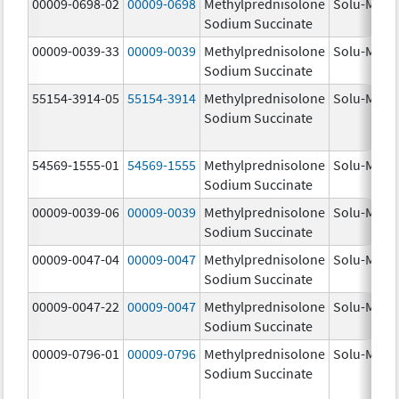
00009-0698-02
00009-0698
Methylprednisolone
Solu-Medr
Sodium Succinate
00009-0039-33
00009-0039
Methylprednisolone
Solu-Medr
Sodium Succinate
55154-3914-05
55154-3914
Methylprednisolone
Solu-Medr
Sodium Succinate
54569-1555-01
54569-1555
Methylprednisolone
Solu-Medr
Sodium Succinate
00009-0039-06
00009-0039
Methylprednisolone
Solu-Medr
Sodium Succinate
00009-0047-04
00009-0047
Methylprednisolone
Solu-Medr
Sodium Succinate
00009-0047-22
00009-0047
Methylprednisolone
Solu-Medr
Sodium Succinate
00009-0796-01
00009-0796
Methylprednisolone
Solu-Medr
Sodium Succinate