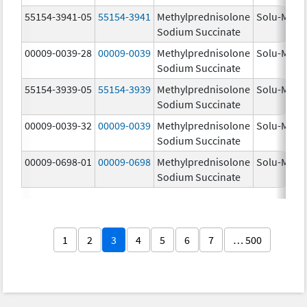
55154-3941-05
55154-3941
Methylprednisolone
Solu-Medr
Sodium Succinate
00009-0039-28
00009-0039
Methylprednisolone
Solu-Medr
Sodium Succinate
55154-3939-05
55154-3939
Methylprednisolone
Solu-Medr
Sodium Succinate
00009-0039-32
00009-0039
Methylprednisolone
Solu-Medr
Sodium Succinate
00009-0698-01
00009-0698
Methylprednisolone
Solu-Medr
Sodium Succinate
1
2
3
4
5
6
7
… 500