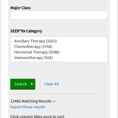
Major Class
SEER*Rx Category
Search
Clear All
12482 Matching Results
—
Export these results
Click column titles once to sort