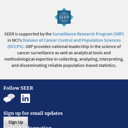
SEER is supported by the
Surveillance Research Program (SRP)
in NCI's
Division of Cancer Control and Population Sciences
(DCCPS)
. SRP provides national leadership in the science of
cancer surveillance as well as analytical tools and
methodological expertise in collecting, analyzing, interpreting,
and disseminating reliable population-based statistics.
Follow SEER
Sign up for email updates
Sign Up
Contact Information