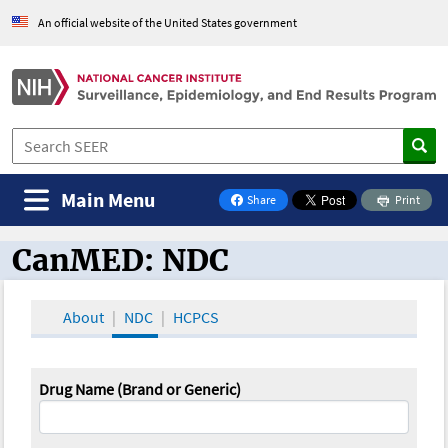
An official website of the United States government
Main Menu
Share
Print
on Facebook
CanMED: NDC
CanMED and the Oncology Toolbox
About
NDC
HCPCS
Drug Name (Brand or Generic)