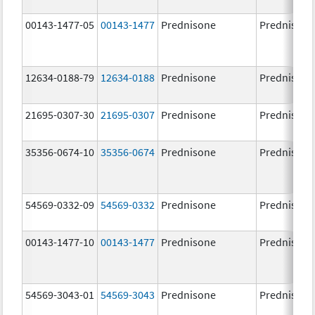
00143-1477-05
00143-1477
Prednisone
Prednisone
12634-0188-79
12634-0188
Prednisone
Prednisone
21695-0307-30
21695-0307
Prednisone
Prednisone
35356-0674-10
35356-0674
Prednisone
Prednisone
54569-0332-09
54569-0332
Prednisone
Prednisone
00143-1477-10
00143-1477
Prednisone
Prednisone
54569-3043-01
54569-3043
Prednisone
Prednisone