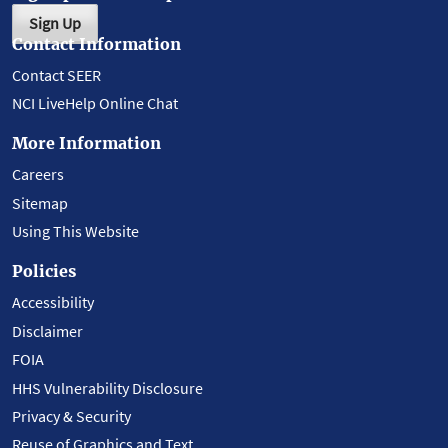
Sign Up
Contact Information
Contact SEER
NCI LiveHelp Online Chat
More Information
Careers
Sitemap
Using This Website
Policies
Accessibility
Disclaimer
FOIA
HHS Vulnerability Disclosure
Privacy & Security
Reuse of Graphics and Text