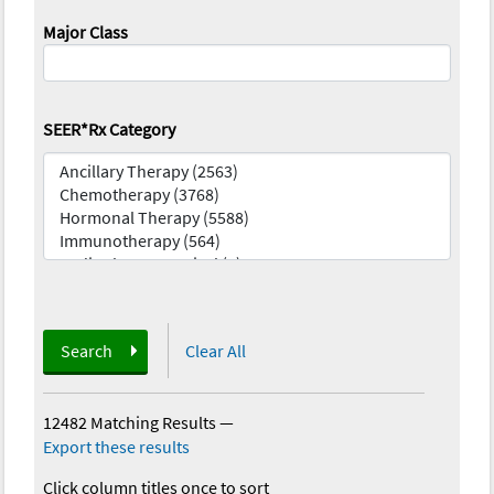
Major Class
SEER*Rx Category
Search
Clear All
12482 Matching Results
—
Export these results
Click column titles once to sort