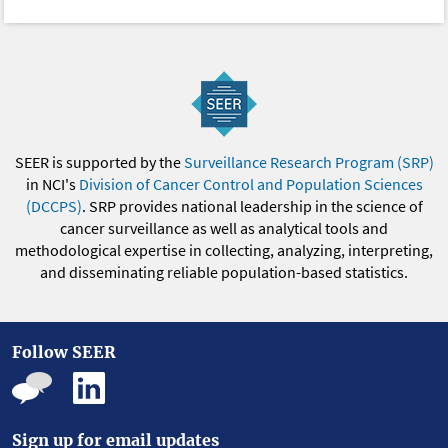
SEER is supported by the
Surveillance Research Program (SRP)
in NCI's
Division of Cancer Control and Population Sciences
(DCCPS)
. SRP provides national leadership in the science of
cancer surveillance as well as analytical tools and
methodological expertise in collecting, analyzing, interpreting,
and disseminating reliable population-based statistics.
Follow SEER
Sign up for email updates