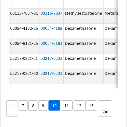
00115-7037-01
00115-7037
Methyltestosterone
Methitest
00054-4182-25
00054-4182
Dexamethasone
Dexametha
00054-8181-25
00054-8181
Dexamethasone
Dexametha
53217-0231-21
53217-0231
Dexamethasone
Dexametha
53217-0231-60
53217-0231
Dexamethasone
Dexametha
1
7
8
9
10
11
12
13
…
…
500