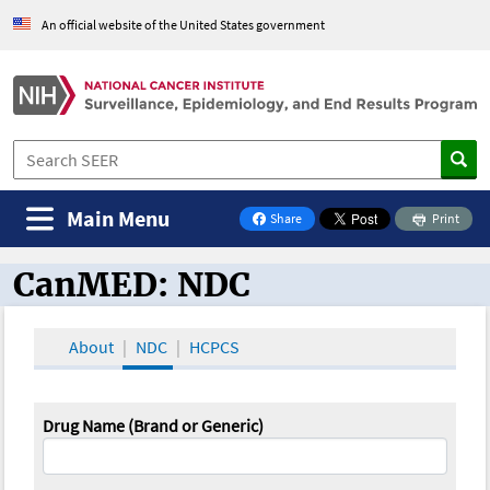
An official website of the United States government
Main Menu
Share
Print
on Facebook
CanMED: NDC
CanMED and the Oncology Toolbox
About
NDC
HCPCS
Drug Name (Brand or Generic)