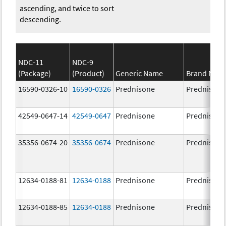
ascending, and twice to sort
descending.
NDC-11
NDC-9
(Package)
(Product)
Generic Name
Brand Nam
16590-0326-10
16590-0326
Prednisone
Prednisone
42549-0647-14
42549-0647
Prednisone
Prednisone
35356-0674-20
35356-0674
Prednisone
Prednisone
12634-0188-81
12634-0188
Prednisone
Prednisone
12634-0188-85
12634-0188
Prednisone
Prednisone