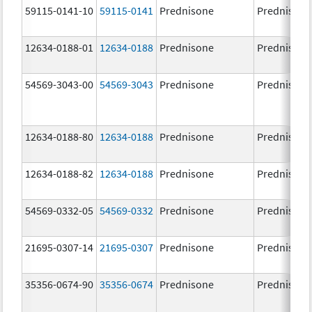
59115-0141-10
59115-0141
Prednisone
Prednisone
12634-0188-01
12634-0188
Prednisone
Prednisone
54569-3043-00
54569-3043
Prednisone
Prednisone
12634-0188-80
12634-0188
Prednisone
Prednisone
12634-0188-82
12634-0188
Prednisone
Prednisone
54569-0332-05
54569-0332
Prednisone
Prednisone
21695-0307-14
21695-0307
Prednisone
Prednisone
35356-0674-90
35356-0674
Prednisone
Prednisone