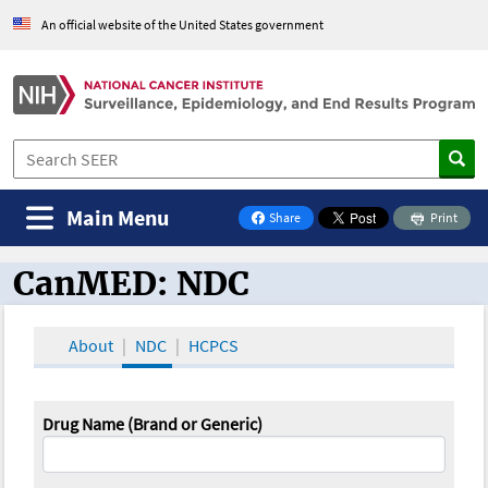
An official website of the United States government
Main Menu
Share
Print
on Facebook
CanMED: NDC
CanMED and the Oncology Toolbox
About
NDC
HCPCS
Drug Name (Brand or Generic)