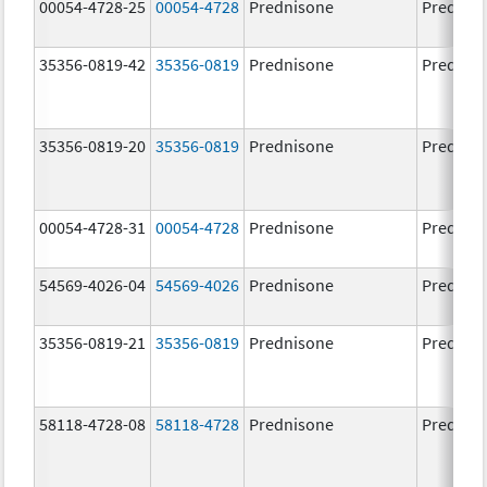
00054-4728-25
00054-4728
Prednisone
Prednis
35356-0819-42
35356-0819
Prednisone
Prednis
35356-0819-20
35356-0819
Prednisone
Prednis
00054-4728-31
00054-4728
Prednisone
Prednis
54569-4026-04
54569-4026
Prednisone
Prednis
35356-0819-21
35356-0819
Prednisone
Prednis
58118-4728-08
58118-4728
Prednisone
Prednis