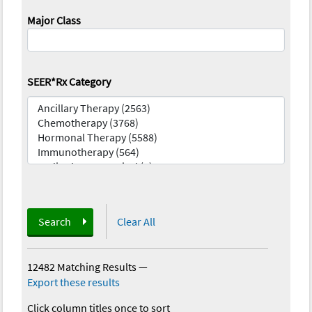
Major Class
SEER*Rx Category
Search
Clear All
12482 Matching Results
—
Export these results
Click column titles once to sort