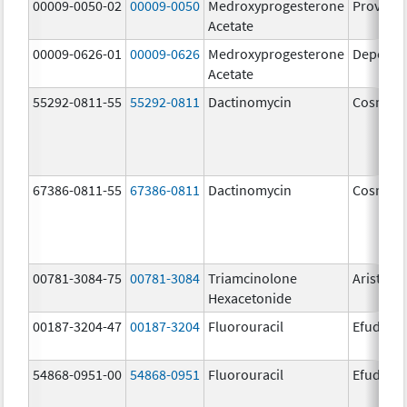
00009-0050-02
00009-0050
Medroxyprogesterone
Provera
Acetate
00009-0626-01
00009-0626
Medroxyprogesterone
Depo-Pr
Acetate
55292-0811-55
55292-0811
Dactinomycin
Cosmeg
67386-0811-55
67386-0811
Dactinomycin
Cosmeg
00781-3084-75
00781-3084
Triamcinolone
Aristosp
Hexacetonide
00187-3204-47
00187-3204
Fluorouracil
Efudex
54868-0951-00
54868-0951
Fluorouracil
Efudex