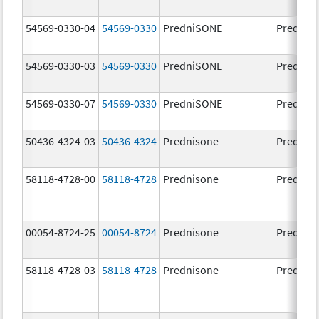
54569-0330-04
54569-0330
PredniSONE
Prednis
54569-0330-03
54569-0330
PredniSONE
Prednis
54569-0330-07
54569-0330
PredniSONE
Prednis
50436-4324-03
50436-4324
Prednisone
Prednis
58118-4728-00
58118-4728
Prednisone
Prednis
00054-8724-25
00054-8724
Prednisone
Prednis
58118-4728-03
58118-4728
Prednisone
Prednis