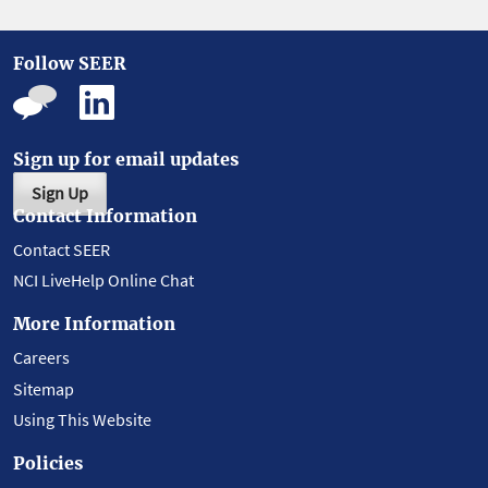
Follow SEER
Sign up for email updates
Sign Up
Contact Information
Contact SEER
NCI LiveHelp Online Chat
More Information
Careers
Sitemap
Using This Website
Policies