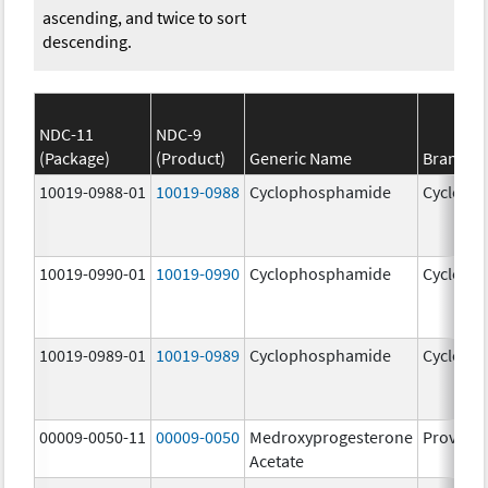
ascending, and twice to sort
descending.
NDC-11
NDC-9
(Package)
(Product)
Generic Name
Brand N
10019-0988-01
10019-0988
Cyclophosphamide
Cycloph
10019-0990-01
10019-0990
Cyclophosphamide
Cycloph
10019-0989-01
10019-0989
Cyclophosphamide
Cycloph
00009-0050-11
00009-0050
Medroxyprogesterone
Provera
Acetate