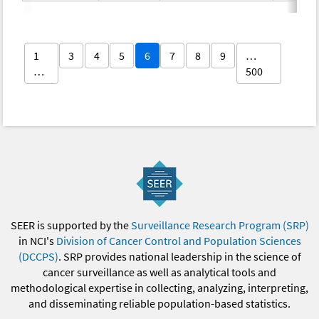
1
3
4
5
6
7
8
9
…
…
500
SEER is supported by the
Surveillance Research Program (SRP)
in NCI's
Division of Cancer Control and Population Sciences
(DCCPS)
. SRP provides national leadership in the science of
cancer surveillance as well as analytical tools and
methodological expertise in collecting, analyzing, interpreting,
and disseminating reliable population-based statistics.