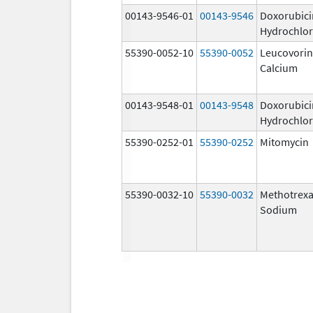
00143-9546-01
00143-9546
Doxorubici
Hydrochlor
55390-0052-10
55390-0052
Leucovorin
Calcium
00143-9548-01
00143-9548
Doxorubici
Hydrochlor
55390-0252-01
55390-0252
Mitomycin
55390-0032-10
55390-0032
Methotrexa
Sodium