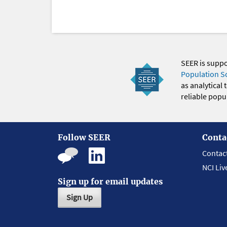
SEER is supp
Population S
as analytical
reliable popul
Follow SEER
Conta
Contac
NCI Liv
Sign up for email updates
Sign Up