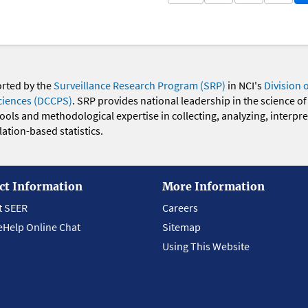
orted by the
Surveillance Research Program (SRP)
in NCI's
Division 
ciences (DCCPS)
. SRP provides national leadership in the science of
 tools and methodological expertise in collecting, analyzing, interpr
ation-based statistics.
ct Information
More Information
t SEER
Careers
eHelp Online Chat
Sitemap
Using This Website