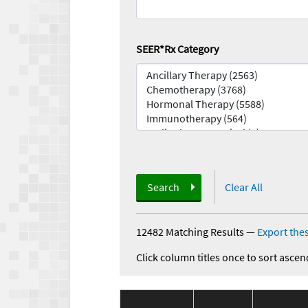
SEER*Rx Category
Search
Clear All
12482 Matching Results
—
Export thes
Click column titles once to sort ascen