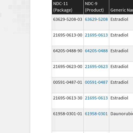
NDC-11
NDC-9
(Package)
(Product)
Generic N
63629-5208-03
63629-5208
Estradiol
21695-0613-00
21695-0613
Estradiol
64205-0488-90
64205-0488
Estradiol
21695-0623-00
21695-0623
Estradiol
00591-0487-01
00591-0487
Estradiol
21695-0613-30
21695-0613
Estradiol
61958-0301-01
61958-0301
Daunorubi