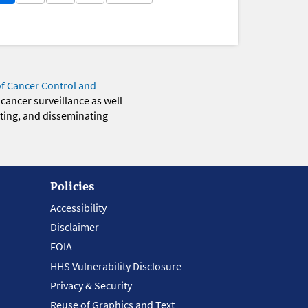
of Cancer Control and
 cancer surveillance as well
eting, and disseminating
Policies
Accessibility
Disclaimer
FOIA
HHS Vulnerability Disclosure
Privacy & Security
Reuse of Graphics and Text