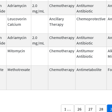
n
Adriamycin
2.0
Chemotherapy
Antitumor
An
ide
mg/mL
Antibiotic
Leucovorin
Ancillary
Chemoprotective
An
Calcium
Therapy
n
Adriamycin
2.0
Chemotherapy
Antitumor
An
ide
mg/mL
Antibiotic
Mitomycin
Chemotherapy
Antitumor
Al
Antibiotic
Mi
te
Methotrexate
Chemotherapy
Antimetabolite
Fo
1 …
26
27
28