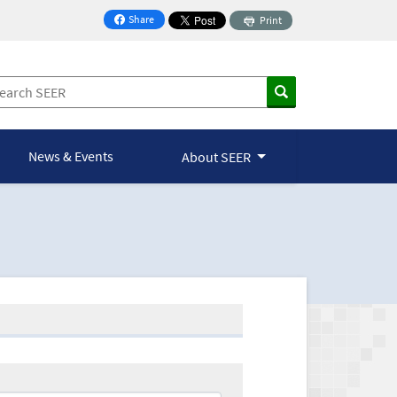
Share
Print
on Facebook
News & Events
About SEER