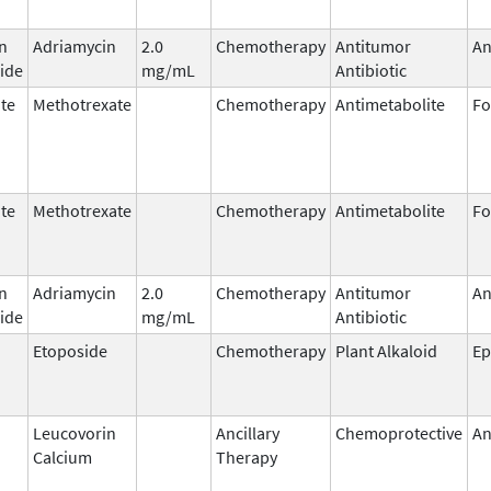
n
Adriamycin
2.0
Chemotherapy
Antitumor
An
ide
mg/mL
Antibiotic
te
Methotrexate
Chemotherapy
Antimetabolite
Fo
te
Methotrexate
Chemotherapy
Antimetabolite
Fo
n
Adriamycin
2.0
Chemotherapy
Antitumor
An
ide
mg/mL
Antibiotic
Etoposide
Chemotherapy
Plant Alkaloid
Ep
Leucovorin
Ancillary
Chemoprotective
An
Calcium
Therapy