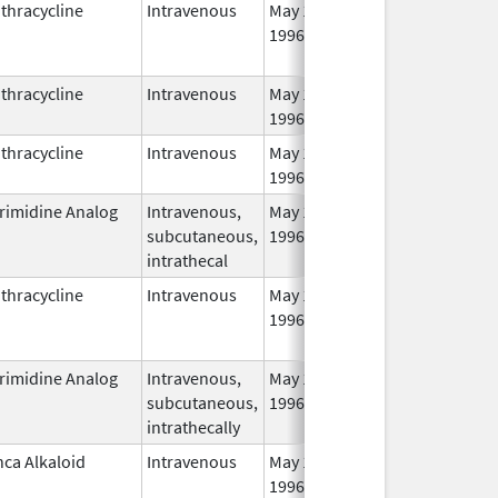
thracycline
Intravenous
May 1,
Jun 30, 2014
1996
thracycline
Intravenous
May 1,
1996
thracycline
Intravenous
May 1,
1996
rimidine Analog
Intravenous,
May 1,
Mar 31, 2011
subcutaneous,
1996
intrathecal
thracycline
Intravenous
May 1,
Jun 30, 2014
1996
rimidine Analog
Intravenous,
May 1,
Apr 30, 2014
subcutaneous,
1996
intrathecally
nca Alkaloid
Intravenous
May 1,
Apr 30, 2013
1996