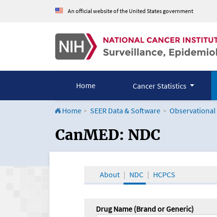
An official website of the United States government
Home
Cancer Statistics
Home
SEER Data & Software
Observational
CanMED and the Onco
CanMED: NDC
About
NDC
HCPCS
Drug Name (Brand or Generic)