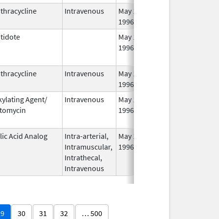
thracycline
Intravenous
May 1,
1996
tidote
May 1,
Aug 31, 2014
1996
thracycline
Intravenous
May 1,
1996
kylating Agent/
Intravenous
May 1,
Jan 31, 2013
tomycin
1996
lic Acid Analog
Intra-arterial,
May 1,
Oct 31, 2012
Intramuscular,
1996
Intrathecal,
Intravenous
29
30
31
32
… 500