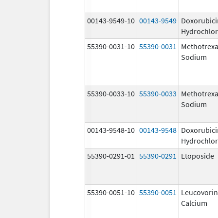
00143-9549-10
00143-9549
Doxorubici
Hydrochlor
55390-0031-10
55390-0031
Methotrexa
Sodium
55390-0033-10
55390-0033
Methotrexa
Sodium
00143-9548-10
00143-9548
Doxorubici
Hydrochlor
55390-0291-01
55390-0291
Etoposide
55390-0051-10
55390-0051
Leucovorin
Calcium