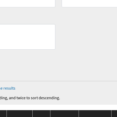
e results
ding, and twice to sort descending.