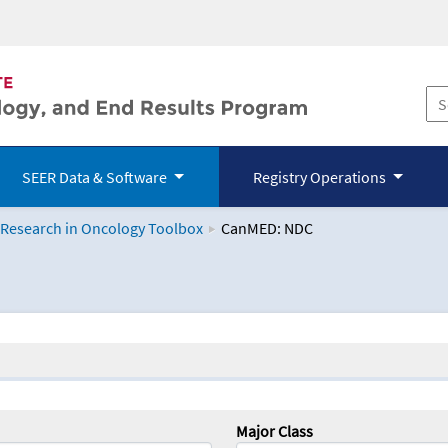
SEER Data & Software
Registry Operations
 Research in Oncology Toolbox
CanMED: NDC
logy Toolbox
Major Class