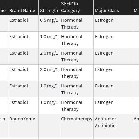
SEER*Rx
ame
Brand Name
Strength
Category
Major Class
Mi
Estradiol
0.5 mg/1
Hormonal
Estrogen
Therapy
Estradiol
1.0 mg/1
Hormonal
Estrogen
Therapy
Estradiol
2.0 mg/1
Hormonal
Estrogen
Therapy
Estradiol
2.0 mg/1
Hormonal
Estrogen
Therapy
Estradiol
1.0 mg/1
Hormonal
Estrogen
Therapy
Estradiol
1.0 mg/1
Hormonal
Estrogen
Therapy
cin
DaunoXome
Chemotherapy
Antitumor
An
Antibiotic