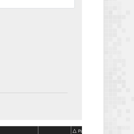
Package
Package