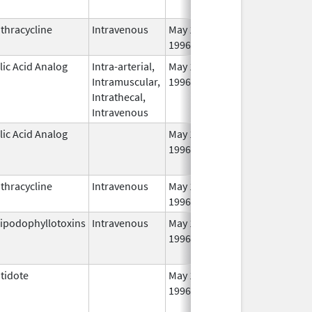
thracycline
Intravenous
May 1,
1996
lic Acid Analog
Intra-arterial,
May 1,
Oct 31, 2012
Intramuscular,
1996
Intrathecal,
Intravenous
lic Acid Analog
May 1,
Oct 31, 2012
1996
thracycline
Intravenous
May 1,
1996
ipodophyllotoxins
Intravenous
May 1,
Jun 30, 2013
1996
tidote
May 1,
Aug 31, 2013
1996