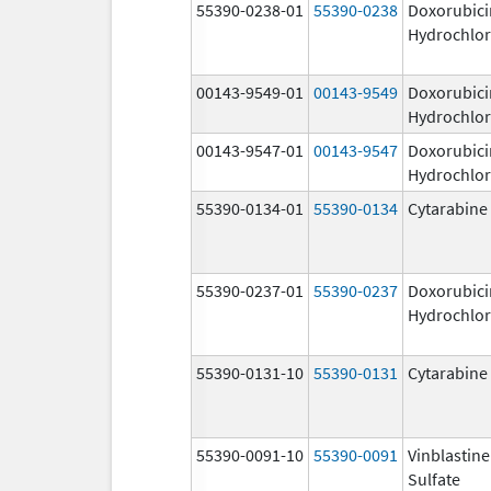
55390-0238-01
55390-0238
Doxorubici
Hydrochlor
00143-9549-01
00143-9549
Doxorubici
Hydrochlor
00143-9547-01
00143-9547
Doxorubici
Hydrochlor
55390-0134-01
55390-0134
Cytarabine
55390-0237-01
55390-0237
Doxorubici
Hydrochlor
55390-0131-10
55390-0131
Cytarabine
55390-0091-10
55390-0091
Vinblastine
Sulfate