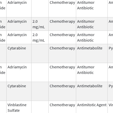
n
Adriamycin
Chemotherapy
Antitumor
An
ide
Antibiotic
n
Adriamycin
2.0
Chemotherapy
Antitumor
An
ide
mg/mL
Antibiotic
n
Adriamycin
2.0
Chemotherapy
Antitumor
An
ide
mg/mL
Antibiotic
Cytarabine
Chemotherapy
Antimetabolite
Py
n
Adriamycin
Chemotherapy
Antitumor
An
ide
Antibiotic
Cytarabine
Chemotherapy
Antimetabolite
Py
Vinblastine
Chemotherapy
Antimitotic Agent
Vi
Sulfate