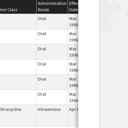
Administration
Effective
Discontinuation
nor Class
Route
Date
Date
Oral
Mar 14,
1996
Oral
Mar 14,
1996
Oral
Mar 14,
1996
Oral
Mar 14,
1996
Oral
Mar 14,
Dec 31, 2017
1996
Oral
Mar 14,
1996
thracycline
Intravenous
Apr 8, 1996
Jul 1, 2011