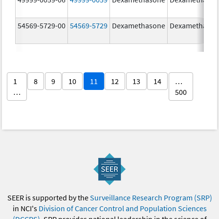
54569-5729-00
54569-5729
Dexamethasone
Dexamethaso
1
8
9
10
11
12
13
14
…
…
500
SEER is supported by the
Surveillance Research Program (SRP)
in NCI's
Division of Cancer Control and Population Sciences