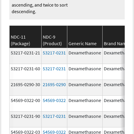
ascending, and twice to sort
descending.
NDC-11
NDC-9
(Package)
(Product)
Generic Name
Brand Name
53217-0231-21
53217-0231
Dexamethasone
Dexamethaso
53217-0231-60
53217-0231
Dexamethasone
Dexamethaso
21695-0290-30
21695-0290
Dexamethasone
Dexamethaso
54569-0322-00
54569-0322
Dexamethasone
Dexamethaso
53217-0231-90
53217-0231
Dexamethasone
Dexamethaso
54569-0322-03
54569-0322
Dexamethasone
Dexamethaso