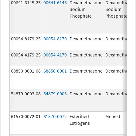
00641-6145-25
00641-6145
Dexamethasone
Dexamethaso
Sodium
Sodium
Phosphate
Phosphate
00054-8179-25
00054-8179
Dexamethasone
Dexamethaso
00054-4179-25
00054-4179
Dexamethasone
Dexamethaso
68850-0001-08
68850-0001
Dexamethasone
Dexamethaso
54879-0003-08
54879-0003
Dexamethasone
Dexamethaso
61570-0072-01
61570-0072
Esterified
Menest
Estrogens