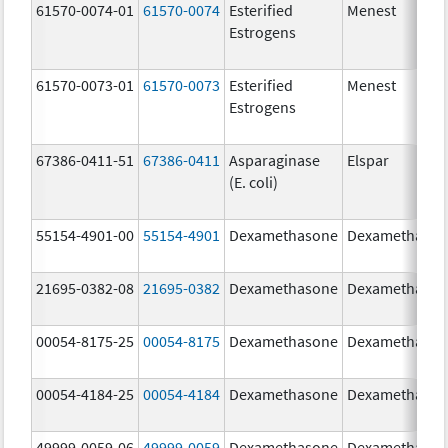
61570-0074-01
61570-0074
Esterified
Menest
Estrogens
61570-0073-01
61570-0073
Esterified
Menest
Estrogens
67386-0411-51
67386-0411
Asparaginase
Elspar
(E. coli)
55154-4901-00
55154-4901
Dexamethasone
Dexamethaso
21695-0382-08
21695-0382
Dexamethasone
Dexamethaso
00054-8175-25
00054-8175
Dexamethasone
Dexamethaso
00054-4184-25
00054-4184
Dexamethasone
Dexamethaso
49999-0059-06
49999-0059
Dexamethasone
Dexamethaso