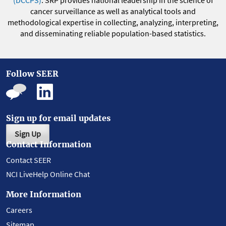
(DCCPS)
. SRP provides national leadership in the science of
cancer surveillance as well as analytical tools and
methodological expertise in collecting, analyzing, interpreting,
and disseminating reliable population-based statistics.
Follow SEER
Sign up for email updates
Sign Up
Contact Information
Contact SEER
NCI LiveHelp Online Chat
More Information
Careers
Sitemap