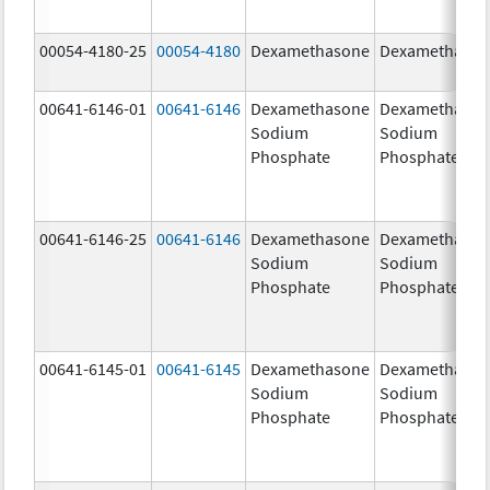
00054-4180-25
00054-4180
Dexamethasone
Dexamethaso
00641-6146-01
00641-6146
Dexamethasone
Dexamethaso
Sodium
Sodium
Phosphate
Phosphate
00641-6146-25
00641-6146
Dexamethasone
Dexamethaso
Sodium
Sodium
Phosphate
Phosphate
00641-6145-01
00641-6145
Dexamethasone
Dexamethaso
Sodium
Sodium
Phosphate
Phosphate