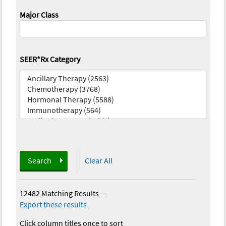
Major Class
SEER*Rx Category
Search
Clear All
12482 Matching Results
—
Export these results
Click column titles once to sort