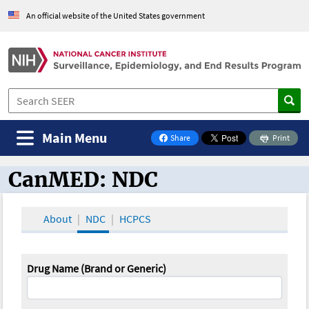
An official website of the United States government
Main Menu
Share
Print
on Facebook
CanMED: NDC
CanMED and the Oncology Toolbox
About
NDC
HCPCS
Drug Name (Brand or Generic)