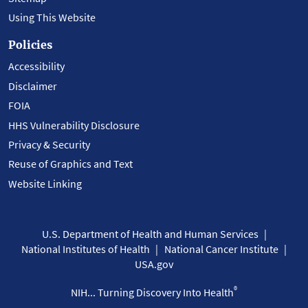
Using This Website
Policies
Accessibility
Disclaimer
FOIA
HHS Vulnerability Disclosure
Privacy & Security
Reuse of Graphics and Text
Website Linking
U.S. Department of Health and Human Services
National Institutes of Health
National Cancer Institute
USA.gov
®
NIH... Turning Discovery Into Health