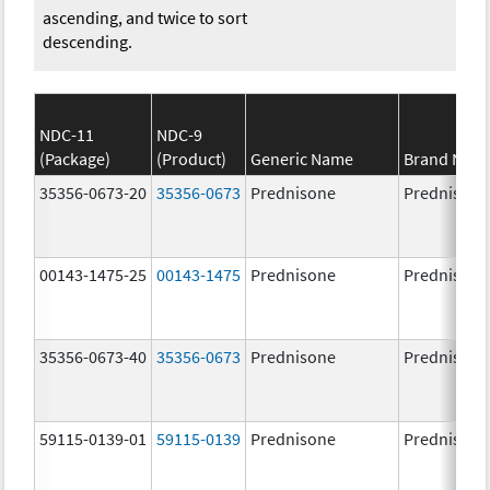
ascending, and twice to sort
descending.
NDC-11
NDC-9
(Package)
(Product)
Generic Name
Brand Nam
35356-0673-20
35356-0673
Prednisone
Prednisone
00143-1475-25
00143-1475
Prednisone
Prednisone
35356-0673-40
35356-0673
Prednisone
Prednisone
59115-0139-01
59115-0139
Prednisone
Prednisone