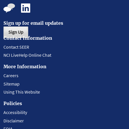
Sign up for email updates
Sign Up
Contact Information
Contact SEER
NCI LiveHelp Online Chat
More Information
Careers
Sitemap
Using This Website
Policies
Accessibility
Disclaimer
FOIA