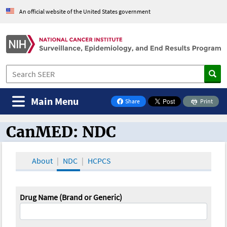
An official website of the United States government
Main Menu
Share
Print
on Facebook
CanMED: NDC
CanMED and the Oncology Toolbox
About
NDC
HCPCS
Drug Name (Brand or Generic)