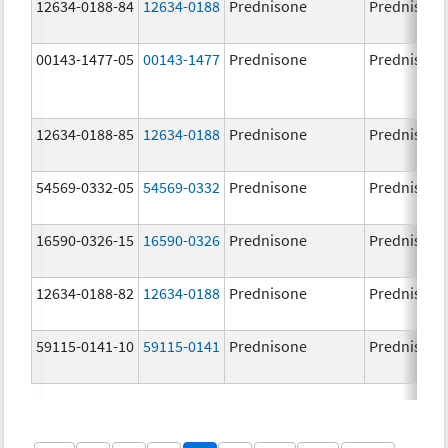
12634-0188-84
12634-0188
Prednisone
Prednisone
00143-1477-05
00143-1477
Prednisone
Prednisone
12634-0188-85
12634-0188
Prednisone
Prednisone
54569-0332-05
54569-0332
Prednisone
Prednisone
16590-0326-15
16590-0326
Prednisone
Prednisone
12634-0188-82
12634-0188
Prednisone
Prednisone
59115-0141-10
59115-0141
Prednisone
Prednisone