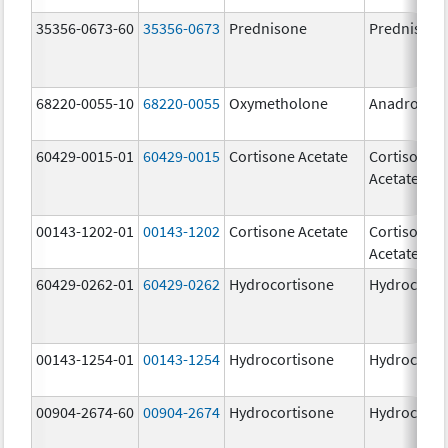
35356-0673-60
35356-0673
Prednisone
Prednisone
68220-0055-10
68220-0055
Oxymetholone
Anadrol-50
60429-0015-01
60429-0015
Cortisone Acetate
Cortisone
Acetate
00143-1202-01
00143-1202
Cortisone Acetate
Cortisone
Acetate
60429-0262-01
60429-0262
Hydrocortisone
Hydrocorti
00143-1254-01
00143-1254
Hydrocortisone
Hydrocorti
00904-2674-60
00904-2674
Hydrocortisone
Hydrocorti