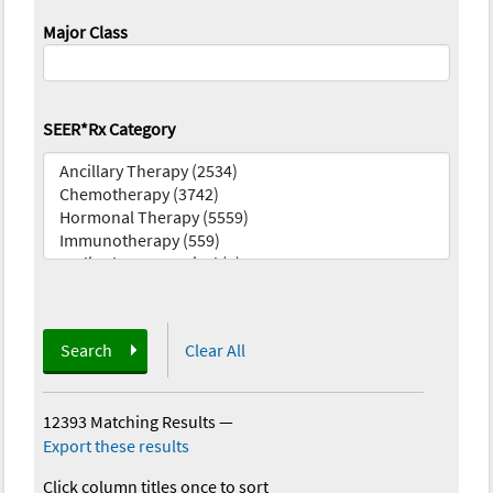
Major Class
SEER*Rx Category
Search
Clear All
12393 Matching Results
—
Export these results
Click column titles once to sort