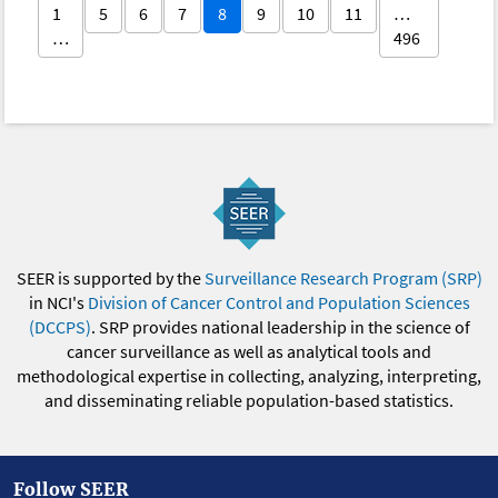
1
5
6
7
8
9
10
11
…
…
496
SEER is supported by the
Surveillance Research Program (SRP)
in NCI's
Division of Cancer Control and Population Sciences
(DCCPS)
. SRP provides national leadership in the science of
cancer surveillance as well as analytical tools and
methodological expertise in collecting, analyzing, interpreting,
and disseminating reliable population-based statistics.
Follow SEER