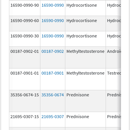
16590-0990-90
16590-0990
Hydrocortisone
Hydrocorti
16590-0990-60
16590-0990
Hydrocortisone
Hydrocorti
16590-0990-30
16590-0990
Hydrocortisone
Hydrocorti
00187-0902-01
00187-0902
Methyltestosterone
Android
00187-0901-01
00187-0901
Methyltestosterone
Testred
35356-0674-15
35356-0674
Prednisone
Prednisone
21695-0307-15
21695-0307
Prednisone
Prednisone