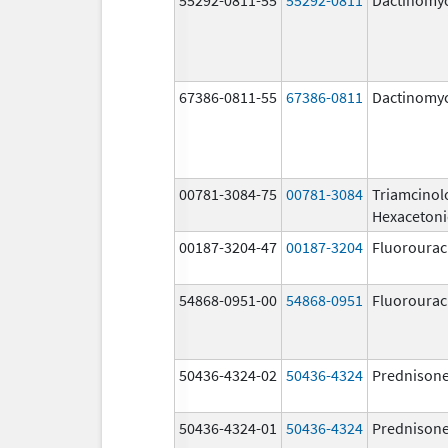
67386-0811-55
67386-0811
Dactinomy
00781-3084-75
00781-3084
Triamcinol
Hexaceton
00187-3204-47
00187-3204
Fluorourac
54868-0951-00
54868-0951
Fluorourac
50436-4324-02
50436-4324
Prednison
50436-4324-01
50436-4324
Prednison