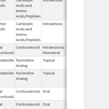
otic
Acids and
1964
Amino
Acids/Peptides
umor
Carboxylic
Intravenous
Dec 10,
Apr 23, 201
otic
Acids and
1964
Amino
Acids/Peptides
al
Corticosteroid
Intralesional,
Jul 29,
May 31, 201
orticoid
Parenteral
1969
tabolite
Pyrimidine
Topical
Jul 29,
Sep 30, 202
Analog
1970
tabolite
Pyrimidine
Topical
Jul 29,
Sep 30, 201
Analog
1970
al
Corticosteroid
Oral
Apr 21,
orticoid
1972
al
Corticosteroid
Oral
Apr 21,