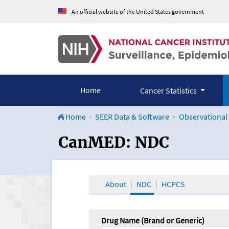
An official website of the United States government
Home
Cancer Statistics
Home
SEER Data & Software
Observational
CanMED and the Onco
CanMED: NDC
About
NDC
HCPCS
Drug Name (Brand or Generic)