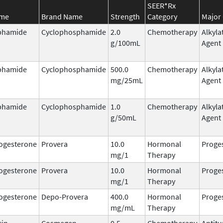
SEER*Rx
ame
Brand Name
Strength
Category
Major 
phamide
Cyclophosphamide
2.0
Chemotherapy
Alkyla
g/100mL
Agent
phamide
Cyclophosphamide
500.0
Chemotherapy
Alkyla
mg/25mL
Agent
phamide
Cyclophosphamide
1.0
Chemotherapy
Alkyla
g/50mL
Agent
ogesterone
Provera
10.0
Hormonal
Proge
mg/1
Therapy
ogesterone
Provera
10.0
Hormonal
Proge
mg/1
Therapy
ogesterone
Depo-Provera
400.0
Hormonal
Proge
mg/mL
Therapy
cin
Cosmegen
0.5
Chemotherapy
Antit