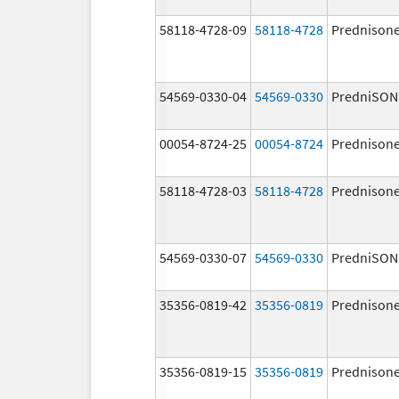
58118-4728-09
58118-4728
Prednison
54569-0330-04
54569-0330
PredniSON
00054-8724-25
00054-8724
Prednison
58118-4728-03
58118-4728
Prednison
54569-0330-07
54569-0330
PredniSON
35356-0819-42
35356-0819
Prednison
35356-0819-15
35356-0819
Prednison