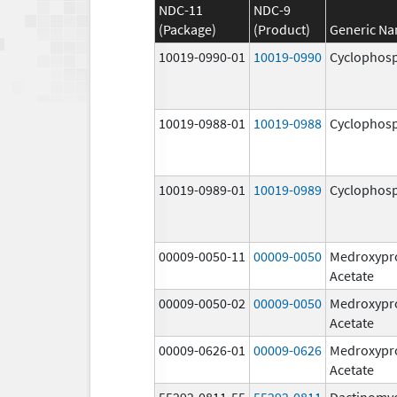
NDC-11
NDC-9
(Package)
(Product)
Generic N
10019-0990-01
10019-0990
Cyclophos
10019-0988-01
10019-0988
Cyclophos
10019-0989-01
10019-0989
Cyclophos
00009-0050-11
00009-0050
Medroxypr
Acetate
00009-0050-02
00009-0050
Medroxypr
Acetate
00009-0626-01
00009-0626
Medroxypr
Acetate
55292-0811-55
55292-0811
Dactinomy