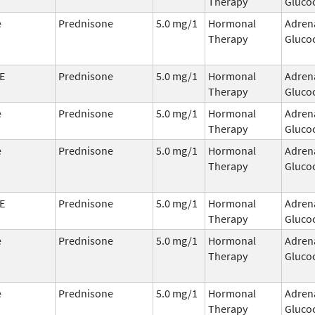
Therapy
Glucoc
e
Prednisone
5.0 mg/1
Hormonal
Adren
Therapy
Glucoc
E
Prednisone
5.0 mg/1
Hormonal
Adren
Therapy
Glucoc
e
Prednisone
5.0 mg/1
Hormonal
Adren
Therapy
Glucoc
e
Prednisone
5.0 mg/1
Hormonal
Adren
Therapy
Glucoc
E
Prednisone
5.0 mg/1
Hormonal
Adren
Therapy
Glucoc
e
Prednisone
5.0 mg/1
Hormonal
Adren
Therapy
Glucoc
e
Prednisone
5.0 mg/1
Hormonal
Adren
Therapy
Glucoc