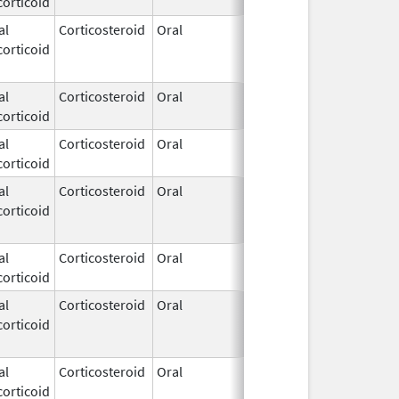
orticoid
1972
al
Corticosteroid
Oral
Apr 21,
Jun 16, 201
orticoid
1972
al
Corticosteroid
Oral
Apr 21,
orticoid
1972
al
Corticosteroid
Oral
Apr 21,
orticoid
1972
al
Corticosteroid
Oral
Apr 21,
Jun 16, 201
orticoid
1972
al
Corticosteroid
Oral
Apr 21,
orticoid
1972
al
Corticosteroid
Oral
Apr 21,
Apr 28, 201
orticoid
1972
al
Corticosteroid
Oral
Apr 21,
Apr 28, 201
orticoid
1972