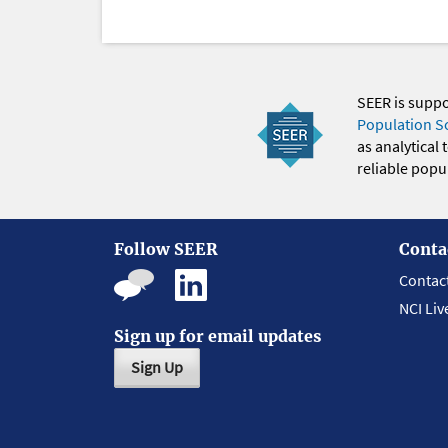
SEER is supp
Population S
as analytical
reliable popul
Follow SEER
Conta
Contac
NCI Liv
Sign up for email updates
Sign Up