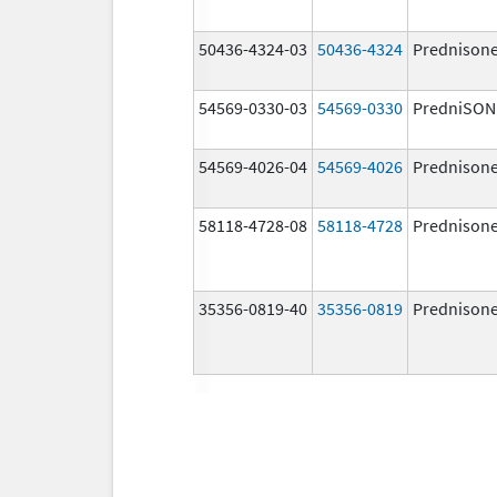
50436-4324-03
50436-4324
Prednison
54569-0330-03
54569-0330
PredniSON
54569-4026-04
54569-4026
Prednison
58118-4728-08
58118-4728
Prednison
35356-0819-40
35356-0819
Prednison