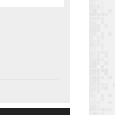
Package
Package