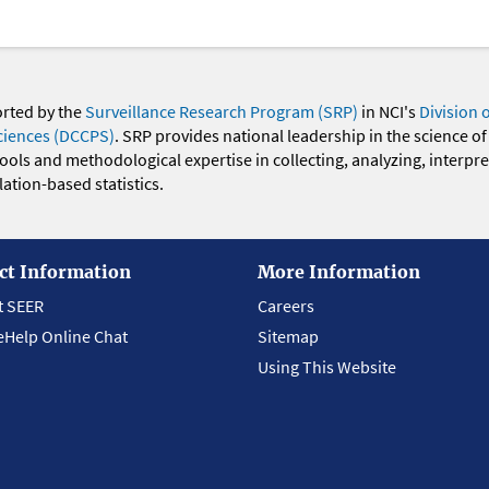
orted by the
Surveillance Research Program (SRP)
in NCI's
Division 
ciences (DCCPS)
. SRP provides national leadership in the science of
 tools and methodological expertise in collecting, analyzing, interpr
ation-based statistics.
ct Information
More Information
t SEER
Careers
eHelp Online Chat
Sitemap
Using This Website