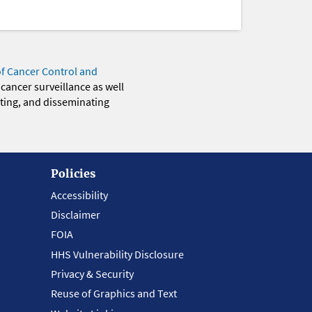
of Cancer Control and
 cancer surveillance as well
eting, and disseminating
Policies
Accessibility
Disclaimer
FOIA
HHS Vulnerability Disclosure
Privacy & Security
Reuse of Graphics and Text