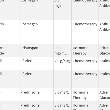
mg/mL
Antibi
cin
Cosmegen
Chemotherapy
Antit
Antibi
one
Aristospan
5.0
Hormonal
Adren
ide
mg/mL
Therapy
Glucoc
il
Efudex
2.0 g/40g
Chemotherapy
Antime
il
Efudex
Chemotherapy
Antime
e
Prednisone
5.0 mg/1
Hormonal
Adren
Therapy
Glucoc
e
Prednisone
5.0 mg/1
Hormonal
Adren