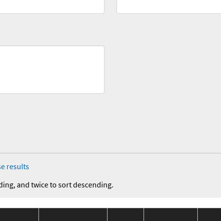
e results
ding, and twice to sort descending.