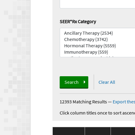
SEER*Rx Category
Search
Clear All
12393 Matching Results
—
Export thes
Click column titles once to sort ascen