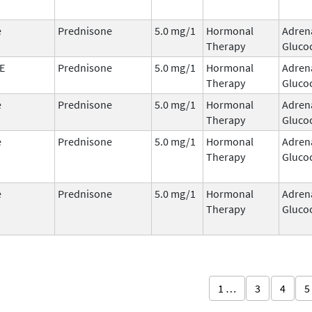
e
Prednisone
5.0 mg/1
Hormonal
Adren
Therapy
Glucoc
E
Prednisone
5.0 mg/1
Hormonal
Adren
Therapy
Glucoc
e
Prednisone
5.0 mg/1
Hormonal
Adren
Therapy
Glucoc
e
Prednisone
5.0 mg/1
Hormonal
Adren
Therapy
Glucoc
e
Prednisone
5.0 mg/1
Hormonal
Adren
Therapy
Glucoc
1 …
3
4
5