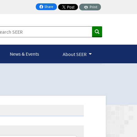
Share
Print
on Facebook
News & Events
About SEER