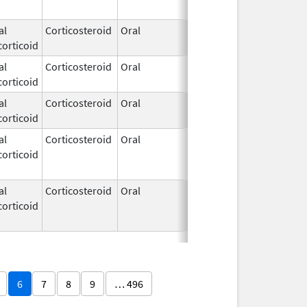
al
Corticosteroid
Oral
Apr 21,
orticoid
1972
al
Corticosteroid
Oral
Apr 21,
orticoid
1972
al
Corticosteroid
Oral
Apr 21,
orticoid
1972
al
Corticosteroid
Oral
Apr 21,
Jun 16, 201
orticoid
1972
al
Corticosteroid
Oral
Apr 21,
Apr 28, 201
orticoid
1972
6
7
8
9
… 496