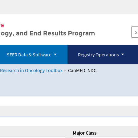
SEER Data & Software
Registry Operations
 Research in Oncology Toolbox
CanMED: NDC
logy Toolbox
Major Class