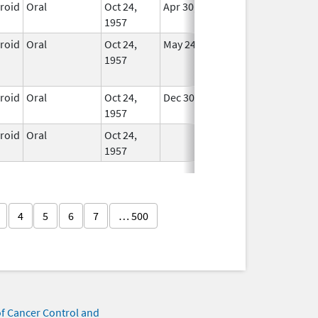
eroid
Oral
Oct 24,
Apr 30, 2008
In Use
1957
eroid
Oral
Oct 24,
May 24, 2015
No
1957
Longer
Used
eroid
Oral
Oct 24,
Dec 30, 2007
In Use
1957
eroid
Oral
Oct 24,
In Use
1957
4
5
6
7
… 500
of Cancer Control and