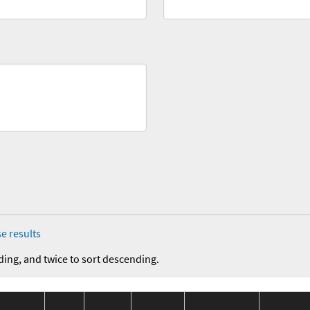
e results
ding, and twice to sort descending.