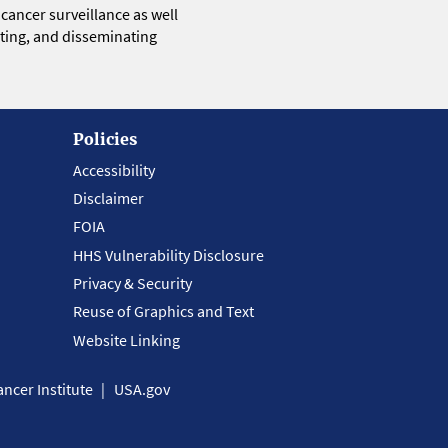
 cancer surveillance as well
eting, and disseminating
Policies
Accessibility
Disclaimer
FOIA
HHS Vulnerability Disclosure
Privacy & Security
Reuse of Graphics and Text
Website Linking
ncer Institute
USA.gov