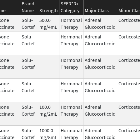
Brand
SEER*Rx
ame
Name
Strength
Category
Major Class
Minor Cla
sone
Solu-
500.0
Hormonal
Adrenal
Corticost
ccinate
Cortef
mg/4mL
Therapy
Glucocorticoid
sone
Solu-
Hormonal
Adrenal
Corticost
ccinate
Cortef
Therapy
Glucocorticoid
sone
Solu-
Hormonal
Adrenal
Corticost
ccinate
Cortef
Therapy
Glucocorticoid
sone
Solu-
Hormonal
Adrenal
Corticost
ccinate
Cortef
Therapy
Glucocorticoid
sone
Solu-
100.0
Hormonal
Adrenal
Corticost
ccinate
Cortef
mg/2mL
Therapy
Glucocorticoid
sone
Solu-
1000.0
Hormonal
Adrenal
Corticost
ccinate
Cortef
mg/8mL
Therapy
Glucocorticoid