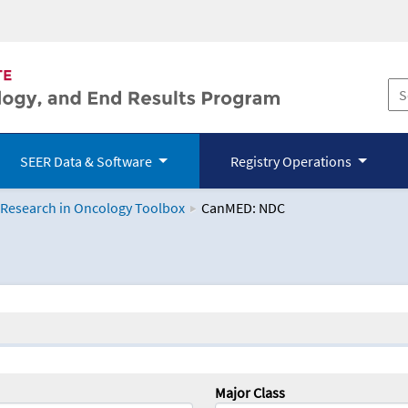
SEER Data & Software
Registry Operations
 Research in Oncology Toolbox
CanMED: NDC
logy Toolbox
Major Class