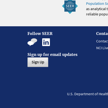
Population S
as analytical
reliable popul
Follow SEER
Conta
Contac
NCI Liv
Sign up for email updates
Sign Up
U.S. Department of Heal