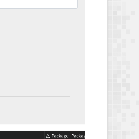
Package
Package