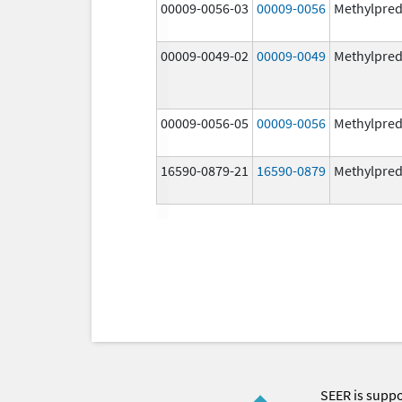
00009-0056-03
00009-0056
Methylpred
00009-0049-02
00009-0049
Methylpred
00009-0056-05
00009-0056
Methylpred
16590-0879-21
16590-0879
Methylpred
SEER is supp