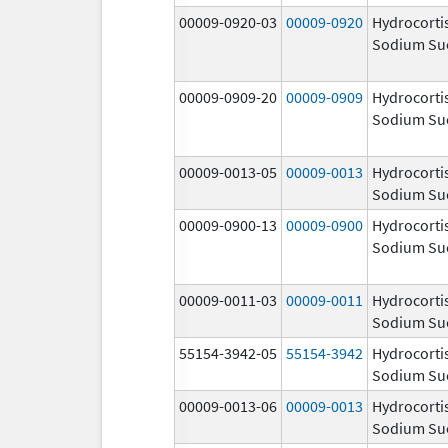
00009-0920-03
00009-0920
Hydrocorti
Sodium Su
00009-0909-20
00009-0909
Hydrocorti
Sodium Su
00009-0013-05
00009-0013
Hydrocorti
Sodium Su
00009-0900-13
00009-0900
Hydrocorti
Sodium Su
00009-0011-03
00009-0011
Hydrocorti
Sodium Su
55154-3942-05
55154-3942
Hydrocorti
Sodium Su
00009-0013-06
00009-0013
Hydrocorti
Sodium Su