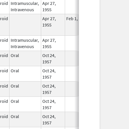
eroid
Intramuscular,
Apr 27,
In Use
Intravenous
1955
eroid
Apr 27,
Feb 1, 2015
No
1955
Longer
Used
eroid
Intramuscular,
Apr 27,
In Use
Intravenous
1955
eroid
Oral
Oct 24,
In Use
1957
eroid
Oral
Oct 24,
In Use
1957
eroid
Oral
Oct 24,
In Use
1957
eroid
Oral
Oct 24,
In Use
1957
eroid
Oral
Oct 24,
In Use
1957