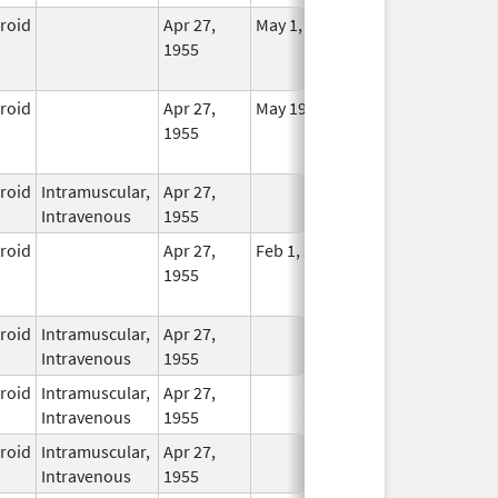
eroid
Apr 27,
May 1, 2014
No
1955
Longer
Used
eroid
Apr 27,
May 19, 2010
No
1955
Longer
Used
eroid
Intramuscular,
Apr 27,
In Use
Intravenous
1955
eroid
Apr 27,
Feb 1, 2015
No
1955
Longer
Used
eroid
Intramuscular,
Apr 27,
In Use
Intravenous
1955
eroid
Intramuscular,
Apr 27,
In Use
Intravenous
1955
eroid
Intramuscular,
Apr 27,
In Use
Intravenous
1955