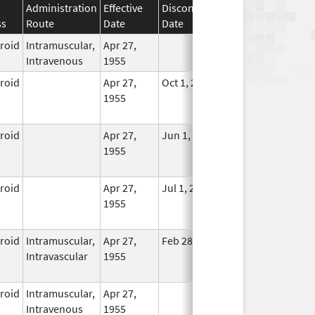
Administration
Effective
Discontinuation
ss
Route
Date
Date
Status
eroid
Intramuscular,
Apr 27,
In Use
Intravenous
1955
eroid
Apr 27,
Oct 1, 2014
No
1955
Longer
Used
eroid
Apr 27,
Jun 1, 2013
No
1955
Longer
Used
eroid
Apr 27,
Jul 1, 2014
No
1955
Longer
Used
eroid
Intramuscular,
Apr 27,
Feb 28, 2015
No
Intravascular
1955
Longer
Used
eroid
Intramuscular,
Apr 27,
In Use
Intravenous
1955