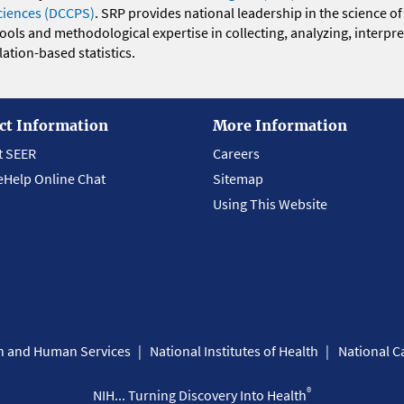
ciences (DCCPS)
. SRP provides national leadership in the science of
 tools and methodological expertise in collecting, analyzing, interpr
ation-based statistics.
ct Information
More Information
t SEER
Careers
eHelp Online Chat
Sitemap
Using This Website
th and Human Services
National Institutes of Health
National Ca
®
NIH... Turning Discovery Into Health