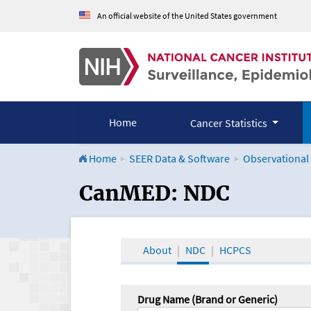
An official website of the United States government
Home
Cancer Statistics
Home
SEER Data & Software
Observational
CanMED and the Onco
CanMED: NDC
About
NDC
HCPCS
Drug Name (Brand or Generic)