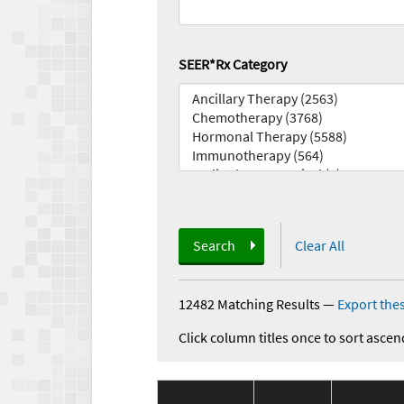
SEER*Rx Category
Search
Clear All
12482 Matching Results
—
Export thes
Click column titles once to sort ascen