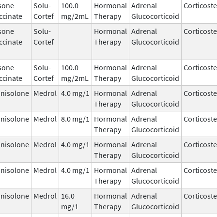
sone
Solu-
100.0
Hormonal
Adrenal
Corticost
ccinate
Cortef
mg/2mL
Therapy
Glucocorticoid
sone
Solu-
Hormonal
Adrenal
Corticost
ccinate
Cortef
Therapy
Glucocorticoid
sone
Solu-
100.0
Hormonal
Adrenal
Corticost
ccinate
Cortef
mg/2mL
Therapy
Glucocorticoid
nisolone
Medrol
4.0 mg/1
Hormonal
Adrenal
Corticost
Therapy
Glucocorticoid
nisolone
Medrol
8.0 mg/1
Hormonal
Adrenal
Corticost
Therapy
Glucocorticoid
nisolone
Medrol
4.0 mg/1
Hormonal
Adrenal
Corticost
Therapy
Glucocorticoid
nisolone
Medrol
4.0 mg/1
Hormonal
Adrenal
Corticost
Therapy
Glucocorticoid
nisolone
Medrol
16.0
Hormonal
Adrenal
Corticost
mg/1
Therapy
Glucocorticoid