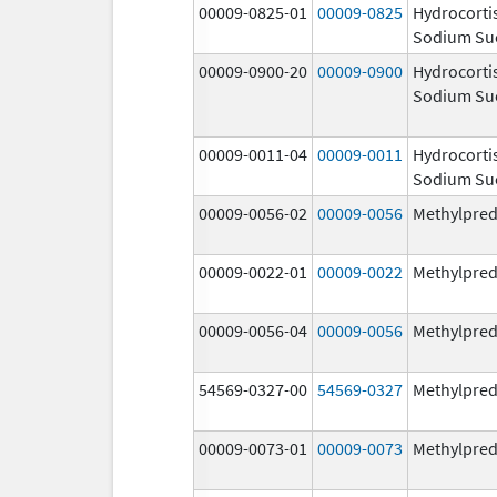
00009-0825-01
00009-0825
Hydrocorti
Sodium Su
00009-0900-20
00009-0900
Hydrocorti
Sodium Su
00009-0011-04
00009-0011
Hydrocorti
Sodium Su
00009-0056-02
00009-0056
Methylpred
00009-0022-01
00009-0022
Methylpred
00009-0056-04
00009-0056
Methylpred
54569-0327-00
54569-0327
Methylpred
00009-0073-01
00009-0073
Methylpred