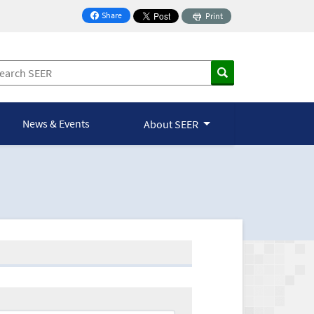
Share
Print
on Facebook
News & Events
About SEER