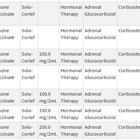
sone
Solu-
Hormonal
Adrenal
Corticost
ccinate
Cortef
Therapy
Glucocorticoid
sone
Solu-
Hormonal
Adrenal
Corticost
ccinate
Cortef
Therapy
Glucocorticoid
sone
Solu-
250.0
Hormonal
Adrenal
Corticost
ccinate
Cortef
mg/2mL
Therapy
Glucocorticoid
sone
Solu-
Hormonal
Adrenal
Corticost
ccinate
Cortef
Therapy
Glucocorticoid
sone
Solu-
100.0
Hormonal
Adrenal
Corticost
ccinate
Cortef
mg/2mL
Therapy
Glucocorticoid
sone
Solu-
100.0
Hormonal
Adrenal
Corticost
ccinate
Cortef
mg/2mL
Therapy
Glucocorticoid
sone
Solu-
250.0
Hormonal
Adrenal
Corticost
ccinate
Cortef
mg/2mL
Therapy
Glucocorticoid