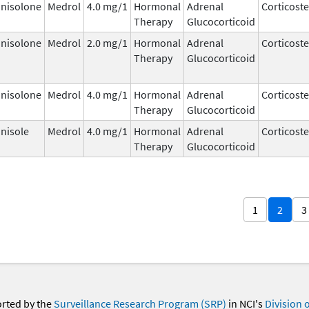
nisolone
Medrol
4.0 mg/1
Hormonal
Adrenal
Corticost
Therapy
Glucocorticoid
nisolone
Medrol
2.0 mg/1
Hormonal
Adrenal
Corticost
Therapy
Glucocorticoid
nisolone
Medrol
4.0 mg/1
Hormonal
Adrenal
Corticost
Therapy
Glucocorticoid
nisole
Medrol
4.0 mg/1
Hormonal
Adrenal
Corticost
Therapy
Glucocorticoid
1
2
3
orted by the
Surveillance Research Program (SRP)
in NCI's
Division 