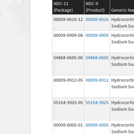
NDC-11
NDC-9
(Package)
(Product)
Generic N
00009-0016-12
00009-0016
Hydrocorti
Sodium Su
00009-0909-08
00009-0909
Hydrocorti
Sodium Su
54868-0605-00
54868-0605
Hydrocorti
Sodium Su
00009-0912-05
00009-0912
Hydrocorti
Sodium Su
55154-3925-05
55154-3925
Hydrocorti
Sodium Su
00009-0005-01
00009-0005
Hydrocorti
Sodium Su