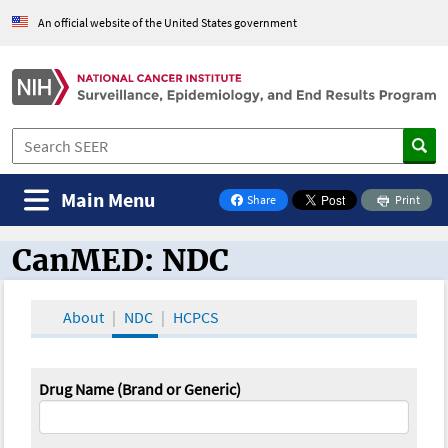
An official website of the United States government
Main Menu
Share
Print
on Facebook
CanMED: NDC
CanMED and the Oncology Toolbox
About
NDC
HCPCS
Drug Name (Brand or Generic)