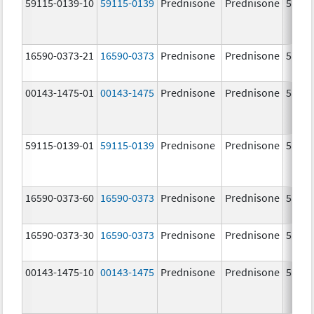
59115-0139-10
59115-0139
Prednisone
Prednisone
5.0 m
16590-0373-21
16590-0373
Prednisone
Prednisone
5.0 m
00143-1475-01
00143-1475
Prednisone
Prednisone
5.0 m
59115-0139-01
59115-0139
Prednisone
Prednisone
5.0 m
16590-0373-60
16590-0373
Prednisone
Prednisone
5.0 m
16590-0373-30
16590-0373
Prednisone
Prednisone
5.0 m
00143-1475-10
00143-1475
Prednisone
Prednisone
5.0 m