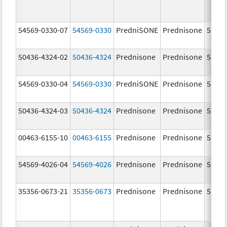
54569-0330-07
54569-0330
PredniSONE
Prednisone
5.0 m
50436-4324-02
50436-4324
Prednisone
Prednisone
5.0 m
54569-0330-04
54569-0330
PredniSONE
Prednisone
5.0 m
50436-4324-03
50436-4324
Prednisone
Prednisone
5.0 m
00463-6155-10
00463-6155
Prednisone
Prednisone
5.0 m
54569-4026-04
54569-4026
Prednisone
Prednisone
5.0 m
35356-0673-21
35356-0673
Prednisone
Prednisone
5.0 m