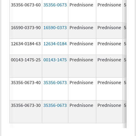
35356-0673-60
35356-0673
Prednisone
Prednisone
5.0 m
16590-0373-90
16590-0373
Prednisone
Prednisone
5.0 m
12634-0184-63
12634-0184
Prednisone
Prednisone
5.0 m
00143-1475-25
00143-1475
Prednisone
Prednisone
5.0 m
35356-0673-40
35356-0673
Prednisone
Prednisone
5.0 m
35356-0673-30
35356-0673
Prednisone
Prednisone
5.0 m