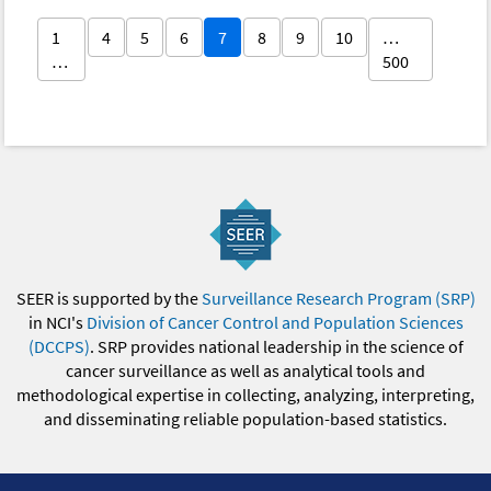
1
4
5
6
7
8
9
10
…
…
500
SEER is supported by the
Surveillance Research Program (SRP)
in NCI's
Division of Cancer Control and Population Sciences
(DCCPS)
. SRP provides national leadership in the science of
cancer surveillance as well as analytical tools and
methodological expertise in collecting, analyzing, interpreting,
and disseminating reliable population-based statistics.