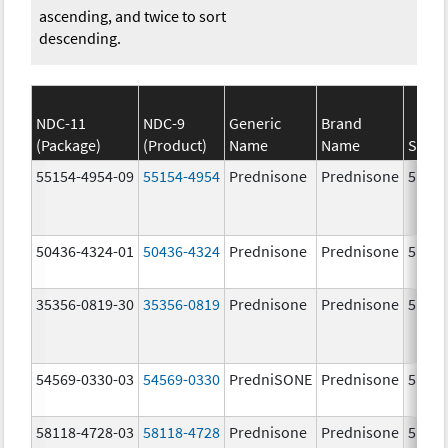
ascending, and twice to sort
descending.
NDC-11
NDC-9
Generic
Brand
(Package)
(Product)
Name
Name
Stren
55154-4954-09
55154-4954
Prednisone
Prednisone
5.0 m
50436-4324-01
50436-4324
Prednisone
Prednisone
5.0 m
35356-0819-30
35356-0819
Prednisone
Prednisone
5.0 m
54569-0330-03
54569-0330
PredniSONE
Prednisone
5.0 m
58118-4728-03
58118-4728
Prednisone
Prednisone
5.0 m