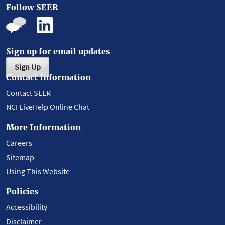
Follow SEER
Sign up for email updates
Sign Up
Contact Information
Contact SEER
NCI LiveHelp Online Chat
More Information
Careers
Sitemap
Using This Website
Policies
Accessibility
Disclaimer