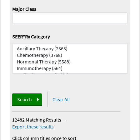
Major Class
SEER*Rx Category
Search
Clear All
12482 Matching Results
—
Export these results
Click column titles once to sort