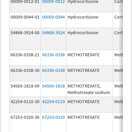
00009-0012-01
00009-0012
Hydrocortisone
Cortef
00009-0044-01
00009-0044
Hydrocortisone
Cortef
54868-3924-00
54868-3924
Hydrocortisone
Cortef
66336-0338-21
66336-0338
METHOTREXATE
Methotr
66336-0338-30
66336-0338
METHOTREXATE
Methotr
54569-1818-09
54569-1818
METHOTREXATE,
Methotr
Methotrexate sodium
42254-0110-30
42254-0110
METHOTREXATE
Methotr
67253-0320-36
67253-0320
METHOTREXATE
Methotr