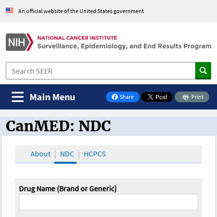
An official website of the United States government
Main Menu
Share
Print
on Facebook
CanMED: NDC
CanMED and the Oncology Toolbox
About
NDC
HCPCS
Drug Name (Brand or Generic)