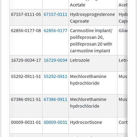
Acetate
Acetate
67157-0111-05
67157-0111
Hydroxyprogesterone
Hydroxy
Caproate
Caproat
62856-0177-08
62856-0177
Carmustine implant/
Gliadel
polifeprosan 20,
polifeprosan 20 with
carmustine implant
16729-0034-17
16729-0034
Letrozole
Letrozol
55292-0911-51
55292-0911
Mechlorethamine
Mustarg
hydrochloride
67386-0911-51
67386-0911
Mechlorethamine
Mustarg
hydrochloride
00009-0031-01
00009-0031
Hydrocortisone
Cortef