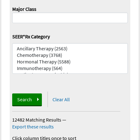
Major Class
SEER*Rx Category
Search
Clear All
12482 Matching Results
—
Export these results
Click column titles once to sort