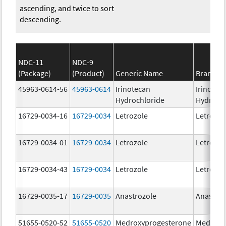
ascending, and twice to sort
descending.
NDC-11
NDC-9
(Package)
(Product)
Generic Name
Brand N
45963-0614-56
45963-0614
Irinotecan
Irinotec
Hydrochloride
Hydroch
16729-0034-16
16729-0034
Letrozole
Letrozol
16729-0034-01
16729-0034
Letrozole
Letrozol
16729-0034-43
16729-0034
Letrozole
Letrozol
16729-0035-17
16729-0035
Anastrozole
Anastroz
51655-0520-52
51655-0520
Medroxyprogesterone
Medroxy