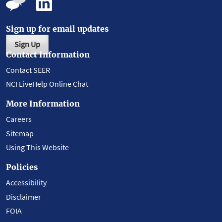
Sign up for email updates
Sign Up
Contact Information
Contact SEER
NCI LiveHelp Online Chat
More Information
Careers
Sitemap
Using This Website
Policies
Accessibility
Disclaimer
FOIA