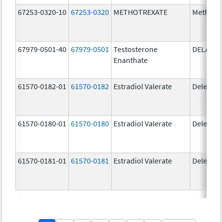
67253-0320-10
67253-0320
METHOTREXATE
Methotr
67979-0501-40
67979-0501
Testosterone
DELATE
Enanthate
61570-0182-01
61570-0182
Estradiol Valerate
Delestr
61570-0180-01
61570-0180
Estradiol Valerate
Delestr
61570-0181-01
61570-0181
Estradiol Valerate
Delestr