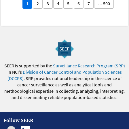
1
2
3
4
5
6
7
… 500
SEER is supported by the
Surveillance Research Program (SRP)
in NCI's
Division of Cancer Control and Population Sciences
(DCCPS)
. SRP provides national leadership in the science of
cancer surveillance as well as analytical tools and
methodological expertise in collecting, analyzing, interpreting,
and disseminating reliable population-based statistics.
Follow SEER