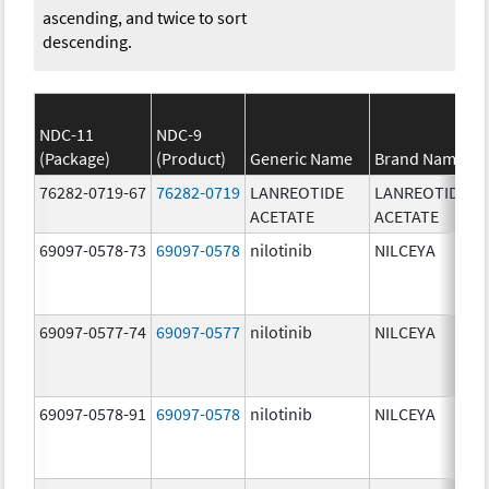
ascending, and twice to sort
descending.
NDC-11
NDC-9
(Package)
(Product)
Generic Name
Brand Name
76282-0719-67
76282-0719
LANREOTIDE
LANREOTIDE
ACETATE
ACETATE
69097-0578-73
69097-0578
nilotinib
NILCEYA
69097-0577-74
69097-0577
nilotinib
NILCEYA
69097-0578-91
69097-0578
nilotinib
NILCEYA