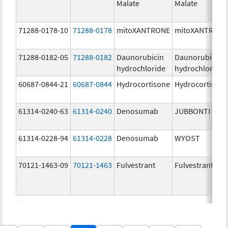
Malate
Malate
71288-0178-10
71288-0178
mitoXANTRONE
mitoXANTRON
71288-0182-05
71288-0182
Daunorubicin
Daunorubicin
hydrochloride
hydrochloride
60687-0844-21
60687-0844
Hydrocortisone
Hydrocortison
61314-0240-63
61314-0240
Denosumab
JUBBONTI
61314-0228-94
61314-0228
Denosumab
WYOST
70121-1463-09
70121-1463
Fulvestrant
Fulvestrant