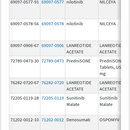
69097-0577-91
69097-0577
nilotinib
NILCEYA
69097-0578-56
69097-0578
nilotinib
NILCEYA
69097-0906-67
69097-0906
LANREOTIDE
LANREOTIDE
ACETATE
ACETATE
72789-0473-30
72789-0473
PredniSONE
PredniSONE
Tablets, USP, 2
mg
76282-0720-67
76282-0720
LANREOTIDE
LANREOTIDE
ACETATE
ACETATE
72205-0119-28
72205-0119
Sunitinib
Sunitinib
Malate
Malate
71202-0012-10
71202-0012
Denosumab
OSPOMYV