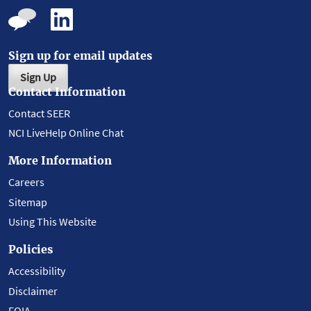
Sign up for email updates
Sign Up
Contact Information
Contact SEER
NCI LiveHelp Online Chat
More Information
Careers
Sitemap
Using This Website
Policies
Accessibility
Disclaimer
FOIA