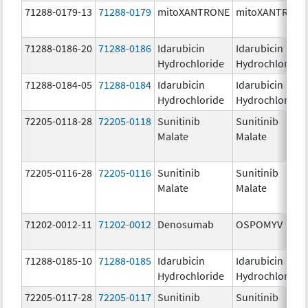
71288-0179-13
71288-0179
mitoXANTRONE
mitoXANTRON
71288-0186-20
71288-0186
Idarubicin
Idarubicin
Hydrochloride
Hydrochloride
71288-0184-05
71288-0184
Idarubicin
Idarubicin
Hydrochloride
Hydrochloride
72205-0118-28
72205-0118
Sunitinib
Sunitinib
Malate
Malate
72205-0116-28
72205-0116
Sunitinib
Sunitinib
Malate
Malate
71202-0012-11
71202-0012
Denosumab
OSPOMYV
71288-0185-10
71288-0185
Idarubicin
Idarubicin
Hydrochloride
Hydrochloride
72205-0117-28
72205-0117
Sunitinib
Sunitinib