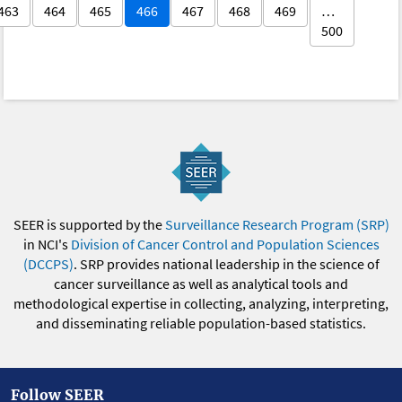
463
464
465
466
467
468
469
…
500
SEER is supported by the
Surveillance Research Program (SRP)
in NCI's
Division of Cancer Control and Population Sciences
(DCCPS)
. SRP provides national leadership in the science of
cancer surveillance as well as analytical tools and
methodological expertise in collecting, analyzing, interpreting,
and disseminating reliable population-based statistics.
Follow SEER