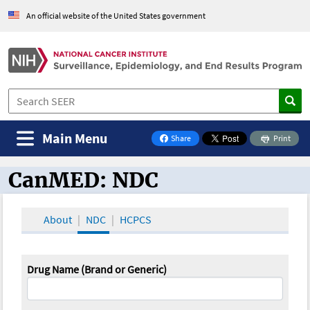
An official website of the United States government
Main Menu
Share
Print
on Facebook
CanMED: NDC
CanMED and the Oncology Toolbox
About
NDC
HCPCS
Drug Name (Brand or Generic)