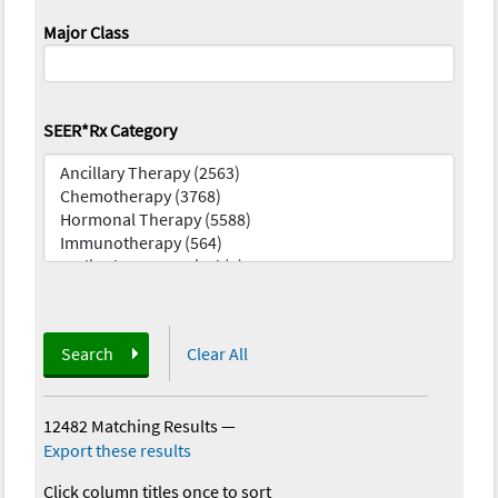
Major Class
SEER*Rx Category
Search
Clear All
12482 Matching Results
—
Export these results
Click column titles once to sort