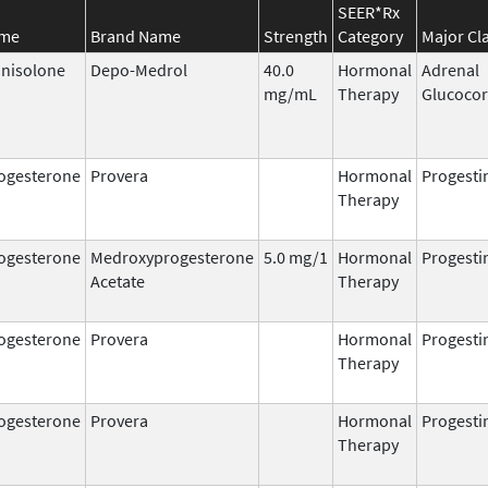
SEER*Rx
ame
Brand Name
Strength
Category
Major Cl
nisolone
Depo-Medrol
40.0
Hormonal
Adrenal
mg/mL
Therapy
Glucocor
ogesterone
Provera
Hormonal
Progesti
Therapy
ogesterone
Medroxyprogesterone
5.0 mg/1
Hormonal
Progesti
Acetate
Therapy
ogesterone
Provera
Hormonal
Progesti
Therapy
ogesterone
Provera
Hormonal
Progesti
Therapy