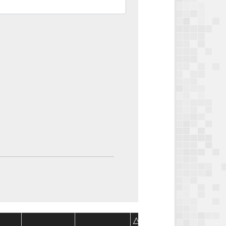
Package
Package