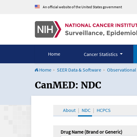
An official website of the United States government
Home
Cancer Statistics
Home
SEER Data & Software
Observational
CanMED and the Onco
CanMED: NDC
About
NDC
HCPCS
Drug Name (Brand or Generic)