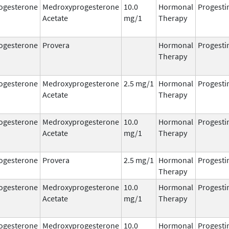
ogesterone
Medroxyprogesterone
10.0
Hormonal
Progesti
Acetate
mg/1
Therapy
ogesterone
Provera
Hormonal
Progesti
Therapy
ogesterone
Medroxyprogesterone
2.5 mg/1
Hormonal
Progesti
Acetate
Therapy
ogesterone
Medroxyprogesterone
10.0
Hormonal
Progesti
Acetate
mg/1
Therapy
ogesterone
Provera
2.5 mg/1
Hormonal
Progesti
Therapy
ogesterone
Medroxyprogesterone
10.0
Hormonal
Progesti
Acetate
mg/1
Therapy
ogesterone
Medroxyprogesterone
10.0
Hormonal
Progesti