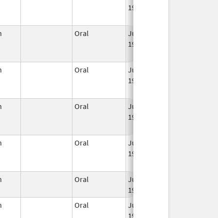
1959
n
Oral
Jun 3,
Dec 31, 2022
1959
n
Oral
Jun 3,
Apr 30, 2022
1959
n
Oral
Jun 3,
Mar 2, 2016
1959
n
Oral
Jun 3,
Jun 30, 2011
1959
n
Oral
Jun 3,
Jun 30, 2019
1959
n
Oral
Jun 3,
Jun 30, 2011
1959