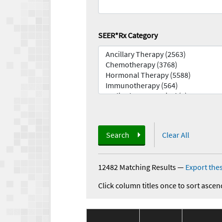
SEER*Rx Category
Search
Clear All
12482 Matching Results
—
Export thes
Click column titles once to sort ascen