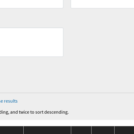
e results
ding, and twice to sort descending.