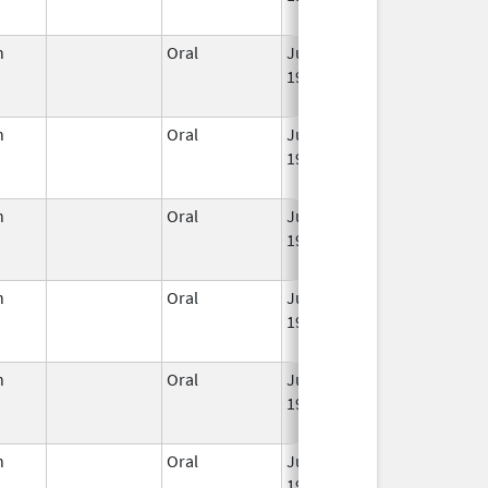
n
Oral
Jun 3,
Jun 30, 2011
1959
n
Oral
Jun 3,
Jan 31, 2014
1959
n
Oral
Jun 3,
Mar 2, 2016
1959
n
Oral
Jun 3,
Jun 30, 2022
1959
n
Oral
Jun 3,
Jul 31, 2014
1959
n
Oral
Jun 3,
May 31, 2022
1959