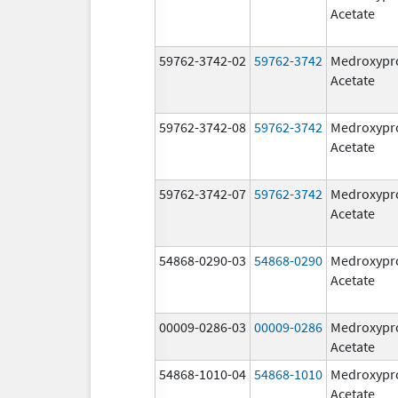
Acetate
59762-3742-02
59762-3742
Medroxypr
Acetate
59762-3742-08
59762-3742
Medroxypr
Acetate
59762-3742-07
59762-3742
Medroxypr
Acetate
54868-0290-03
54868-0290
Medroxypr
Acetate
00009-0286-03
00009-0286
Medroxypr
Acetate
54868-1010-04
54868-1010
Medroxypr
Acetate