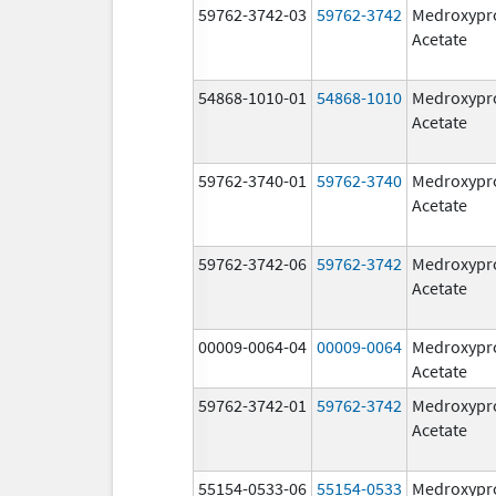
59762-3742-03
59762-3742
Medroxypr
Acetate
54868-1010-01
54868-1010
Medroxypr
Acetate
59762-3740-01
59762-3740
Medroxypr
Acetate
59762-3742-06
59762-3742
Medroxypr
Acetate
00009-0064-04
00009-0064
Medroxypr
Acetate
59762-3742-01
59762-3742
Medroxypr
Acetate
55154-0533-06
55154-0533
Medroxypr