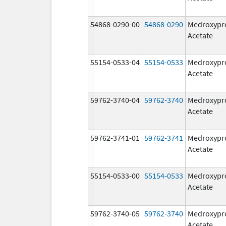
54868-0290-00
54868-0290
Medroxypr
Acetate
55154-0533-04
55154-0533
Medroxypr
Acetate
59762-3740-04
59762-3740
Medroxypr
Acetate
59762-3741-01
59762-3741
Medroxypr
Acetate
55154-0533-00
55154-0533
Medroxypr
Acetate
59762-3740-05
59762-3740
Medroxypr
Acetate