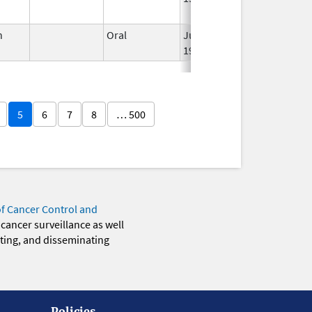
n
Oral
Jun 3,
Apr 23, 2007
1959
5
6
7
8
… 500
of Cancer Control and
 cancer surveillance as well
eting, and disseminating
Policies