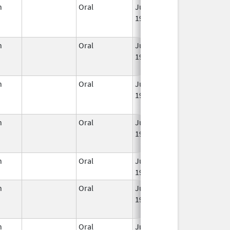
n
Oral
Jun 3,
Mar 2, 2016
1959
n
Oral
Jun 3,
Jun 30, 2011
1959
n
Oral
Jun 3,
Jan 31, 2023
1959
n
Oral
Jun 3,
Mar 2, 2016
1959
n
Oral
Jun 3,
Apr 30, 2020
1959
n
Oral
Jun 3,
Mar 2, 2016
1959
n
Oral
Jun 3,
Jul 31, 2014