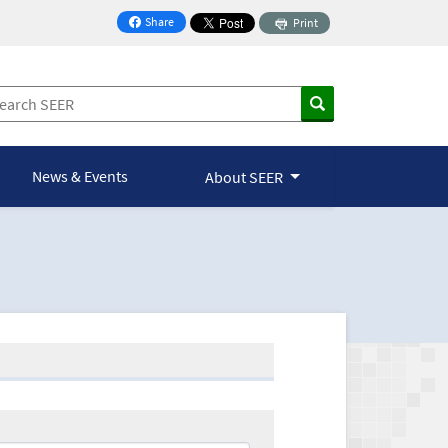
Share
Print
on Facebook
News & Events
About SEER