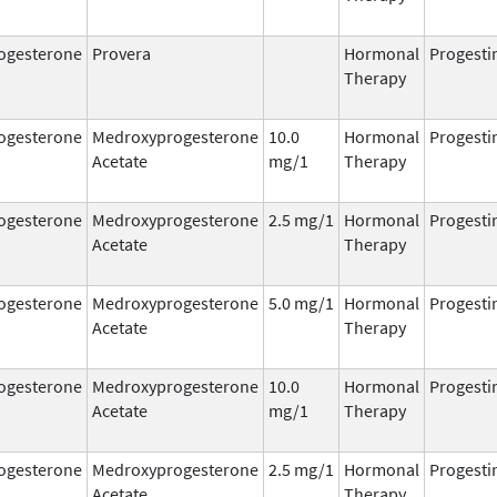
ogesterone
Provera
Hormonal
Progesti
Therapy
ogesterone
Medroxyprogesterone
10.0
Hormonal
Progesti
Acetate
mg/1
Therapy
ogesterone
Medroxyprogesterone
2.5 mg/1
Hormonal
Progesti
Acetate
Therapy
ogesterone
Medroxyprogesterone
5.0 mg/1
Hormonal
Progesti
Acetate
Therapy
ogesterone
Medroxyprogesterone
10.0
Hormonal
Progesti
Acetate
mg/1
Therapy
ogesterone
Medroxyprogesterone
2.5 mg/1
Hormonal
Progesti
Acetate
Therapy