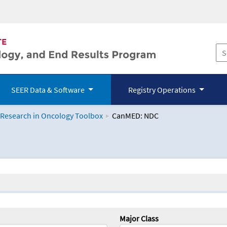
SEER Data & Software
Registry Operations
 Research in Oncology Toolbox
CanMED: NDC
logy Toolbox
Major Class