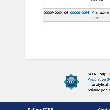
00009-0064-06
00009-0064
Medroxypr
Acetate
SEER is supp
Population S
as analytical
reliable popul
Follow SEER
Conta