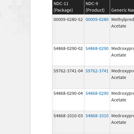
NDC-11
NDC-9
(Package)
(Product)
Generic N
00009-0280-52
00009-0280
Methylpred
Acetate
54868-0290-02
54868-0290
Medroxypr
Acetate
59762-3741-04
59762-3741
Medroxypr
Acetate
54868-0290-04
54868-0290
Medroxypr
Acetate
54868-1010-03
54868-1010
Medroxypr
Acetate