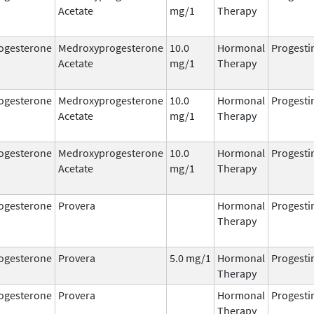
Acetate
mg/1
Therapy
ogesterone
Medroxyprogesterone
10.0
Hormonal
Progesti
Acetate
mg/1
Therapy
ogesterone
Medroxyprogesterone
10.0
Hormonal
Progesti
Acetate
mg/1
Therapy
ogesterone
Medroxyprogesterone
10.0
Hormonal
Progesti
Acetate
mg/1
Therapy
ogesterone
Provera
Hormonal
Progesti
Therapy
ogesterone
Provera
5.0 mg/1
Hormonal
Progesti
Therapy
ogesterone
Provera
Hormonal
Progesti
Therapy