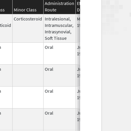
Administration
Effective
Discontinuatio
ass
Minor Class
Route
Date
Date
Corticosteroid
Intralesional,
May 28,
ticoid
Intramuscular,
1959
Intrasynovial,
Soft Tissue
n
Oral
Jun 3,
Jun 30, 2011
1959
n
Oral
Jun 3,
Sep 30, 2021
1959
n
Oral
Jun 3,
Jun 30, 2011
1959
n
Oral
Jun 3,
Jun 30, 2011
1959