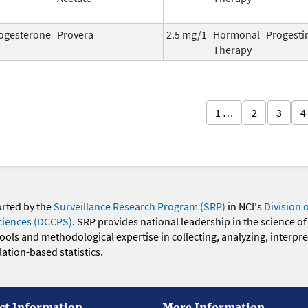
ogesterone
Provera
2.5 mg/1
Hormonal
Progesti
Therapy
1 …
2
3
4
orted by the
Surveillance Research Program (SRP)
in NCI's
Division 
ciences (DCCPS)
. SRP provides national leadership in the science of
 tools and methodological expertise in collecting, analyzing, interpr
ation-based statistics.
ct Information
More Information