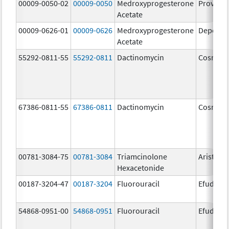
00009-0050-02
00009-0050
Medroxyprogesterone
Provera
Acetate
00009-0626-01
00009-0626
Medroxyprogesterone
Depo-Pr
Acetate
55292-0811-55
55292-0811
Dactinomycin
Cosmeg
67386-0811-55
67386-0811
Dactinomycin
Cosmeg
00781-3084-75
00781-3084
Triamcinolone
Aristosp
Hexacetonide
00187-3204-47
00187-3204
Fluorouracil
Efudex
54868-0951-00
54868-0951
Fluorouracil
Efudex