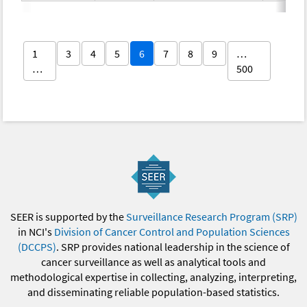
1
3
4
5
6
7
8
9
…
…
500
SEER is supported by the
Surveillance Research Program (SRP)
in NCI's
Division of Cancer Control and Population Sciences
(DCCPS)
. SRP provides national leadership in the science of
cancer surveillance as well as analytical tools and
methodological expertise in collecting, analyzing, interpreting,
and disseminating reliable population-based statistics.