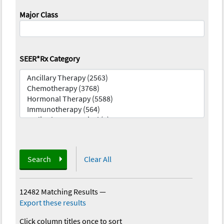
Major Class
SEER*Rx Category
Search
Clear All
12482 Matching Results
—
Export these results
Click column titles once to sort