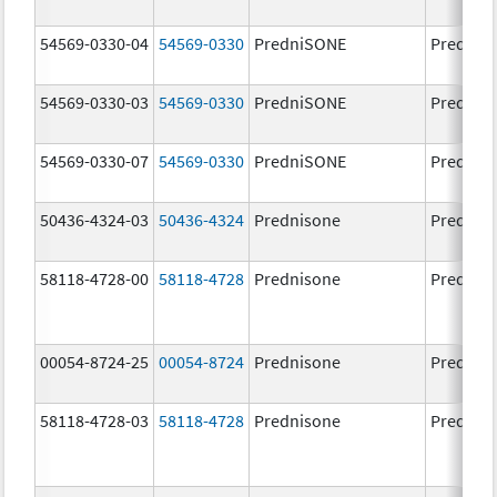
54569-0330-04
54569-0330
PredniSONE
Prednis
54569-0330-03
54569-0330
PredniSONE
Prednis
54569-0330-07
54569-0330
PredniSONE
Prednis
50436-4324-03
50436-4324
Prednisone
Prednis
58118-4728-00
58118-4728
Prednisone
Prednis
00054-8724-25
00054-8724
Prednisone
Prednis
58118-4728-03
58118-4728
Prednisone
Prednis