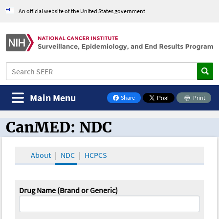
An official website of the United States government
Main Menu
Share
Print
on Facebook
CanMED: NDC
CanMED and the Oncology Toolbox
About
NDC
HCPCS
Drug Name (Brand or Generic)