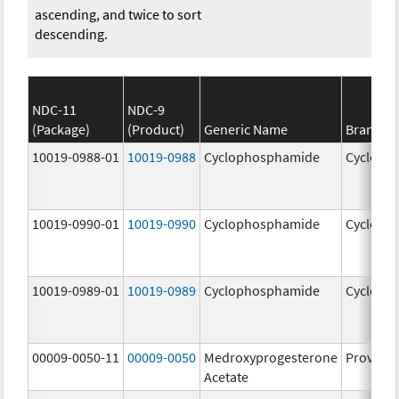
ascending, and twice to sort
descending.
NDC-11
NDC-9
(Package)
(Product)
Generic Name
Brand N
10019-0988-01
10019-0988
Cyclophosphamide
Cycloph
10019-0990-01
10019-0990
Cyclophosphamide
Cycloph
10019-0989-01
10019-0989
Cyclophosphamide
Cycloph
00009-0050-11
00009-0050
Medroxyprogesterone
Provera
Acetate