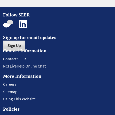
Follow SEER
Sign up for email updates
Sign Up
Contact Information
Contact SEER
NCI LiveHelp Online Chat
More Information
Careers
Sitemap
Using This Website
Policies