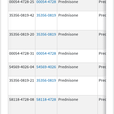
00054-4728-25
00054-4728
Prednisone
Prednis
35356-0819-42
35356-0819
Prednisone
Prednis
35356-0819-20
35356-0819
Prednisone
Prednis
00054-4728-31
00054-4728
Prednisone
Prednis
54569-4026-04
54569-4026
Prednisone
Prednis
35356-0819-21
35356-0819
Prednisone
Prednis
58118-4728-08
58118-4728
Prednisone
Prednis