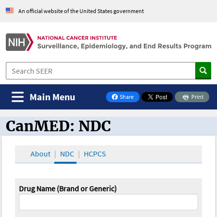
An official website of the United States government
Main Menu
Share
Print
on Facebook
CanMED: NDC
CanMED and the Oncology Toolbox
About
NDC
HCPCS
Drug Name (Brand or Generic)