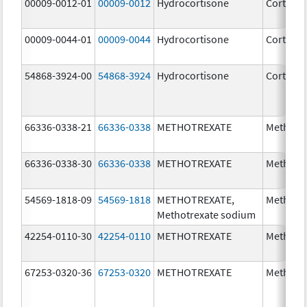
00009-0012-01
00009-0012
Hydrocortisone
Cortef
00009-0044-01
00009-0044
Hydrocortisone
Cortef
54868-3924-00
54868-3924
Hydrocortisone
Cortef
66336-0338-21
66336-0338
METHOTREXATE
Methotr
66336-0338-30
66336-0338
METHOTREXATE
Methotr
54569-1818-09
54569-1818
METHOTREXATE,
Methotr
Methotrexate sodium
42254-0110-30
42254-0110
METHOTREXATE
Methotr
67253-0320-36
67253-0320
METHOTREXATE
Methotr