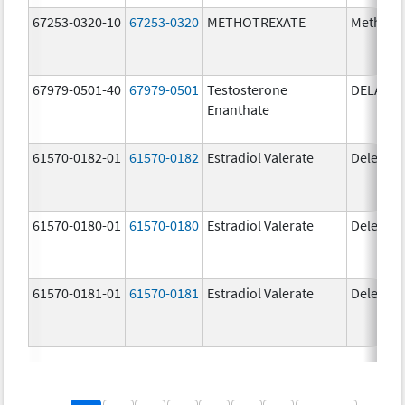
67253-0320-10
67253-0320
METHOTREXATE
Methotr
67979-0501-40
67979-0501
Testosterone
DELATE
Enanthate
61570-0182-01
61570-0182
Estradiol Valerate
Delestr
61570-0180-01
61570-0180
Estradiol Valerate
Delestr
61570-0181-01
61570-0181
Estradiol Valerate
Delestr