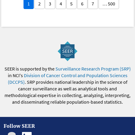
1
2
3
4
5
6
7
… 500
SEER is supported by the
Surveillance Research Program (SRP)
in NCI's
Division of Cancer Control and Population Sciences
(DCCPS)
. SRP provides national leadership in the science of
cancer surveillance as well as analytical tools and
methodological expertise in collecting, analyzing, interpreting,
and disseminating reliable population-based statistics.
Follow SEER