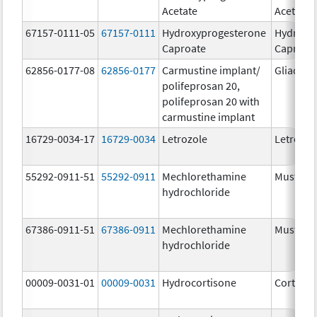
Acetate
Acetate
67157-0111-05
67157-0111
Hydroxyprogesterone
Hydroxy
Caproate
Caproat
62856-0177-08
62856-0177
Carmustine implant/
Gliadel
polifeprosan 20,
polifeprosan 20 with
carmustine implant
16729-0034-17
16729-0034
Letrozole
Letrozol
55292-0911-51
55292-0911
Mechlorethamine
Mustarg
hydrochloride
67386-0911-51
67386-0911
Mechlorethamine
Mustarg
hydrochloride
00009-0031-01
00009-0031
Hydrocortisone
Cortef