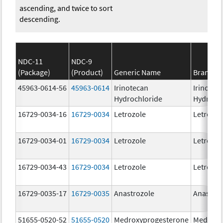
ascending, and twice to sort
descending.
NDC-11
NDC-9
(Package)
(Product)
Generic Name
Brand N
45963-0614-56
45963-0614
Irinotecan
Irinotec
Hydrochloride
Hydroch
16729-0034-16
16729-0034
Letrozole
Letrozol
16729-0034-01
16729-0034
Letrozole
Letrozol
16729-0034-43
16729-0034
Letrozole
Letrozol
16729-0035-17
16729-0035
Anastrozole
Anastroz
51655-0520-52
51655-0520
Medroxyprogesterone
Medroxy