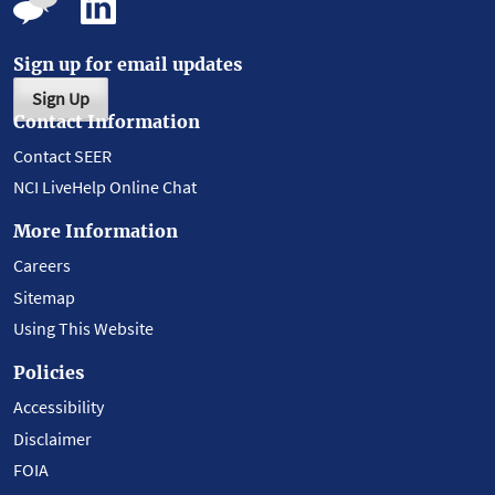
Sign up for email updates
Sign Up
Contact Information
Contact SEER
NCI LiveHelp Online Chat
More Information
Careers
Sitemap
Using This Website
Policies
Accessibility
Disclaimer
FOIA