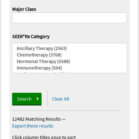
Major Class
SEER*Rx Category
Search
Clear All
12482 Matching Results
—
Export these results
Click column titles once to sort