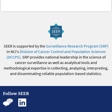
SEER is supported by the
Surveillance Research Program (SRP)
in NCI's
Division of Cancer Control and Population Sciences
(DCCPS)
. SRP provides national leadership in the science of
cancer surveillance as well as analytical tools and
methodological expertise in collecting, analyzing, interpreting,
and disseminating reliable population-based statistics.
Follow SEER