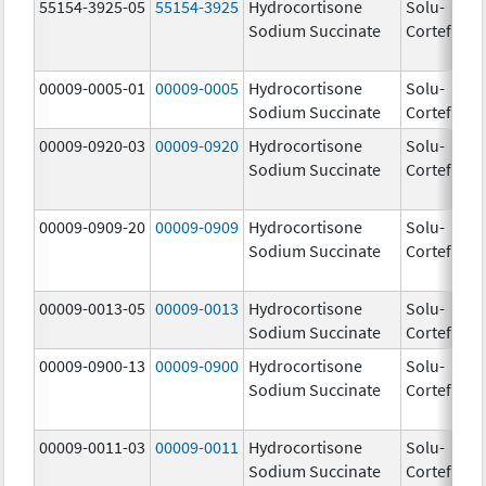
55154-3925-05
55154-3925
Hydrocortisone
Solu-
10
Sodium Succinate
Cortef
m
00009-0005-01
00009-0005
Hydrocortisone
Solu-
10
Sodium Succinate
Cortef
m
00009-0920-03
00009-0920
Hydrocortisone
Solu-
Sodium Succinate
Cortef
00009-0909-20
00009-0909
Hydrocortisone
Solu-
Sodium Succinate
Cortef
00009-0013-05
00009-0013
Hydrocortisone
Solu-
25
Sodium Succinate
Cortef
m
00009-0900-13
00009-0900
Hydrocortisone
Solu-
Sodium Succinate
Cortef
00009-0011-03
00009-0011
Hydrocortisone
Solu-
10
Sodium Succinate
Cortef
m