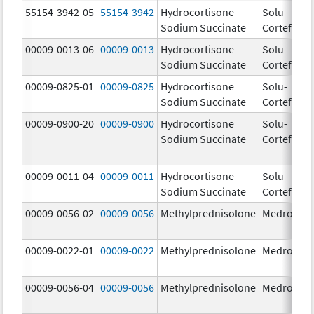
55154-3942-05
55154-3942
Hydrocortisone
Solu-
10
Sodium Succinate
Cortef
m
00009-0013-06
00009-0013
Hydrocortisone
Solu-
25
Sodium Succinate
Cortef
m
00009-0825-01
00009-0825
Hydrocortisone
Solu-
10
Sodium Succinate
Cortef
m
00009-0900-20
00009-0900
Hydrocortisone
Solu-
Sodium Succinate
Cortef
00009-0011-04
00009-0011
Hydrocortisone
Solu-
10
Sodium Succinate
Cortef
m
00009-0056-02
00009-0056
Methylprednisolone
Medrol
4.
00009-0022-01
00009-0022
Methylprednisolone
Medrol
8.
00009-0056-04
00009-0056
Methylprednisolone
Medrol
4.