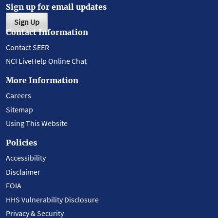
Sign up for email updates
Sign Up
Contact Information
Contact SEER
NCI LiveHelp Online Chat
More Information
Careers
Sitemap
Using This Website
Policies
Accessibility
Disclaimer
FOIA
HHS Vulnerability Disclosure
Privacy & Security