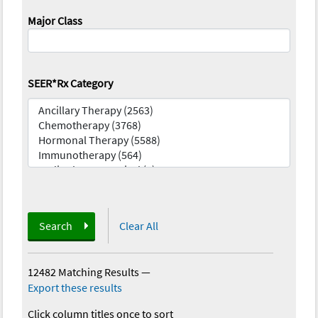
Major Class
SEER*Rx Category
Search
Clear All
12482 Matching Results
—
Export these results
Click column titles once to sort