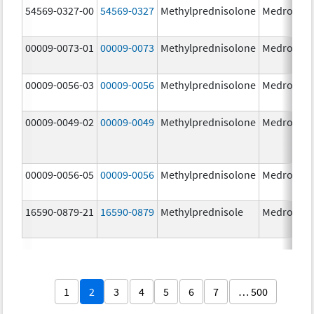
54569-0327-00
54569-0327
Methylprednisolone
Medrol
4.
00009-0073-01
00009-0073
Methylprednisolone
Medrol
16
m
00009-0056-03
00009-0056
Methylprednisolone
Medrol
4.
00009-0049-02
00009-0049
Methylprednisolone
Medrol
2.
00009-0056-05
00009-0056
Methylprednisolone
Medrol
4.
16590-0879-21
16590-0879
Methylprednisole
Medrol
4.
1
2
3
4
5
6
7
… 500