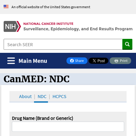
An official website of the United States government
Main Menu
Share
Print
on Facebook
CanMED: NDC
CanMED and the Oncology Toolbox
About
NDC
HCPCS
Drug Name (Brand or Generic)