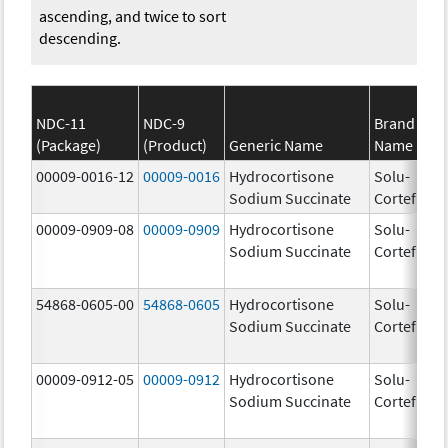
ascending, and twice to sort
descending.
NDC-11
NDC-9
Brand
(Package)
(Product)
Generic Name
Name
St
00009-0016-12
00009-0016
Hydrocortisone
Solu-
50
Sodium Succinate
Cortef
m
00009-0909-08
00009-0909
Hydrocortisone
Solu-
Sodium Succinate
Cortef
54868-0605-00
54868-0605
Hydrocortisone
Solu-
Sodium Succinate
Cortef
00009-0912-05
00009-0912
Hydrocortisone
Solu-
Sodium Succinate
Cortef