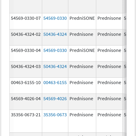
54569-0330-07
54569-0330
PredniSONE
Prednisone
5.0 m
50436-4324-02
50436-4324
Prednisone
Prednisone
5.0 m
54569-0330-04
54569-0330
PredniSONE
Prednisone
5.0 m
50436-4324-03
50436-4324
Prednisone
Prednisone
5.0 m
00463-6155-10
00463-6155
Prednisone
Prednisone
5.0 m
54569-4026-04
54569-4026
Prednisone
Prednisone
5.0 m
35356-0673-21
35356-0673
Prednisone
Prednisone
5.0 m