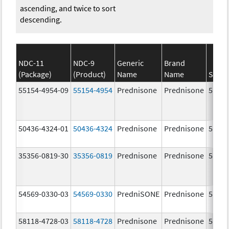
ascending, and twice to sort
descending.
NDC-11
NDC-9
Generic
Brand
(Package)
(Product)
Name
Name
Stren
55154-4954-09
55154-4954
Prednisone
Prednisone
5.0 m
50436-4324-01
50436-4324
Prednisone
Prednisone
5.0 m
35356-0819-30
35356-0819
Prednisone
Prednisone
5.0 m
54569-0330-03
54569-0330
PredniSONE
Prednisone
5.0 m
58118-4728-03
58118-4728
Prednisone
Prednisone
5.0 m