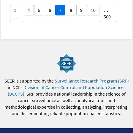
1
4
5
6
7
8
9
10
…
…
500
SEER is supported by the
Surveillance Research Program (SRP)
in NCI's
Division of Cancer Control and Population Sciences
(DCCPS)
. SRP provides national leadership in the science of
cancer surveillance as well as analytical tools and
methodological expertise in collecting, analyzing, interpreting,
and disseminating reliable population-based statistics.