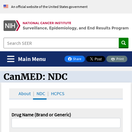
An official website of the United States government
Main Menu
Share
Print
on Facebook
CanMED: NDC
CanMED and the Oncology Toolbox
About
NDC
HCPCS
Drug Name (Brand or Generic)