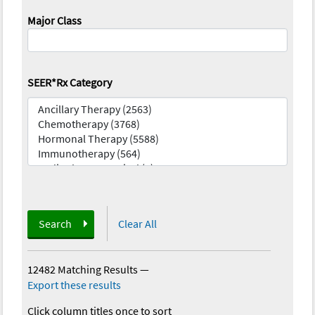
Major Class
SEER*Rx Category
Search
Clear All
12482 Matching Results
—
Export these results
Click column titles once to sort