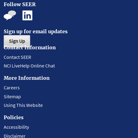
Follow SEER
Sign up for email updates
Sign Up
Contact Information
Contact SEER
NCI LiveHelp Online Chat
More Information
Careers
Sitemap
Using This Website
Policies
Accessibility
Disclaimer