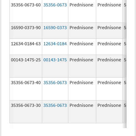
35356-0673-60
35356-0673
Prednisone
Prednisone
5.0 m
16590-0373-90
16590-0373
Prednisone
Prednisone
5.0 m
12634-0184-63
12634-0184
Prednisone
Prednisone
5.0 m
00143-1475-25
00143-1475
Prednisone
Prednisone
5.0 m
35356-0673-40
35356-0673
Prednisone
Prednisone
5.0 m
35356-0673-30
35356-0673
Prednisone
Prednisone
5.0 m