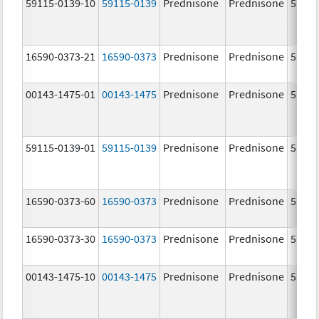
59115-0139-10
59115-0139
Prednisone
Prednisone
5.0 m
16590-0373-21
16590-0373
Prednisone
Prednisone
5.0 m
00143-1475-01
00143-1475
Prednisone
Prednisone
5.0 m
59115-0139-01
59115-0139
Prednisone
Prednisone
5.0 m
16590-0373-60
16590-0373
Prednisone
Prednisone
5.0 m
16590-0373-30
16590-0373
Prednisone
Prednisone
5.0 m
00143-1475-10
00143-1475
Prednisone
Prednisone
5.0 m