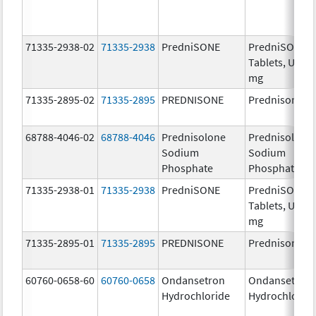
71335-2938-02
71335-2938
PredniSONE
PredniSONE
Tablets, USP, 
mg
71335-2895-02
71335-2895
PREDNISONE
Prednisone
68788-4046-02
68788-4046
Prednisolone
Prednisolone
Sodium
Sodium
Phosphate
Phosphate
71335-2938-01
71335-2938
PredniSONE
PredniSONE
Tablets, USP, 
mg
71335-2895-01
71335-2895
PREDNISONE
Prednisone
60760-0658-60
60760-0658
Ondansetron
Ondansetron
Hydrochloride
Hydrochlorid