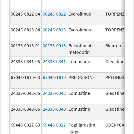
00245-0822-04
00245-0822
Everolimus
TORPENZ
00245-0823-04
00245-0823
Everolimus
TORPENZ
00173-0913-01
00173-0913
Belantamab
Blenrep
mafodotin
24338-0341-05
24338-0341
Lomustine
Gleostine
67046-1610-03
67046-1610
PREDNISONE
PREDNISONE
24338-0342-05
24338-0342
Lomustine
Gleostine
24338-0340-05
24338-0340
Lomustine
Gleostine
69448-0027-63
69448-0027
Pegfilgrastim-
UDENYCA
cbqv