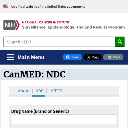
An official website of the United States government
Main Menu
Share
Print
on Facebook
CanMED: NDC
CanMED and the Oncology Toolbox
About
NDC
HCPCS
Drug Name (Brand or Generic)