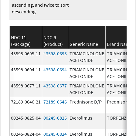
ascending, and twice to sort
descending.
NDC-11
NDC-9
(Package)
(Product)
Generic Name
Brand Name
43598-0695-11
43598-0695
TRIAMCINOLONE
TRIAMCINOL
ACETONIDE
ACETONIDE
43598-0694-11
43598-0694
TRIAMCINOLONE
TRIAMCINOL
ACETONIDE
ACETONIDE
43598-0677-11
43598-0677
TRIAMCINOLONE
TRIAMCINOL
ACETONIDE
ACETONIDE
72189-0646-21
72189-0646
Prednisone D/P
Prednisone D
00245-0825-04
00245-0825
Everolimus
TORPENZ
00245-0824-04
00245-0824
Everolimus
TORPENZ