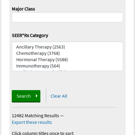
Major Class
SEER*Rx Category
Search
Clear All
12482 Matching Results
—
Export these results
Click column titles once to sort