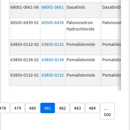
68001-0661-06
68001-0661
Dasatinib
Dasatinib
60505-6439-01
60505-6439
Palonosetron
Palonosetron
Hydrochloride
63850-0132-02
63850-0132
Pomalidomide
Pomalidomid
63850-0134-02
63850-0134
Pomalidomide
Pomalidomid
63850-0132-01
63850-0132
Pomalidomide
Pomalidomid
478
479
480
481
482
483
484
…
500