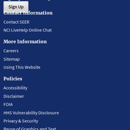
Sign Up
Contact Information
Contact SEER
NCI LiveHelp Online Chat
More Information
Careers
Sitemap
Using This Website
Policies
Accessibility
Disclaimer
FOIA
HHS Vulnerability Disclosure
Privacy & Security
Reuse of Graphics and Text