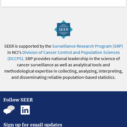
SEER is supported by the
Surveillance Research Program (SRP)
in NCI's
Division of Cancer Control and Population Sciences
(DCCPS)
. SRP provides national leadership in the science of
cancer surveillance as well as analytical tools and
methodological expertise in collecting, analyzing, interpreting,
and disseminating reliable population-based statistics.
Follow SEER
Sign up for email updates