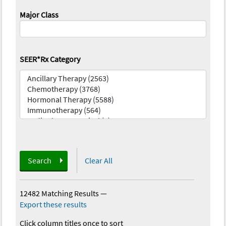
Major Class
SEER*Rx Category
Search
Clear All
12482 Matching Results
—
Export these results
Click column titles once to sort