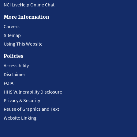
NCI LiveHelp Online Chat
More Information
Careers
Sitemap
Using This Website
Policies
Accessibility
Disclaimer
FOIA
HHS Vulnerability Disclosure
Privacy & Security
Reuse of Graphics and Text
Website Linking