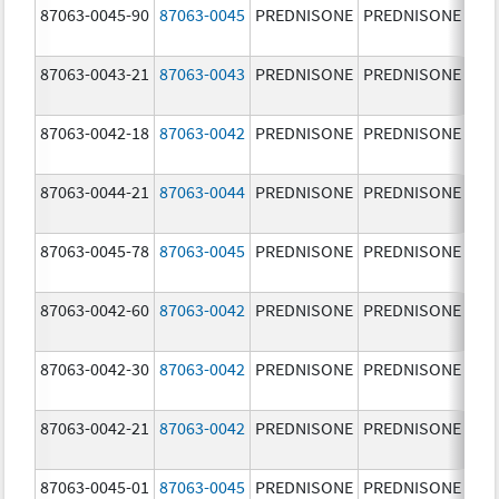
87063-0045-90
87063-0045
PREDNISONE
PREDNISONE
20.
mg
87063-0043-21
87063-0043
PREDNISONE
PREDNISONE
5.0
87063-0042-18
87063-0042
PREDNISONE
PREDNISONE
2.5
87063-0044-21
87063-0044
PREDNISONE
PREDNISONE
10.
mg
87063-0045-78
87063-0045
PREDNISONE
PREDNISONE
20.
mg
87063-0042-60
87063-0042
PREDNISONE
PREDNISONE
2.5
87063-0042-30
87063-0042
PREDNISONE
PREDNISONE
2.5
87063-0042-21
87063-0042
PREDNISONE
PREDNISONE
2.5
87063-0045-01
87063-0045
PREDNISONE
PREDNISONE
20.