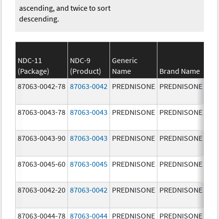
ascending, and twice to sort
descending.
NDC-11
NDC-9
Generic
(Package)
(Product)
Name
Brand Name
Str
87063-0042-78
87063-0042
PREDNISONE
PREDNISONE
2.5
87063-0043-78
87063-0043
PREDNISONE
PREDNISONE
5.0
87063-0043-90
87063-0043
PREDNISONE
PREDNISONE
5.0
87063-0045-60
87063-0045
PREDNISONE
PREDNISONE
20.
mg
87063-0042-20
87063-0042
PREDNISONE
PREDNISONE
2.5
87063-0044-78
87063-0044
PREDNISONE
PREDNISONE
10.