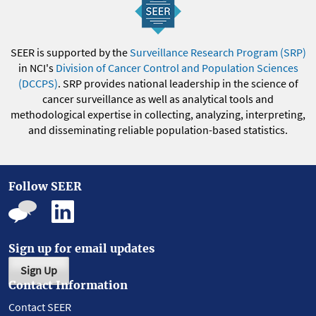
SEER is supported by the
Surveillance Research Program (SRP)
in NCI's
Division of Cancer Control and Population Sciences
(DCCPS)
. SRP provides national leadership in the science of
cancer surveillance as well as analytical tools and
methodological expertise in collecting, analyzing, interpreting,
and disseminating reliable population-based statistics.
Follow SEER
Sign up for email updates
Sign Up
Contact Information
Contact SEER