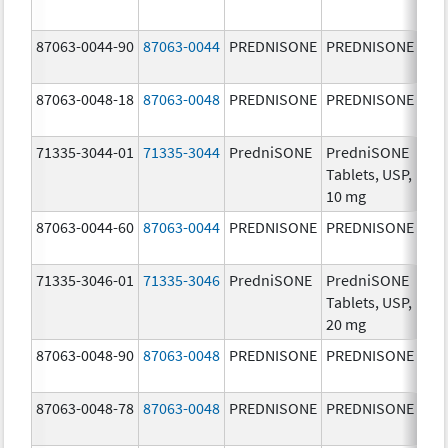
mg
87063-0044-90
87063-0044
PREDNISONE
PREDNISONE
10.
mg
87063-0048-18
87063-0048
PREDNISONE
PREDNISONE
50.
mg
71335-3044-01
71335-3044
PredniSONE
PredniSONE
10.
Tablets, USP,
mg
10 mg
87063-0044-60
87063-0044
PREDNISONE
PREDNISONE
10.
mg
71335-3046-01
71335-3046
PredniSONE
PredniSONE
20.
Tablets, USP,
mg
20 mg
87063-0048-90
87063-0048
PREDNISONE
PREDNISONE
50.
mg
87063-0048-78
87063-0048
PREDNISONE
PREDNISONE
50.
mg