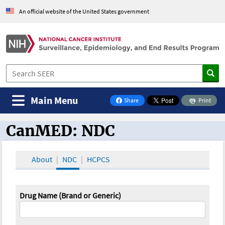
An official website of the United States government
Main Menu
Share
Print
on Facebook
CanMED: NDC
CanMED and the Oncology Toolbox
About
NDC
HCPCS
Drug Name (Brand or Generic)