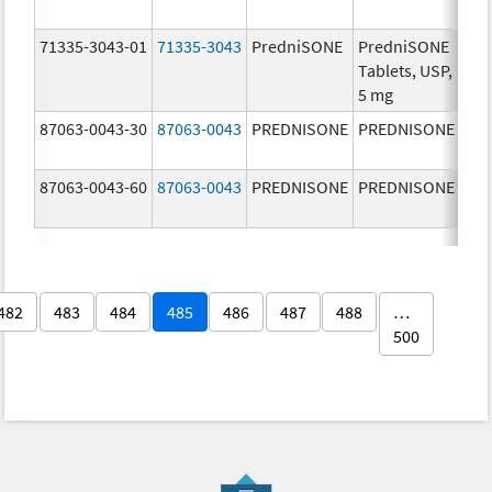
mg
71335-3043-01
71335-3043
PredniSONE
PredniSONE
5.0
Tablets, USP,
5 mg
87063-0043-30
87063-0043
PREDNISONE
PREDNISONE
5.0
87063-0043-60
87063-0043
PREDNISONE
PREDNISONE
5.0
482
483
484
485
486
487
488
…
500