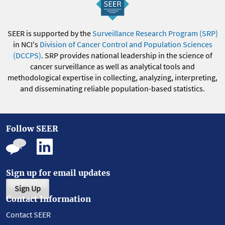
SEER is supported by the
Surveillance Research Program (SRP)
in NCI's
Division of Cancer Control and Population Sciences
(DCCPS)
. SRP provides national leadership in the science of
cancer surveillance as well as analytical tools and
methodological expertise in collecting, analyzing, interpreting,
and disseminating reliable population-based statistics.
Follow SEER
Sign up for email updates
Sign Up
Contact Information
Contact SEER