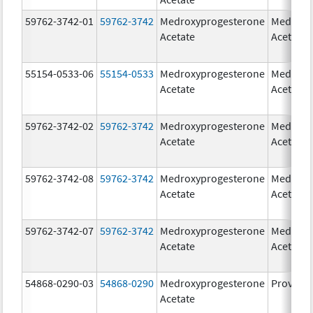
59762-3742-01
59762-3742
Medroxyprogesterone
Medroxy
Acetate
Acetate
55154-0533-06
55154-0533
Medroxyprogesterone
Medroxy
Acetate
Acetate
59762-3742-02
59762-3742
Medroxyprogesterone
Medroxy
Acetate
Acetate
59762-3742-08
59762-3742
Medroxyprogesterone
Medroxy
Acetate
Acetate
59762-3742-07
59762-3742
Medroxyprogesterone
Medroxy
Acetate
Acetate
54868-0290-03
54868-0290
Medroxyprogesterone
Provera
Acetate