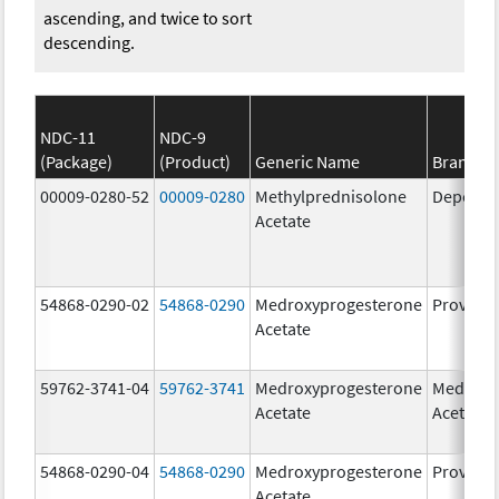
ascending, and twice to sort
descending.
NDC-11
NDC-9
(Package)
(Product)
Generic Name
Brand N
00009-0280-52
00009-0280
Methylprednisolone
Depo-Me
Acetate
54868-0290-02
54868-0290
Medroxyprogesterone
Provera
Acetate
59762-3741-04
59762-3741
Medroxyprogesterone
Medroxy
Acetate
Acetate
54868-0290-04
54868-0290
Medroxyprogesterone
Provera
Acetate