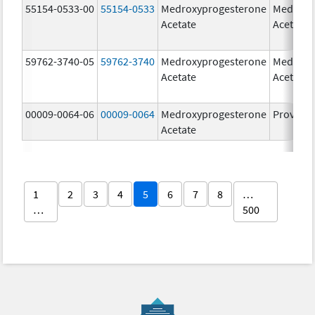
55154-0533-00
55154-0533
Medroxyprogesterone
Medroxy
Acetate
Acetate
59762-3740-05
59762-3740
Medroxyprogesterone
Medroxy
Acetate
Acetate
00009-0064-06
00009-0064
Medroxyprogesterone
Provera
Acetate
1
2
3
4
5
6
7
8
…
…
500