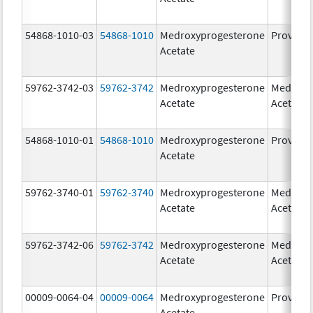
54868-1010-03
54868-1010
Medroxyprogesterone
Provera
Acetate
59762-3742-03
59762-3742
Medroxyprogesterone
Medroxy
Acetate
Acetate
54868-1010-01
54868-1010
Medroxyprogesterone
Provera
Acetate
59762-3740-01
59762-3740
Medroxyprogesterone
Medroxy
Acetate
Acetate
59762-3742-06
59762-3742
Medroxyprogesterone
Medroxy
Acetate
Acetate
00009-0064-04
00009-0064
Medroxyprogesterone
Provera
Acetate