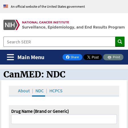
An official website of the United States government
Main Menu
Share
Print
on Facebook
CanMED: NDC
CanMED and the Oncology Toolbox
About
NDC
HCPCS
Drug Name (Brand or Generic)