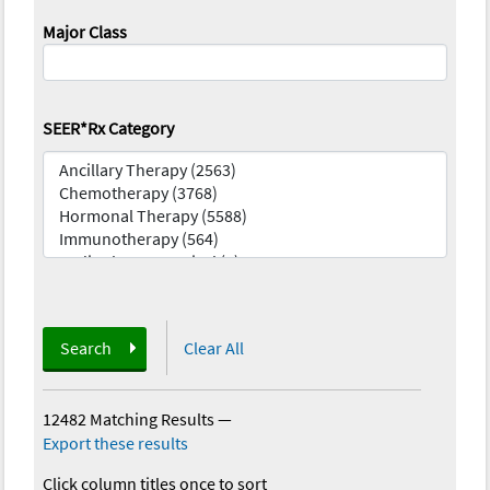
Major Class
SEER*Rx Category
Search
Clear All
12482 Matching Results
—
Export these results
Click column titles once to sort