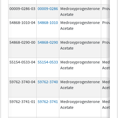
00009-0286-03
00009-0286
Medroxyprogesterone
Provera
Acetate
54868-1010-04
54868-1010
Medroxyprogesterone
Provera
Acetate
54868-0290-00
54868-0290
Medroxyprogesterone
Provera
Acetate
55154-0533-04
55154-0533
Medroxyprogesterone
Medroxy
Acetate
Acetate
59762-3740-04
59762-3740
Medroxyprogesterone
Medroxy
Acetate
Acetate
59762-3741-01
59762-3741
Medroxyprogesterone
Medroxy
Acetate
Acetate