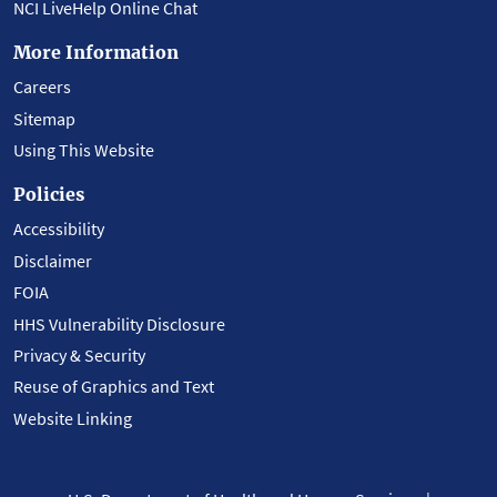
NCI LiveHelp Online Chat
More Information
Careers
Sitemap
Using This Website
Policies
Accessibility
Disclaimer
FOIA
HHS Vulnerability Disclosure
Privacy & Security
Reuse of Graphics and Text
Website Linking