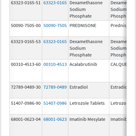
63323-0165-51
63323-0165
Dexamethasone
Dexametha
Sodium
Sodium
Phosphate
Phosphate
50090-7505-00
50090-7505
PREDNISONE
Prednisone
63323-0165-53
63323-0165
Dexamethasone
Dexametha
Sodium
Sodium
Phosphate
Phosphate
00310-4513-60
00310-4513
Acalabrutinib
CALQUENCE
72789-0489-30
72789-0489
Estradiol
Estradiol
51407-0986-90
51407-0986
Letrozole Tablets
Letrozole
68001-0623-04
68001-0623
Imatinib Mesylate
Imatinib Mes