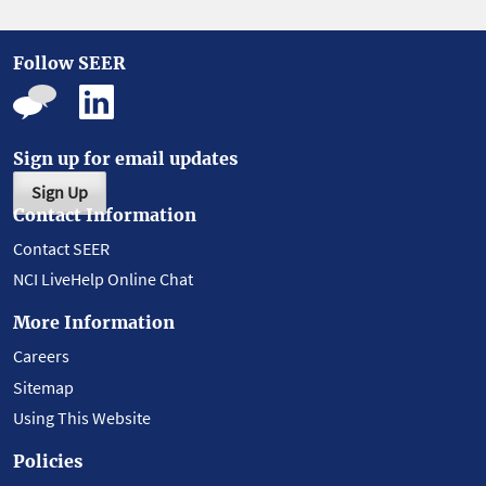
Follow SEER
Sign up for email updates
Sign Up
Contact Information
Contact SEER
NCI LiveHelp Online Chat
More Information
Careers
Sitemap
Using This Website
Policies