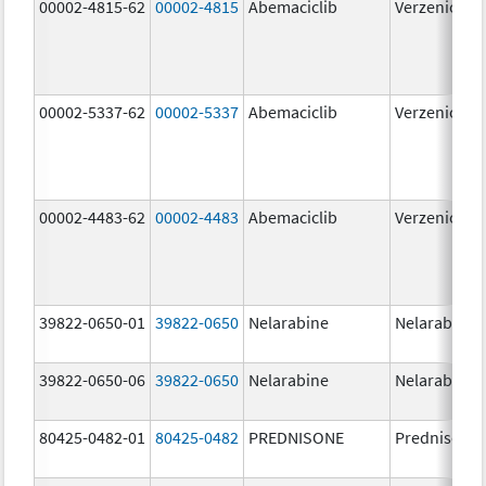
00002-4815-62
00002-4815
Abemaciclib
Verzenio
00002-5337-62
00002-5337
Abemaciclib
Verzenio
00002-4483-62
00002-4483
Abemaciclib
Verzenio
39822-0650-01
39822-0650
Nelarabine
Nelarabine
39822-0650-06
39822-0650
Nelarabine
Nelarabine
80425-0482-01
80425-0482
PREDNISONE
Prednisone