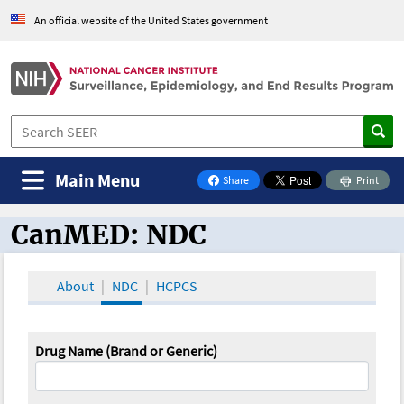
An official website of the United States government
Main Menu
Share
Print
on Facebook
CanMED: NDC
CanMED and the Oncology Toolbox
About
NDC
HCPCS
Drug Name (Brand or Generic)