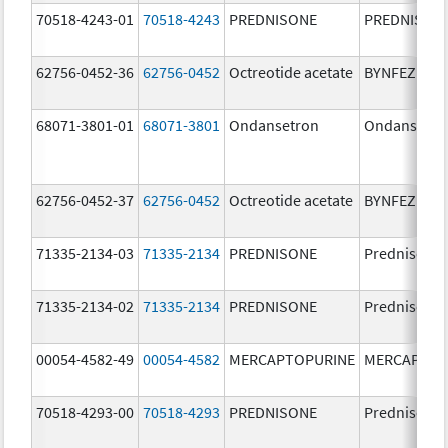
70518-4243-01
70518-4243
PREDNISONE
PREDNISON
62756-0452-36
62756-0452
Octreotide acetate
BYNFEZIA P
68071-3801-01
68071-3801
Ondansetron
Ondansetro
62756-0452-37
62756-0452
Octreotide acetate
BYNFEZIA P
71335-2134-03
71335-2134
PREDNISONE
Prednisone
71335-2134-02
71335-2134
PREDNISONE
Prednisone
00054-4582-49
00054-4582
MERCAPTOPURINE
MERCAPTOP
70518-4293-00
70518-4293
PREDNISONE
Prednisone