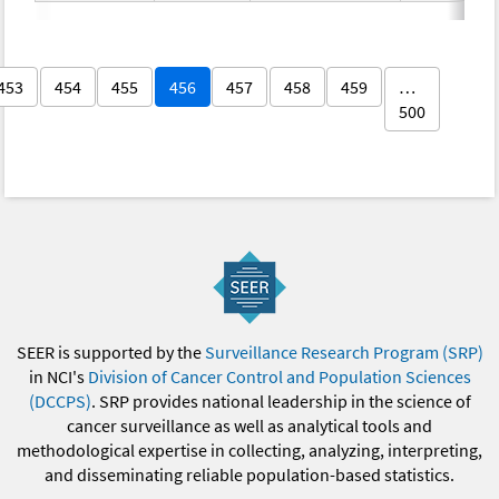
453
454
455
456
457
458
459
…
500
SEER is supported by the
Surveillance Research Program (SRP)
in NCI's
Division of Cancer Control and Population Sciences
(DCCPS)
. SRP provides national leadership in the science of
cancer surveillance as well as analytical tools and
methodological expertise in collecting, analyzing, interpreting,
and disseminating reliable population-based statistics.