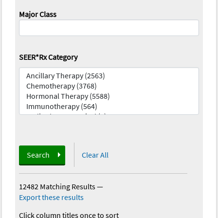
Major Class
SEER*Rx Category
Search
Clear All
12482 Matching Results
—
Export these results
Click column titles once to sort