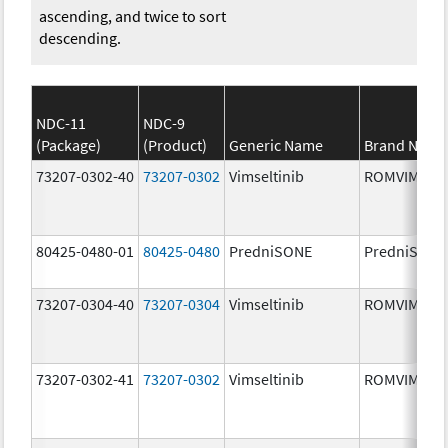
ascending, and twice to sort
descending.
NDC-11
NDC-9
(Package)
(Product)
Generic Name
Brand Name
73207-0302-40
73207-0302
Vimseltinib
ROMVIMZA
80425-0480-01
80425-0480
PredniSONE
PredniSONE
73207-0304-40
73207-0304
Vimseltinib
ROMVIMZA
73207-0302-41
73207-0302
Vimseltinib
ROMVIMZA