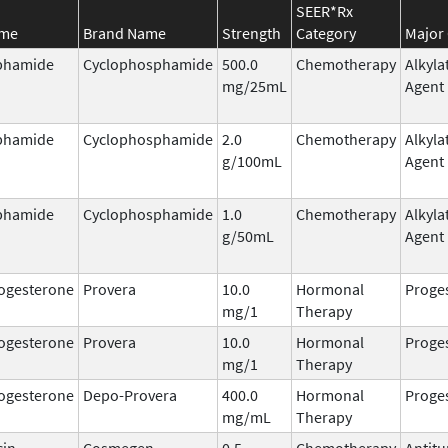
SEER*Rx
ame
Brand Name
Strength
Category
Major 
phamide
Cyclophosphamide
500.0
Chemotherapy
Alkyla
mg/25mL
Agent
phamide
Cyclophosphamide
2.0
Chemotherapy
Alkyla
g/100mL
Agent
phamide
Cyclophosphamide
1.0
Chemotherapy
Alkyla
g/50mL
Agent
ogesterone
Provera
10.0
Hormonal
Proge
mg/1
Therapy
ogesterone
Provera
10.0
Hormonal
Proge
mg/1
Therapy
ogesterone
Depo-Provera
400.0
Hormonal
Proge
mg/mL
Therapy
cin
Cosmegen
0.5
Chemotherapy
Antit