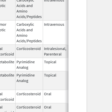
otic
Acids and
1964
Amino
Acids/Peptides
umor
Carboxylic
Intravenous
Dec 10,
Apr 23, 201
otic
Acids and
1964
Amino
Acids/Peptides
al
Corticosteroid
Intralesional,
Jul 29,
May 31, 201
orticoid
Parenteral
1969
tabolite
Pyrimidine
Topical
Jul 29,
Sep 30, 202
Analog
1970
tabolite
Pyrimidine
Topical
Jul 29,
Sep 30, 201
Analog
1970
al
Corticosteroid
Oral
Apr 21,
orticoid
1972
al
Corticosteroid
Oral
Apr 21,