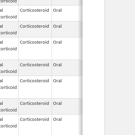
orticoid
1972
al
Corticosteroid
Oral
Apr 21,
orticoid
1972
al
Corticosteroid
Oral
Apr 21,
orticoid
1972
al
Corticosteroid
Oral
Apr 21,
Jun 16, 201
orticoid
1972
al
Corticosteroid
Oral
Apr 21,
orticoid
1972
al
Corticosteroid
Oral
Apr 21,
Jun 16, 201
orticoid
1972
al
Corticosteroid
Oral
Apr 21,
orticoid
1972
al
Corticosteroid
Oral
Apr 21,
Apr 28, 201
orticoid
1972