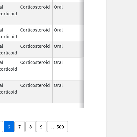
al
Corticosteroid
Oral
Apr 21,
Apr 28, 201
orticoid
1972
al
Corticosteroid
Oral
Apr 21,
orticoid
1972
al
Corticosteroid
Oral
Apr 21,
orticoid
1972
al
Corticosteroid
Oral
Apr 21,
Apr 28, 201
orticoid
1972
al
Corticosteroid
Oral
Apr 21,
Jun 16, 201
orticoid
1972
6
7
8
9
… 500