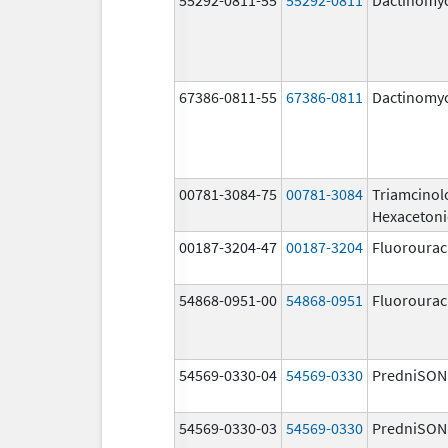
67386-0811-55
67386-0811
Dactinomy
00781-3084-75
00781-3084
Triamcinol
Hexaceton
00187-3204-47
00187-3204
Fluorourac
54868-0951-00
54868-0951
Fluorourac
54569-0330-04
54569-0330
PredniSON
54569-0330-03
54569-0330
PredniSON