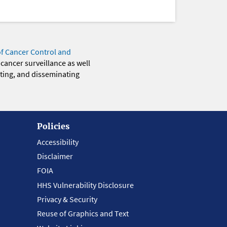
of Cancer Control and
 cancer surveillance as well
eting, and disseminating
Policies
Accessibility
Disclaimer
FOIA
HHS Vulnerability Disclosure
Privacy & Security
Reuse of Graphics and Text