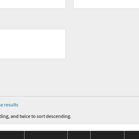
e results
ding, and twice to sort descending.