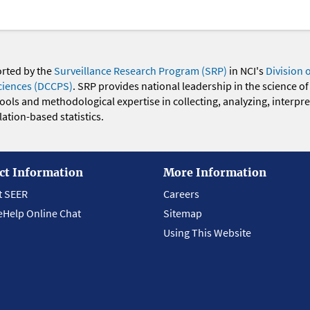
orted by the
Surveillance Research Program (SRP)
in NCI's
Division 
ciences (DCCPS)
. SRP provides national leadership in the science of
 tools and methodological expertise in collecting, analyzing, interpr
ation-based statistics.
ct Information
More Information
t SEER
Careers
eHelp Online Chat
Sitemap
Using This Website