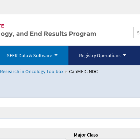
SEER Data & Software
Registry Operations
 Research in Oncology Toolbox
CanMED: NDC
logy Toolbox
Major Class