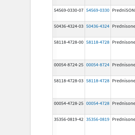
54569-0330-07
54569-0330
PredniSON
50436-4324-03
50436-4324
Prednison
58118-4728-00
58118-4728
Prednison
00054-8724-25
00054-8724
Prednison
58118-4728-03
58118-4728
Prednison
00054-4728-25
00054-4728
Prednison
35356-0819-42
35356-0819
Prednison