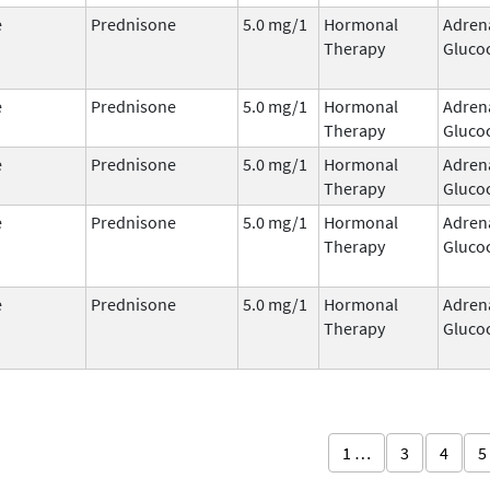
e
Prednisone
5.0 mg/1
Hormonal
Adren
Therapy
Glucoc
e
Prednisone
5.0 mg/1
Hormonal
Adren
Therapy
Glucoc
e
Prednisone
5.0 mg/1
Hormonal
Adren
Therapy
Glucoc
e
Prednisone
5.0 mg/1
Hormonal
Adren
Therapy
Glucoc
e
Prednisone
5.0 mg/1
Hormonal
Adren
Therapy
Glucoc
1 …
3
4
5