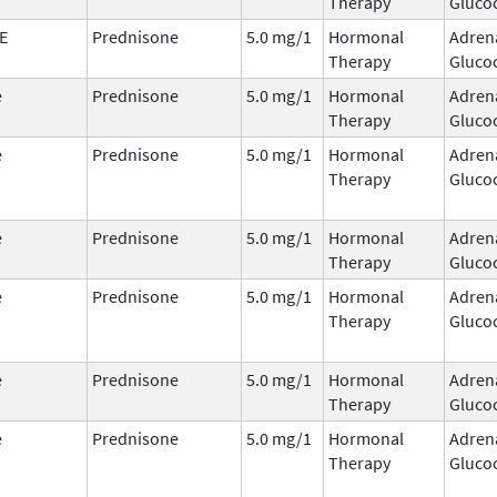
Therapy
Glucoc
E
Prednisone
5.0 mg/1
Hormonal
Adren
Therapy
Glucoc
e
Prednisone
5.0 mg/1
Hormonal
Adren
Therapy
Glucoc
e
Prednisone
5.0 mg/1
Hormonal
Adren
Therapy
Glucoc
e
Prednisone
5.0 mg/1
Hormonal
Adren
Therapy
Glucoc
e
Prednisone
5.0 mg/1
Hormonal
Adren
Therapy
Glucoc
e
Prednisone
5.0 mg/1
Hormonal
Adren
Therapy
Glucoc
e
Prednisone
5.0 mg/1
Hormonal
Adren
Therapy
Glucoc