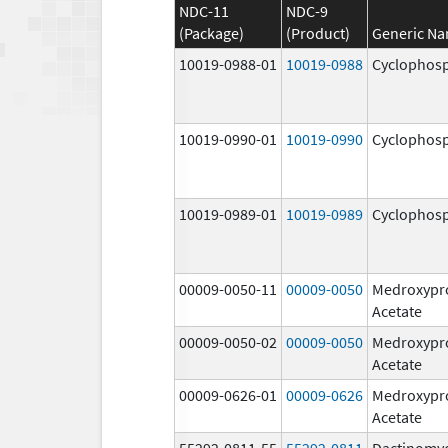
NDC-11
NDC-9
(Package)
(Product)
Generic N
10019-0988-01
10019-0988
Cyclophos
10019-0990-01
10019-0990
Cyclophos
10019-0989-01
10019-0989
Cyclophos
00009-0050-11
00009-0050
Medroxypr
Acetate
00009-0050-02
00009-0050
Medroxypr
Acetate
00009-0626-01
00009-0626
Medroxypr
Acetate
55292-0811-55
55292-0811
Dactinomy