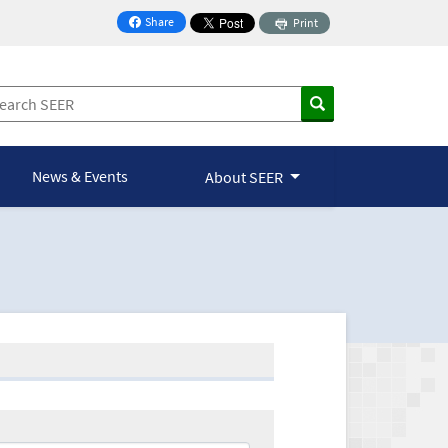
Share
Print
on Facebook
News & Events
About SEER