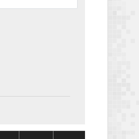
Package
Package