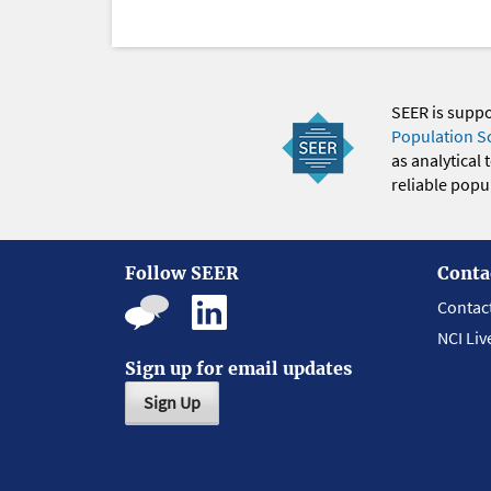
SEER is supp
Population S
as analytical
reliable popul
Follow SEER
Conta
Contac
NCI Liv
Sign up for email updates
Sign Up