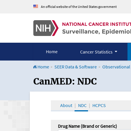
An official website of the United States government
Home
Cancer Statistics
Home
SEER Data & Software
Observational
CanMED and the Onco
CanMED: NDC
About
NDC
HCPCS
Drug Name (Brand or Generic)