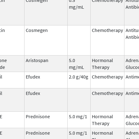
mg/mL
Antibi
cin
Cosmegen
Chemotherapy
Antit
Antibi
one
Aristospan
5.0
Hormonal
Adren
ide
mg/mL
Therapy
Glucoc
il
Efudex
2.0 g/40g
Chemotherapy
Antime
il
Efudex
Chemotherapy
Antime
E
Prednisone
5.0 mg/1
Hormonal
Adren
Therapy
Glucoc
E
Prednisone
5.0 mg/1
Hormonal
Adren