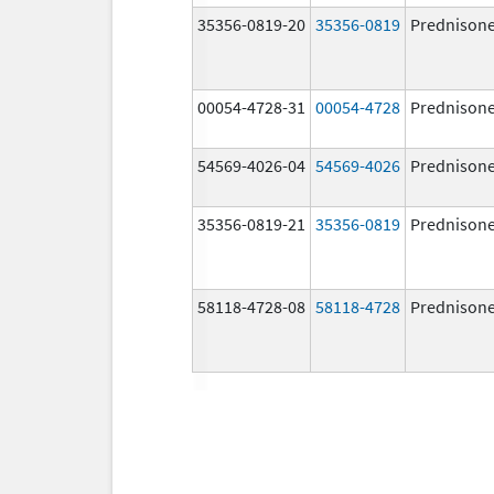
35356-0819-20
35356-0819
Prednison
00054-4728-31
00054-4728
Prednison
54569-4026-04
54569-4026
Prednison
35356-0819-21
35356-0819
Prednison
58118-4728-08
58118-4728
Prednison