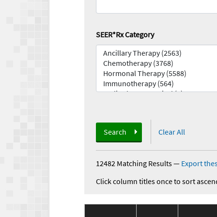
SEER*Rx Category
Search
Clear All
12482 Matching Results
—
Export thes
Click column titles once to sort ascen