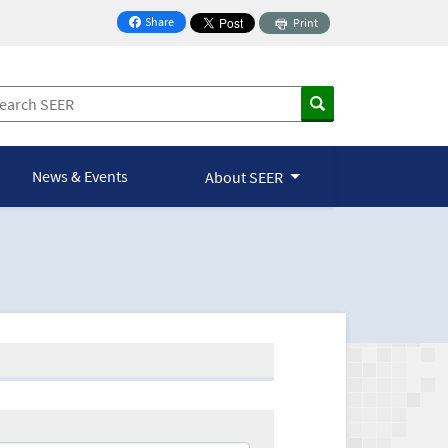
Share
Print
on Facebook
News & Events
About SEER