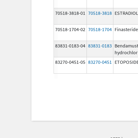
70518-3818-01
70518-3818
ESTRADIO
70518-1704-02
70518-1704
Finasteride
83831-0183-04
83831-0183
Bendamust
hydrochlor
83270-0451-05
83270-0451
ETOPOSID