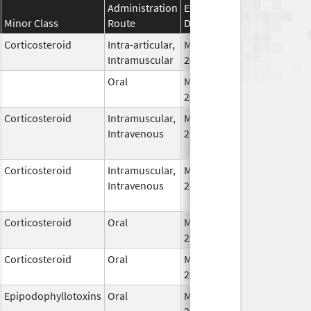
Administration
Effective
Discontinuati
Minor Class
Route
Date
Date
Corticosteroid
Intra-articular,
May 7,
Intramuscular
2026
Oral
May 7,
2026
Corticosteroid
Intramuscular,
May 9,
Intravenous
2026
Corticosteroid
Intramuscular,
May 9,
Intravenous
2026
Corticosteroid
Oral
May 13,
2026
Corticosteroid
Oral
May 13,
2026
Epipodophyllotoxins
Oral
May 15,
2026