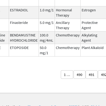
L
ESTRADIOL
1.0 mg/1
Hormonal
Estrogen
Therapy
Finasteride
5.0 mg/1
Ancillary
Protective
Therapy
Agent
ine
BENDAMUSTINE
100.0
Chemotherapy
Alkylating
ide
HYDROCHLORIDE
mg/4mL
Agent
E
ETOPOSIDE
50.0
Chemotherapy
Plant Alkaloid
mg/1
1 …
490
491
49