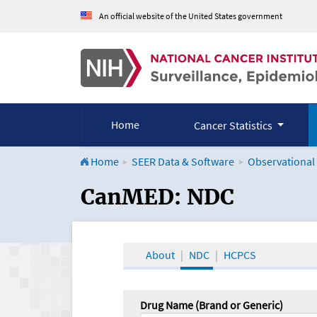
An official website of the United States government
Home
Cancer Statistics
Home
SEER Data & Software
Observational
CanMED and the Onco
CanMED: NDC
About
NDC
HCPCS
Drug Name (Brand or Generic)