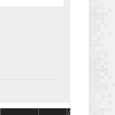
Package
Package