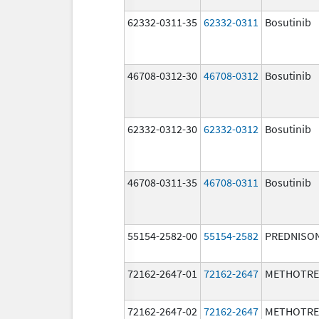
62332-0311-35
62332-0311
Bosutinib
46708-0312-30
46708-0312
Bosutinib
62332-0312-30
62332-0312
Bosutinib
46708-0311-35
46708-0311
Bosutinib
55154-2582-00
55154-2582
PREDNISO
72162-2647-01
72162-2647
METHOTRE
72162-2647-02
72162-2647
METHOTRE