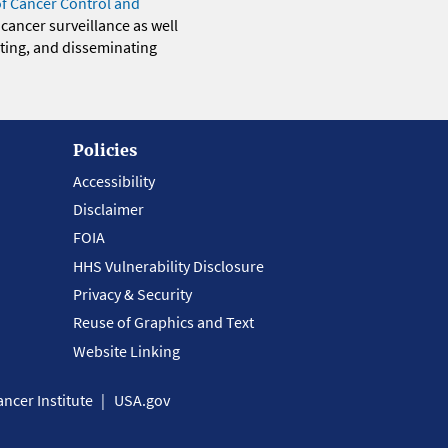
of Cancer Control and
 cancer surveillance as well
eting, and disseminating
Policies
Accessibility
Disclaimer
FOIA
HHS Vulnerability Disclosure
Privacy & Security
Reuse of Graphics and Text
Website Linking
ncer Institute
USA.gov