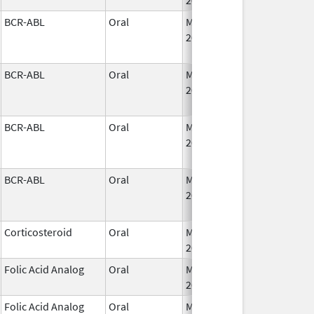
BCR-ABL
Oral
May 19,
2026
BCR-ABL
Oral
May 19,
2026
BCR-ABL
Oral
May 19,
2026
BCR-ABL
Oral
May 19,
2026
Corticosteroid
Oral
May 20,
2026
Folic Acid Analog
Oral
May 21,
2026
Folic Acid Analog
Oral
May 21,