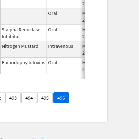
2026
Oral
May 26,
2026
5-alpha Reductase
Oral
May 26,
Inhibitor
2026
Nitrogen Mustard
Intravenous
May 29,
2026
Epipodophyllotoxins
Oral
May 29,
2026
2
493
494
495
496