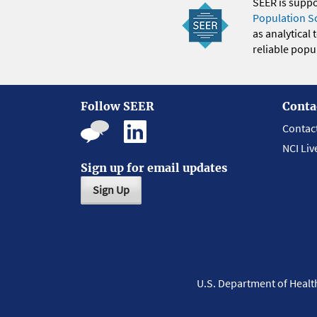
SEER is supp
Population S
as analytical
reliable popul
Follow SEER
Conta
Contac
NCI Liv
Sign up for email updates
Sign Up
U.S. Department of Heal