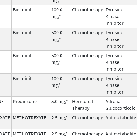
Bosutinib
100.0
Chemotherapy
Tyrosine
mg/1
Kinase
Inhibitor
Bosutinib
500.0
Chemotherapy
Tyrosine
mg/1
Kinase
Inhibitor
Bosutinib
500.0
Chemotherapy
Tyrosine
mg/1
Kinase
Inhibitor
Bosutinib
100.0
Chemotherapy
Tyrosine
mg/1
Kinase
Inhibitor
NE
Prednisone
5.0 mg/1
Hormonal
Adrenal
Therapy
Glucocorticoid
XATE
METHOTREXATE
2.5 mg/1
Chemotherapy
Antimetabolite
XATE
METHOTREXATE
2.5 mg/1
Chemotherapy
Antimetabolite