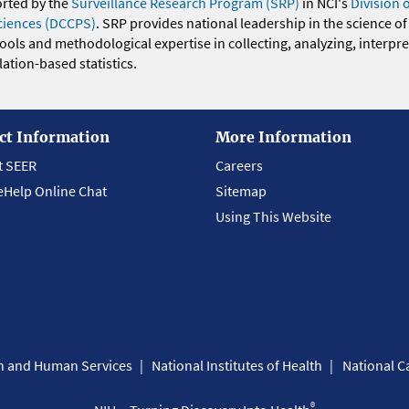
orted by the
Surveillance Research Program (SRP)
in NCI's
Division 
ciences (DCCPS)
. SRP provides national leadership in the science of
 tools and methodological expertise in collecting, analyzing, interpr
ation-based statistics.
ct Information
More Information
t SEER
Careers
eHelp Online Chat
Sitemap
Using This Website
th and Human Services
National Institutes of Health
National Ca
®