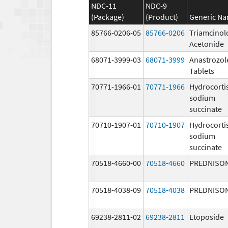
NDC-11
NDC-9
(Package)
(Product)
Generic N
85766-0206-05
85766-0206
Triamcinol
Acetonide
68071-3999-03
68071-3999
Anastrozol
Tablets
70771-1966-01
70771-1966
Hydrocorti
sodium
succinate
70710-1907-01
70710-1907
Hydrocorti
sodium
succinate
70518-4660-00
70518-4660
PREDNISO
70518-4038-09
70518-4038
PREDNISO
69238-2811-02
69238-2811
Etoposide