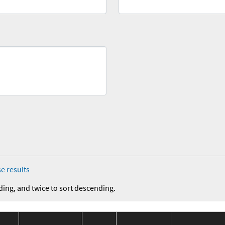
e results
ding, and twice to sort descending.