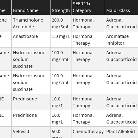
SEER*Rx
ame
Brand Name
Strength
Category
Major Class
one
Triamcinolone
200.0
Hormonal
Adrenal
Acetonide
mg/5mL
Therapy
Glucocorticoid
e
Anastrozole
1.0 mg/1
Hormonal
Aromatase
Therapy
Inhibitor
sone
Hydrocortisone
100.0
Hormonal
Adrenal
sodium
mg/2mL
Therapy
Glucocorticoid
succinate
sone
Hydrocortisone
100.0
Hormonal
Adrenal
sodium
mg/2mL
Therapy
Glucocorticoid
succinate
NE
Prednisone
10.0
Hormonal
Adrenal
mg/1
Therapy
Glucocorticoid
NE
Prednisone
10.0
Hormonal
Adrenal
mg/1
Therapy
Glucocorticoid
VePesid
50.0
Chemotherapy
Plant Alkaloid
mg/1