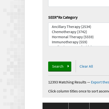
SEER*Rx Category
Search
Clear All
12393 Matching Results
—
Export thes
Click column titles once to sort ascen