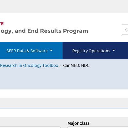
SEER Data & Software
Registry Operations
 Research in Oncology Toolbox
CanMED: NDC
logy Toolbox
Major Class