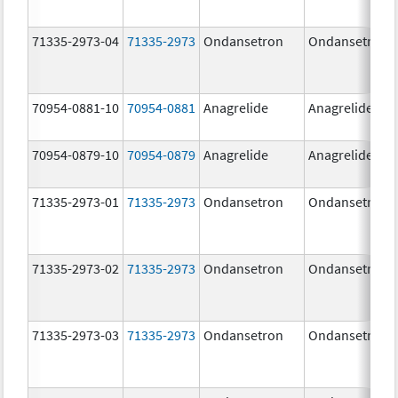
71335-2973-04
71335-2973
Ondansetron
Ondansetron
70954-0881-10
70954-0881
Anagrelide
Anagrelide
70954-0879-10
70954-0879
Anagrelide
Anagrelide
71335-2973-01
71335-2973
Ondansetron
Ondansetron
71335-2973-02
71335-2973
Ondansetron
Ondansetron
71335-2973-03
71335-2973
Ondansetron
Ondansetron