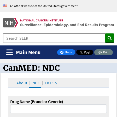
An official website of the United States government
Main Menu
Share
Print
on Facebook
CanMED: NDC
CanMED and the Oncology Toolbox
About
NDC
HCPCS
Drug Name (Brand or Generic)