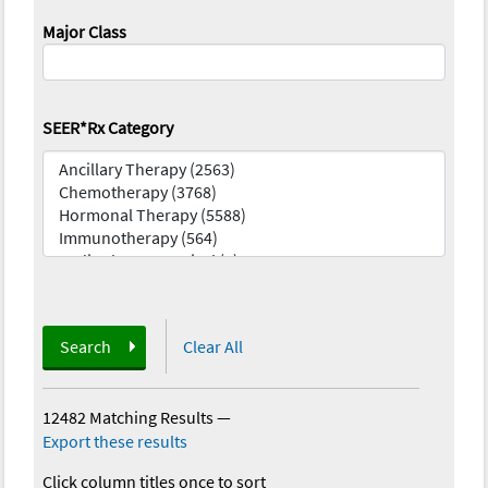
Major Class
SEER*Rx Category
Search
Clear All
12482 Matching Results
—
Export these results
Click column titles once to sort