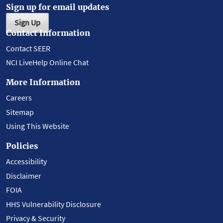
Sign up for email updates
Sign Up
Contact Information
Contact SEER
NCI LiveHelp Online Chat
More Information
Careers
Sitemap
Using This Website
Policies
Accessibility
Disclaimer
FOIA
HHS Vulnerability Disclosure
Privacy & Security