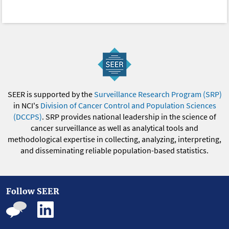
SEER is supported by the
Surveillance Research Program (SRP)
in NCI's
Division of Cancer Control and Population Sciences
(DCCPS)
. SRP provides national leadership in the science of
cancer surveillance as well as analytical tools and
methodological expertise in collecting, analyzing, interpreting,
and disseminating reliable population-based statistics.
Follow SEER