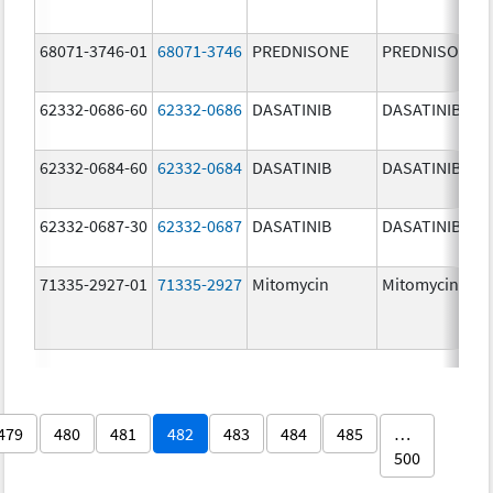
68071-3746-01
68071-3746
PREDNISONE
PREDNISONE
62332-0686-60
62332-0686
DASATINIB
DASATINIB
62332-0684-60
62332-0684
DASATINIB
DASATINIB
62332-0687-30
62332-0687
DASATINIB
DASATINIB
71335-2927-01
71335-2927
Mitomycin
Mitomycin
479
480
481
482
483
484
485
…
500