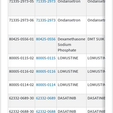
71335-2973-05
71335-2973
Ondansetron
Ondansetron
71335-2973-06
71335-2973
Ondansetron
Ondansetron
80425-0556-01
80425-0556
Dexamethasone
DMT SUIK
Sodium
Phosphate
80005-0115-02
80005-0115
LOMUSTINE
LOMUSTINE
80005-0116-02
80005-0116
LOMUSTINE
LOMUSTINE
80005-0114-02
80005-0114
LOMUSTINE
LOMUSTINE
62332-0689-30
62332-0689
DASATINIB
DASATINIB
62332-0688-30
62332-0688
DASATINIB
DASATINIB