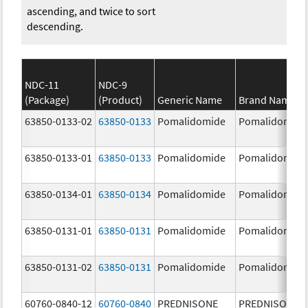
ascending, and twice to sort
descending.
NDC-11
NDC-9
(Package)
(Product)
Generic Name
Brand Name
63850-0133-02
63850-0133
Pomalidomide
Pomalidomide
63850-0133-01
63850-0133
Pomalidomide
Pomalidomide
63850-0134-01
63850-0134
Pomalidomide
Pomalidomide
63850-0131-01
63850-0131
Pomalidomide
Pomalidomide
63850-0131-02
63850-0131
Pomalidomide
Pomalidomide
60760-0840-12
60760-0840
PREDNISONE
PREDNISONE