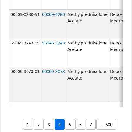
00009-0280-51
00009-0280
Methylprednisolone
Depo-
40
Acetate
Medrol
m
55045-3243-05
55045-3243
Methylprednisolone
Depo-
80
Acetate
Medrol
m
00009-3073-01
00009-3073
Methylprednisolone
Depo-
40
Acetate
Medrol
m
1
2
3
4
5
6
7
… 500