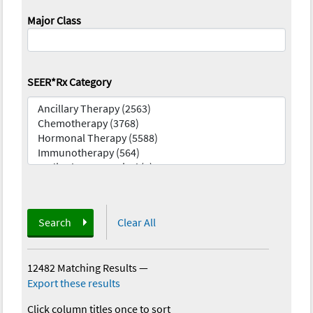
Major Class
SEER*Rx Category
Search
Clear All
12482 Matching Results
—
Export these results
Click column titles once to sort