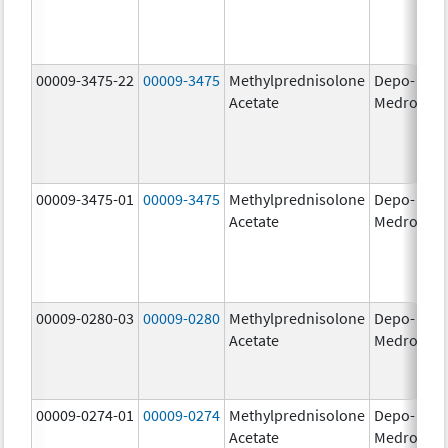
00009-3475-22
00009-3475
Methylprednisolone
Depo-
80
Acetate
Medrol
m
00009-3475-01
00009-3475
Methylprednisolone
Depo-
80
Acetate
Medrol
m
00009-0280-03
00009-0280
Methylprednisolone
Depo-
40
Acetate
Medrol
m
00009-0274-01
00009-0274
Methylprednisolone
Depo-
20
Acetate
Medrol
m