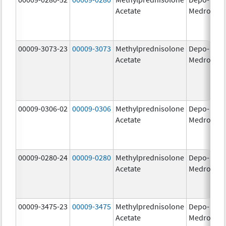
Acetate
Medrol
m
00009-3073-23
00009-3073
Methylprednisolone
Depo-
40
Acetate
Medrol
m
00009-0306-02
00009-0306
Methylprednisolone
Depo-
80
Acetate
Medrol
m
00009-0280-24
00009-0280
Methylprednisolone
Depo-
40
Acetate
Medrol
m
00009-3475-23
00009-3475
Methylprednisolone
Depo-
80
Acetate
Medrol
m