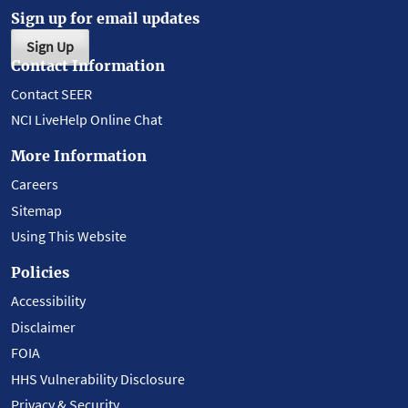
Sign up for email updates
Sign Up
Contact Information
Contact SEER
NCI LiveHelp Online Chat
More Information
Careers
Sitemap
Using This Website
Policies
Accessibility
Disclaimer
FOIA
HHS Vulnerability Disclosure
Privacy & Security