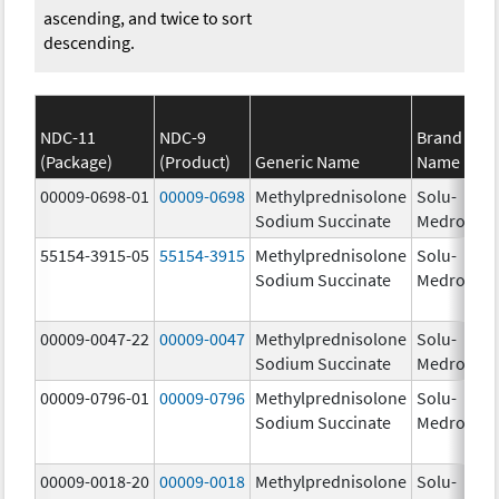
ascending, and twice to sort
descending.
NDC-11
NDC-9
Brand
(Package)
(Product)
Generic Name
Name
St
00009-0698-01
00009-0698
Methylprednisolone
Solu-
1.
Sodium Succinate
Medrol
55154-3915-05
55154-3915
Methylprednisolone
Solu-
12
Sodium Succinate
Medrol
m
00009-0047-22
00009-0047
Methylprednisolone
Solu-
12
Sodium Succinate
Medrol
m
00009-0796-01
00009-0796
Methylprednisolone
Solu-
Sodium Succinate
Medrol
00009-0018-20
00009-0018
Methylprednisolone
Solu-
1.