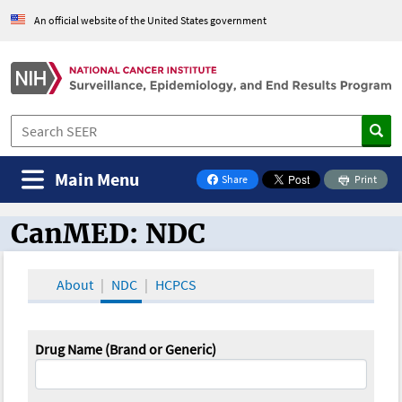
An official website of the United States government
Main Menu
Share
Print
on Facebook
CanMED: NDC
CanMED and the Oncology Toolbox
About
NDC
HCPCS
Drug Name (Brand or Generic)