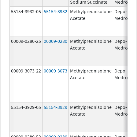
Sodium Succinate
Medrol
g
55154-3932-05
55154-3932
Methylprednisolone
Depo-
80
Acetate
Medrol
m
00009-0280-25
00009-0280
Methylprednisolone
Depo-
40
Acetate
Medrol
m
00009-3073-22
00009-3073
Methylprednisolone
Depo-
40
Acetate
Medrol
m
55154-3929-05
55154-3929
Methylprednisolone
Depo-
40
Acetate
Medrol
m
00009-0280-52
00009-0280
Methylprednisolone
Depo-
40