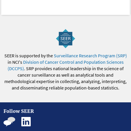
SEER is supported by the
Surveillance Research Program (SRP)
in NCI's
Division of Cancer Control and Population Sciences
(DCCPS)
. SRP provides national leadership in the science of
cancer surveillance as well as analytical tools and
methodological expertise in collecting, analyzing, interpreting,
and disseminating reliable population-based statistics.
Follow SEER