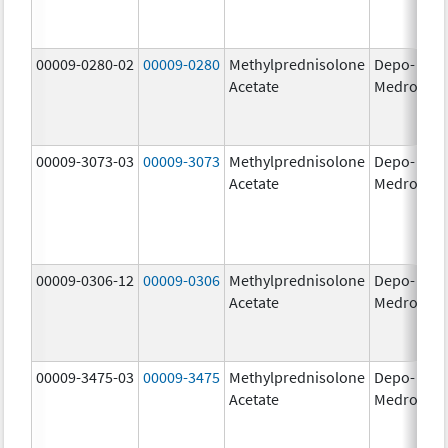
00009-0280-02
00009-0280
Methylprednisolone
Depo-
40
Acetate
Medrol
m
00009-3073-03
00009-3073
Methylprednisolone
Depo-
40
Acetate
Medrol
m
00009-0306-12
00009-0306
Methylprednisolone
Depo-
80
Acetate
Medrol
m
00009-3475-03
00009-3475
Methylprednisolone
Depo-
80
Acetate
Medrol
m